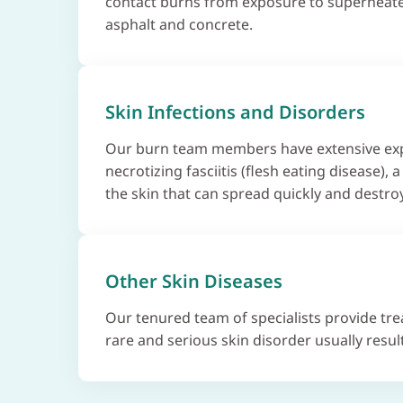
contact burns from exposure to superheate
asphalt and concrete.
Skin Infections and Disorders
Our burn team members have extensive exp
necrotizing fasciitis (flesh eating disease), a
the skin that can spread quickly and destroy
Other Skin Diseases
Our tenured team of specialists provide tr
rare and serious skin disorder usually resul