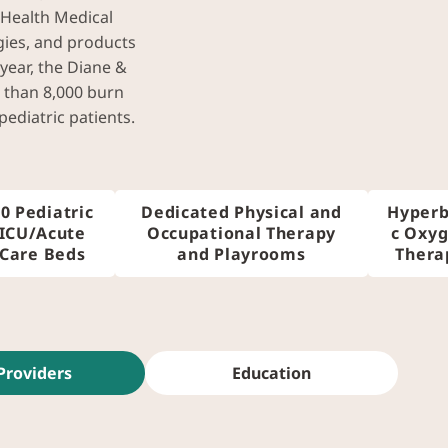
 Health Medical
gies, and products
 year, the Diane &
 than 8,000 burn
ediatric patients.
0 Pediatric
Dedicated Physical and
Hyperb
ICU/Acute
Occupational Therapy
c Oxy
Care Beds
and Playrooms
Thera
Providers
Education