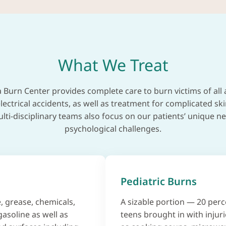
What We Treat
 Burn Center provides complete care to burn victims of all 
lectrical accidents, as well as treatment for complicated sk
i-disciplinary teams also focus on our patients’ unique ne
psychological challenges.
Pediatric Burns
, grease, chemicals,
A sizable portion — 20 perc
gasoline as well as
teens brought in with injuri