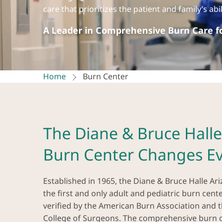
care that prioritizes the patient and family’s ab
A Leader in Comprehensive Burn Care fo
Home
Burn Center
The Diane & Bruce Halle
Burn Center Changes Ev
Established in 1965, the Diane & Bruce Halle Ar
the first and only adult and pediatric burn cent
verified by the American Burn Association and 
College of Surgeons. The comprehensive burn c