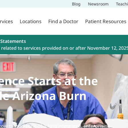
Blog
Newsroom
Teach
rvices
Locations
Find a Doctor
Patient Resources
 Statements
related to services provided on or after November 12, 202
ence Starts at the
le Arizona Burn
ow through one-of-a-kind integrated, enterprising