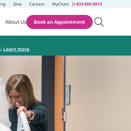
ing
Give
Careers
MyChart
1-833-855-9973
About Us
Book an Appointment
5.
Learn more
.