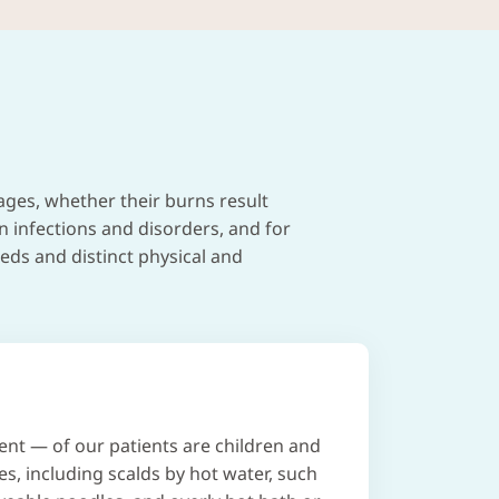
ages, whether their burns result
in infections and disorders, and for
eds and distinct physical and
ent — of our patients are children and
es, including scalds by hot water, such