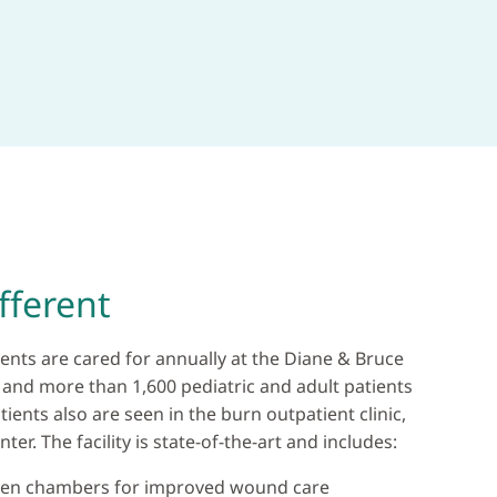
fferent
ents are cared for annually at the Diane & Bruce
 and more than 1,600 pediatric and adult patients
ients also are seen in the burn outpatient clinic,
ter. The facility is state-of-the-art and includes:
gen chambers for improved wound care