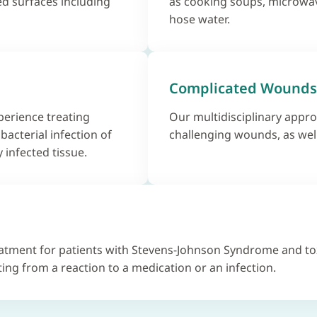
d surfaces including
as cooking soups, microwav
hose water.
Complicated Wounds
erience treating
Our multidisciplinary appro
 bacterial infection of
challenging wounds, as wel
 infected tissue.
eatment for patients with Stevens-Johnson Syndrome and to
ting from a reaction to a medication or an infection.