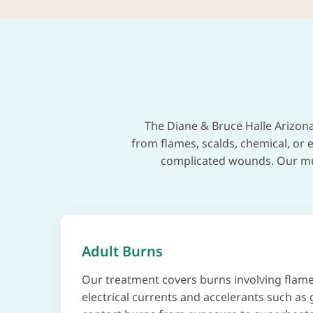
The Diane & Bruce Halle Arizona
from flames, scalds, chemical, or e
complicated wounds. Our mult
Adult Burns
Our treatment covers burns involving flame
electrical currents and accelerants such as 