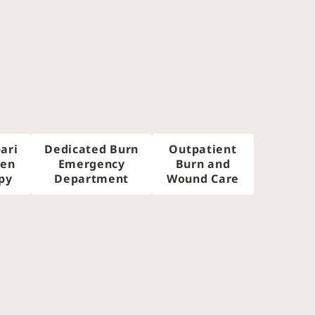
ari
Dedicated Burn
Outpatient
gen
Emergency
Burn and
py
Department
Wound Care