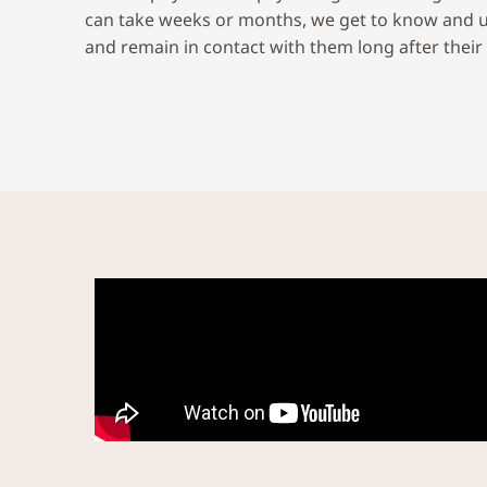
can take weeks or months, we get to know and 
and remain in contact with them long after their