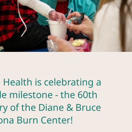
 Health is celebrating a
e milestone - the 60th
ry of the Diane & Bruce
zona Burn Center!