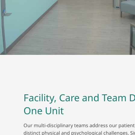
Facility, Care and Team 
One Unit
Our multi-disciplinary teams address our patien
distinct physical and psychological challenges. S