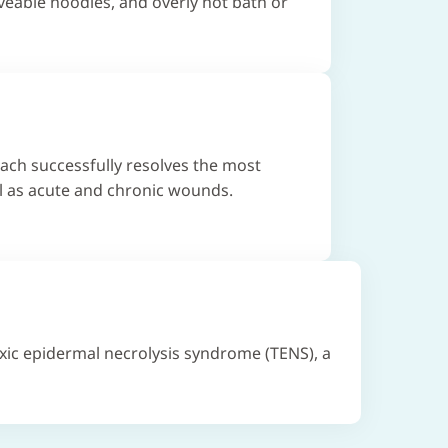
eable noodles, and overly hot bath or
ach successfully resolves the most
l as acute and chronic wounds.
xic epidermal necrolysis syndrome (TENS), a