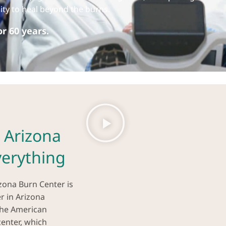
ility to heal beyond the burns.
r 60 years.
 Arizona
erything
izona Burn Center is
er in Arizona
the American
enter, which