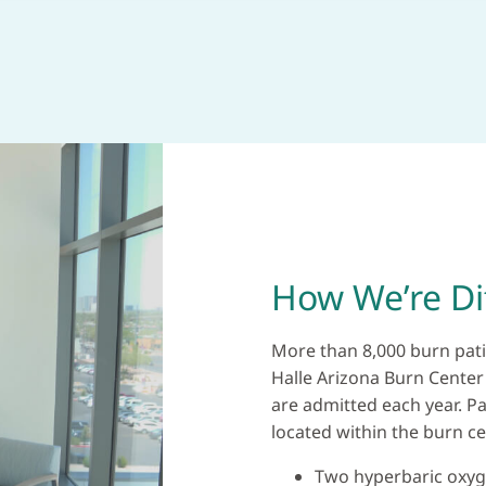
How We’re Di
More than 8,000 burn pati
Halle Arizona Burn Center
are admitted each year. Pat
located within the burn cen
Two hyperbaric oxy