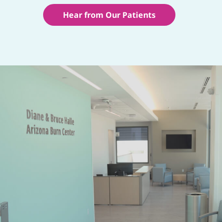
Hear from Our Patients