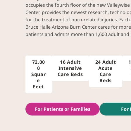
occupies the fourth floor of the new Valleywise
Center, provides the newest research, technolo
for the treatment of burn-related injuries. Each
Bruce Halle Arizona Burn Center cares for more
patients and admits more than 1,600 adult and p
72,00
16 Adult
24 Adult
1
0
Intensive
Acute
Squar
Care Beds
Care
e
Beds
Feet
For Patients or Families
For 