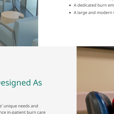
A dedicated burn e
A large and modern w
Designed As
ts’ unique needs and
ince in-patient burn care