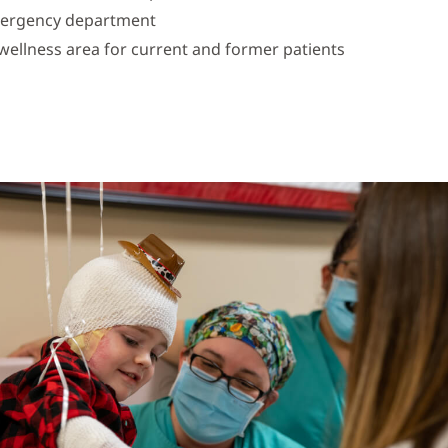
mergency department
ellness area for current and former patients