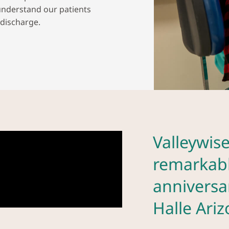
understand our patients
 discharge.
Valleywise
remarkabl
anniversa
Halle Ari