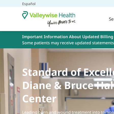
Español
Se
Important Information About Updated Billing
Some patients may receive updated statements 
Standard of Excell
Diane & Bruce Hal
Center
Leading burn and wound treatment into tomorr