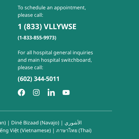
To schedule an appointment,
please call:
1 (833) VLLYWSE
(1-833-855-9973)
For all hospital general inquiries
and main hospital switchboard,
please call:
(602) 344-5011
an)
|
Diné Bizaad (Navajo)
|
الأشوري
iếng Việt (Vietnamese)
|
ภาษาไทย (Thai)