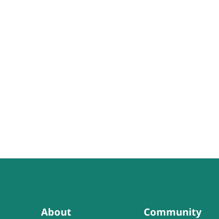
About
Community