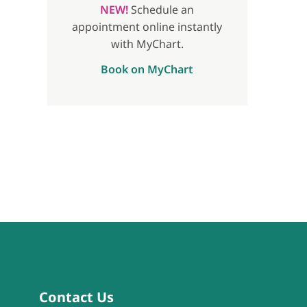
NEW!
Schedule an
appointment online instantly
with MyChart.
Book on MyChart
Contact Us