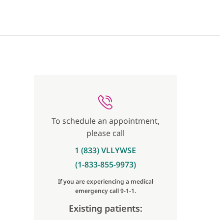
To schedule an appointment,
please call
1 (833) VLLYWSE
(1-833-855-9973)
If you are experiencing a medical
emergency call 9-1-1.
Existing patients: