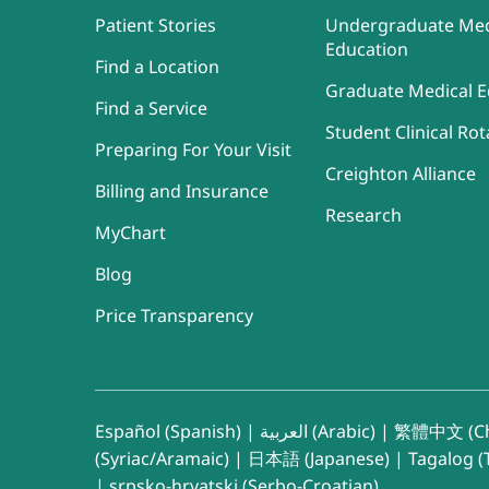
Patient Stories
Undergraduate Med
Education
Find a Location
Graduate Medical E
Find a Service
Student Clinical Rot
Preparing For Your Visit
Creighton Alliance
Billing and Insurance
Research
MyChart
Blog
Price Transparency
Español (Spanish)
|
العربية (Arabic)
|
繁體中文 (Ch
(Syriac/Aramaic)
|
日本語 (Japanese)
|
Tagalog (T
|
srpsko-hrvatski (Serbo-Croatian)