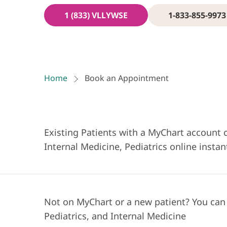
1 (833) VLLYWSE
1-833-855-9973
Home
Book an Appointment
Existing Patients with a MyChart account 
Internal Medicine, Pediatrics online instan
Not on MyChart or a new patient? You can
Pediatrics, and Internal Medicine