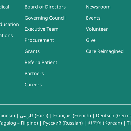
ical
Board of Directors
Newsroom
Governing Council
Events
ducation
Executive Team
Volunteer
ations
Procurement
Give
Grants
Care Reimagined
Refer a Patient
Partners
Careers
inese)
|
فارسی (Farsi)
|
Français (French)
|
Deutsch (Germ
agalog – Filipino)
|
Русский (Russian)
|
한국어 (Korean)
|
T