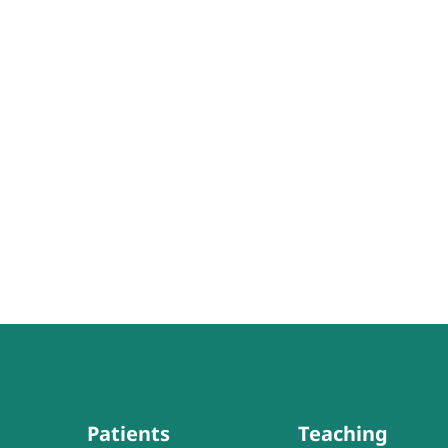
Patients
Teaching