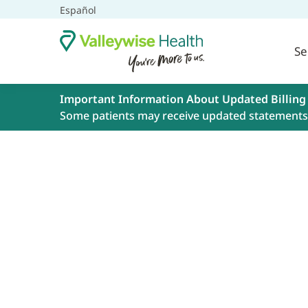
Español
Se
Important Information About Updated Billing
Some patients may receive updated statements 
Book an Appoint
Get the great care you need at Valleywise
telehealth appointments. Schedule your 
online, using the form below, or by calling