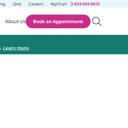
ing
Give
Careers
MyChart
1-833-855-9973
About Us
Book an Appointment
5.
Learn more
.