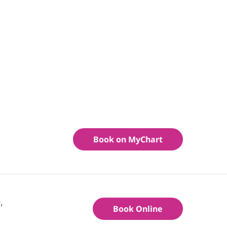
Book on MyChart
,
Book Online