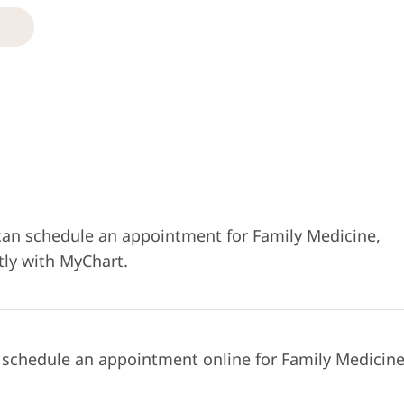
can schedule an appointment for Family Medicine,
tly with MyChart.
 schedule an appointment online for Family Medicine