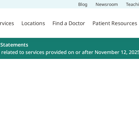
Blog
Newsroom
Teach
rvices
Locations
Find a Doctor
Patient Resources
 Statements
related to services provided on or after November 12, 202
ment
 Health with both in-person and
appointment today by booking
: