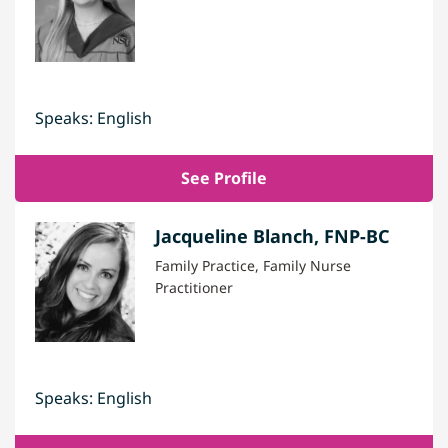
Speaks: English
See Profile
Jacqueline Blanch, FNP-BC
Family Practice, Family Nurse
Practitioner
Speaks: English