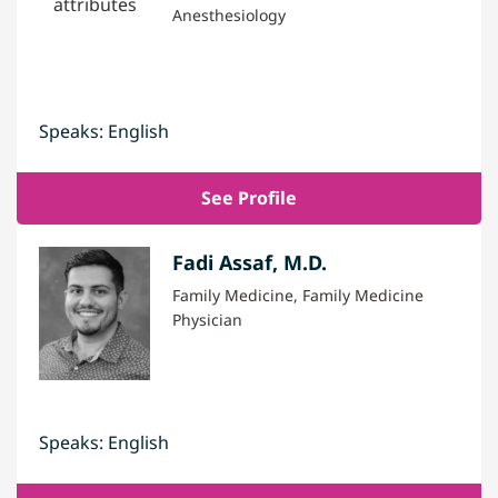
Anesthesiology
Speaks: English
See Profile
Fadi Assaf, M.D.
Family Medicine, Family Medicine
Physician
Speaks: English