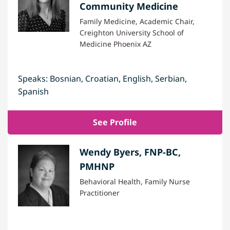
Community Medicine
Family Medicine, Academic Chair,
Creighton University School of
Medicine Phoenix AZ
Speaks: Bosnian, Croatian, English, Serbian,
Spanish
See Profile
Wendy Byers, FNP-BC,
PMHNP
Behavioral Health, Family Nurse
Practitioner