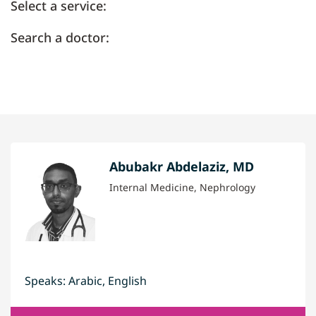
Select a service:
Search a doctor:
Abubakr Abdelaziz, MD
Internal Medicine, Nephrology
Speaks: Arabic, English