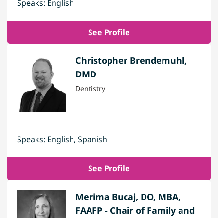
Speaks: English
See Profile
Christopher Brendemuhl,
DMD
Dentistry
Speaks: English, Spanish
See Profile
Merima Bucaj, DO, MBA,
FAAFP - Chair of Family and