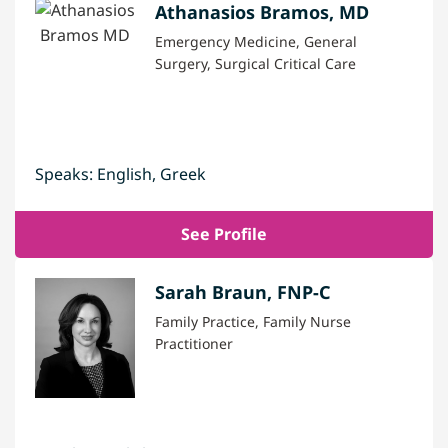
Athanasios Bramos, MD
Emergency Medicine, General
Surgery, Surgical Critical Care
Speaks: English, Greek
See Profile
Sarah Braun, FNP-C
Family Practice, Family Nurse
Practitioner