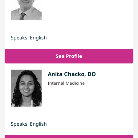
Speaks: English
See Profile
Anita Chacko, DO
Internal Medicine
Speaks: English