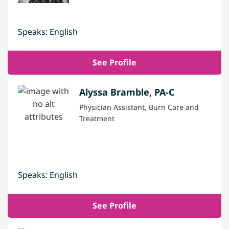
Speaks: English
See Profile
Alyssa Bramble, PA-C
Physician Assistant, Burn Care and
Treatment
Speaks: English
See Profile