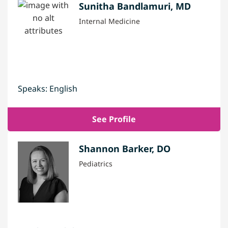
Sunitha Bandlamuri, MD
Internal Medicine
Speaks: English
See Profile
Shannon Barker, DO
Pediatrics