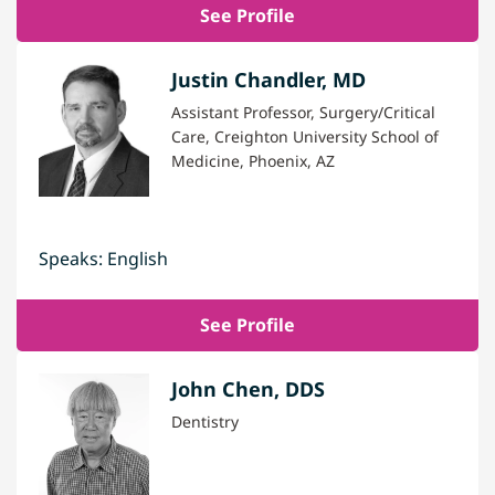
See Profile
Justin Chandler, MD
Assistant Professor, Surgery/Critical
Care, Creighton University School of
Medicine, Phoenix, AZ
Speaks: English
See Profile
John Chen, DDS
Dentistry