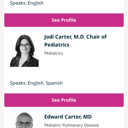
Speaks: English
See Profile
Jodi Carter, M.D. Chair of
Pediatrics
Pediatrics
Speaks: English, Spanish
See Profile
Edward Carter, MD
Pediatric Pulmonary Disease