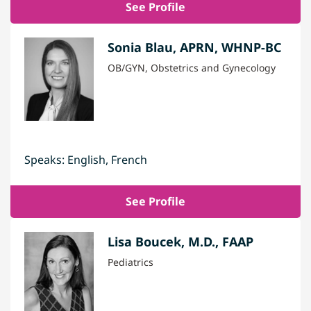
See Profile
Sonia Blau, APRN, WHNP-BC
OB/GYN, Obstetrics and Gynecology
Speaks: English, French
See Profile
Lisa Boucek, M.D., FAAP
Pediatrics