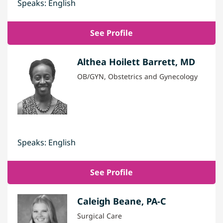
Speaks: English
See Profile
Althea Hoilett Barrett, MD
OB/GYN, Obstetrics and Gynecology
Speaks: English
See Profile
Caleigh Beane, PA-C
Surgical Care