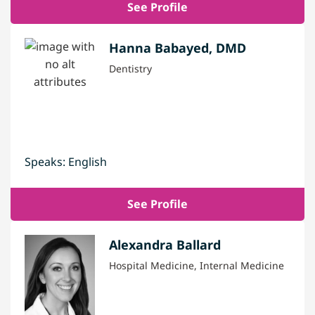
See Profile
Hanna Babayed, DMD
Dentistry
Speaks: English
See Profile
Alexandra Ballard
Hospital Medicine, Internal Medicine