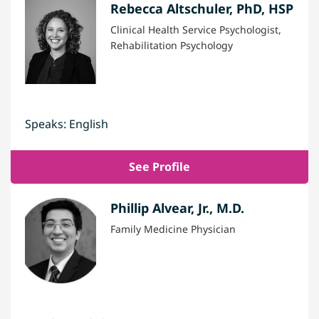
Rebecca Altschuler, PhD, HSP
Clinical Health Service Psychologist,
Rehabilitation Psychology
Speaks: English
See Profile
Phillip Alvear, Jr., M.D.
Family Medicine Physician