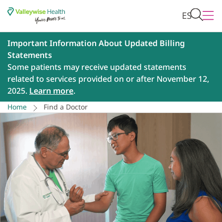
ES
Important Information About Updated Billing
Statements
Some patients may receive updated statements
related to services provided on or after November 12,
2025.
Learn more
.
Home
Find a Doctor