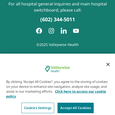
For all hospital general inquiries and main hospital
switchboard, please call:
(602) 344-5011
©2025 Valleywise Health
Patient Rights and Responsibilities
|
Accessibility
|
Privacy
Policy
|
Notice of Privacy Practice
|
Notice of Non-
Discrimination
|
Disclaimer of Linked Websites
|
Disclaimer
of Wellness Now Blog
|
Cookie Preferences
By clicking “Accept All Cookies”, you agree to the storing of cookies
on your device to enhance site navigation, analyze site usage, and
assist in our marketing efforts.
Click here to access our cookie
policy
Cookies Settings
Accept All Cookies