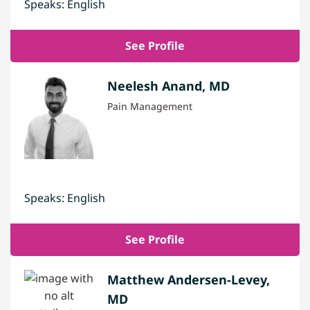
Speaks: English
See Profile
Neelesh Anand, MD
Pain Management
Speaks: English
See Profile
Matthew Andersen-Levey,
MD