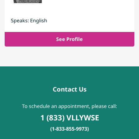
Speaks: English
See Profile
Contact Us
To schedule an appointment, please call:
1 (833) VLLYWSE
(1-833-855-9973)