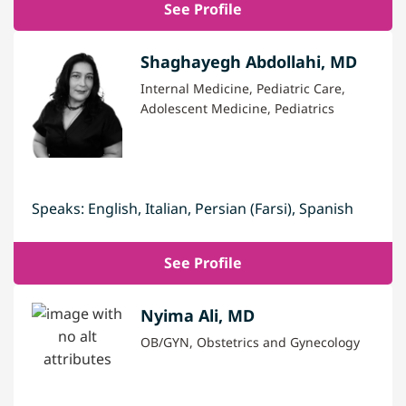
See Profile
Shaghayegh Abdollahi, MD
Internal Medicine, Pediatric Care,
Adolescent Medicine, Pediatrics
Speaks: English, Italian, Persian (Farsi), Spanish
See Profile
Nyima Ali, MD
OB/GYN, Obstetrics and Gynecology