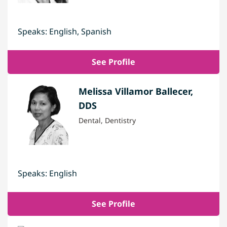
Speaks: English, Spanish
See Profile
Melissa Villamor Ballecer,
DDS
Dental, Dentistry
Speaks: English
See Profile