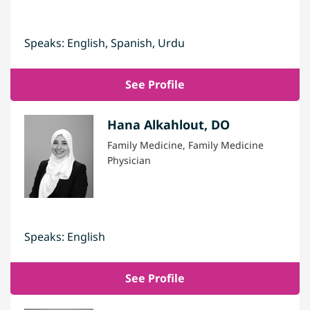
Speaks: English, Spanish, Urdu
See Profile
Hana Alkahlout, DO
Family Medicine, Family Medicine
Physician
Speaks: English
See Profile