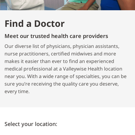
Find a Doctor
Meet our trusted health care providers
Our diverse list of physicians, physician assistants,
nurse practitioners, certified midwives and more
makes it easier than ever to find an experienced
medical professional at a Valleywise Health location
near you. With a wide range of specialties, you can be
sure you’re receiving the quality care you deserve,
every time.
Select your location: