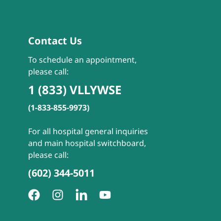
Contact Us
To schedule an appointment,
please call:
1 (833) VLLYWSE
(1-833-855-9973)
For all hospital general inquiries
and main hospital switchboard,
please call:
(602) 344-5011