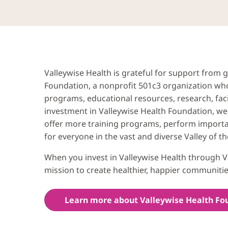
Valleywise Health is grateful for support from
Foundation, a nonprofit 501c3 organization who
programs, educational resources, research, fac
investment in Valleywise Health Foundation, we 
offer more training programs, perform importa
for everyone in the vast and diverse Valley of th
When you invest in Valleywise Health through V
mission to create healthier, happier communitie
Learn more about Valleywise Health Fo