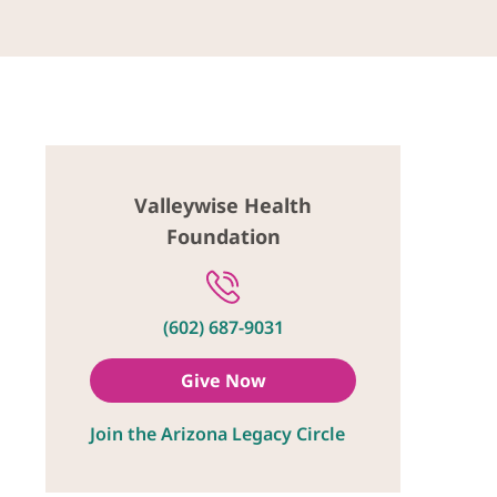
Valleywise Health
Foundation
(602) 687-9031
Give Now
Join the Arizona Legacy Circle