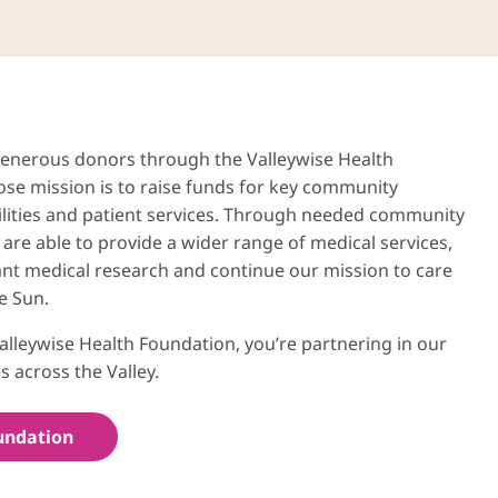
 generous donors through the Valleywise Health
se mission is to raise funds for key community
ilities and patient services. Through needed community
are able to provide a wider range of medical services,
nt medical research and continue our mission to care
e Sun.
alleywise Health Foundation, you’re partnering in our
s across the Valley.
undation