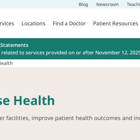
Blog
Newsroom
Teach
rvices
Locations
Find a Doctor
Patient Resources
 Statements
related to services provided on or after November 12, 202
Health
se Health
er facilities, improve patient health outcomes and in