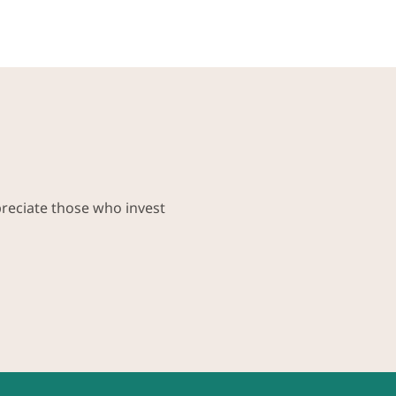
preciate those who invest