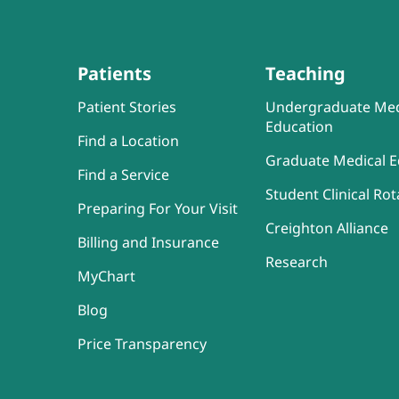
Patients
Teaching
Patient Stories
Undergraduate Med
Education
Find a Location
Graduate Medical E
Find a Service
Student Clinical Rot
Preparing For Your Visit
Creighton Alliance
Billing and Insurance
Research
MyChart
Blog
Price Transparency