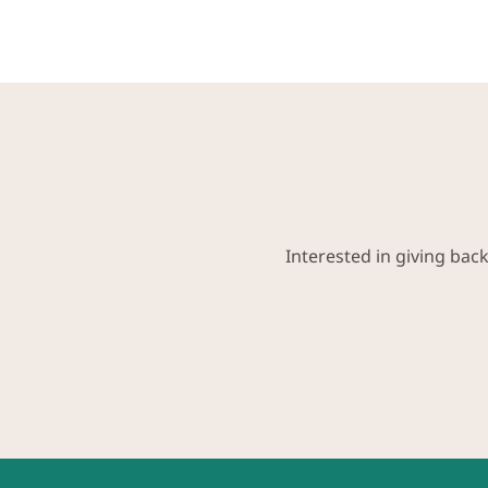
Interested in giving bac