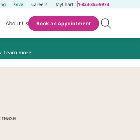
ing
Give
Careers
MyChart
1-833-855-9973
About Us
Book an Appointment
5.
Learn more
.
crease