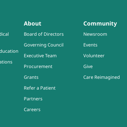
About
Community
ical
Board of Directors
Newsroom
Governing Council
Events
ducation
Executive Team
Volunteer
ations
Procurement
Give
Grants
Care Reimagined
Refer a Patient
Partners
Careers