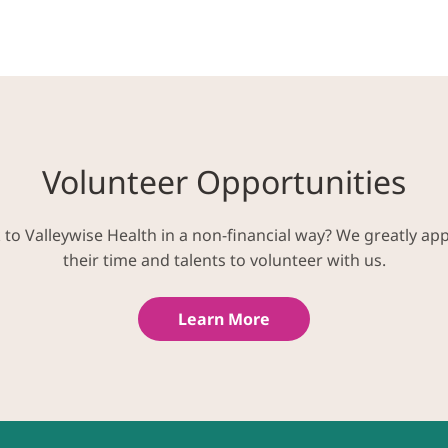
Volunteer Opportunities
k to Valleywise Health in a non-financial way? We greatly ap
their time and talents to volunteer with us.
Learn More