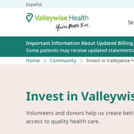
Español
Se
Important Information About Updated Billing
Some patients may receive updated statements 
Home
Community
Invest in Valleywise 
Invest in Valleywi
Volunteers and donors help us create bett
access to quality health care.