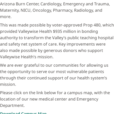
Arizona Burn Center, Cardiology, Emergency and Trauma,
Maternity, NICU, Oncology, Pharmacy, Radiology, and
more.
This was made possible by voter-approved Prop 480, which
provided Valleywise Health $935 million in bonding
authority to transform the Valley’s public teaching hospital
and safety net system of care. Key improvements were
also made possible by generous donors who support
Valleywise Health’s mission.
We are ever grateful to our communities for allowing us
the opportunity to serve our most vulnerable patients
through their continued support of our health system’s
mission.
Please click on the link below for a campus map, with the
location of our new medical center and Emergency
Department.
Download Campus Map