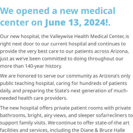
We opened a new medical
center on
June 13, 2024!
.
Our new hospital, the Valleywise Health Medical Center, is
right next door to our current hospital and continues to
provide the very best care to our patients across Arizona,
just as we’ve been committed to doing throughout our
more than 140-year history.
We are honored to serve our community as Arizona’s only
public teaching hospital, caring for hundreds of patients
daily, and preparing the State’s next generation of much-
needed health care providers.
The new hospital offers private patient rooms with private
bathrooms, bright, airy views, and sleeper sofa/recliners to
support family visits. We
continue to offer state-of-the art
facilities and services, including the Diane & Bruce Halle