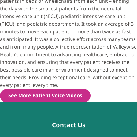
patients in beds or wheelchairs from each unit – ending
the day with the smallest patients from the neonatal
intensive care unit (NICU), pediatric intensive care unit
(PICU), and pediatric departments. It took an average of 3
minutes to move each patient — more than twice as fast
as anticipated! It was a collective effort across many teams
and from many people. A true representation of Valleywise
Health’s commitment to advancing healthcare, embracing
innovation, and ensuring that every patient receives the
best possible care in an environment designed to meet
their needs. Providing exceptional care, without exception,
every patient, every time.
See More Patient Voice Videos
Contact Us