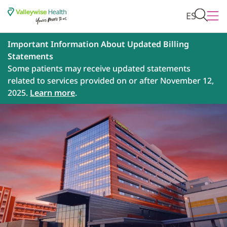
ES
Important Information About Updated Billing
Statements
Some patients may receive updated statements
related to services provided on or after November 12,
2025.
Learn more
.