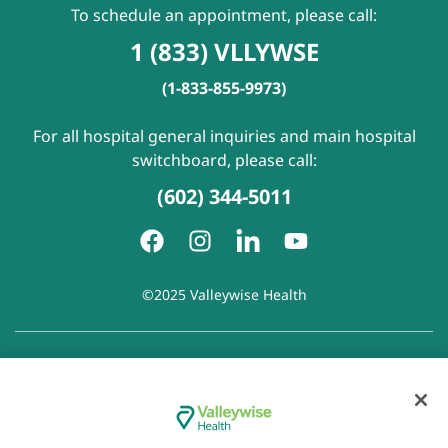
To schedule an appointment, please call:
1 (833) VLLYWSE
(1-833-855-9973)
For all hospital general inquiries and main hospital
switchboard, please call:
(602) 344-5011
©2025 Valleywise Health
Patient Rights and Responsibilities
|
Accessibility
|
Privacy
Policy
|
Notice of Privacy Practice
|
Notice of Non-
Discrimination
|
Disclaimer of Linked Websites
|
Disclaimer
of Wellness Now Blog
|
Cookie Preferences