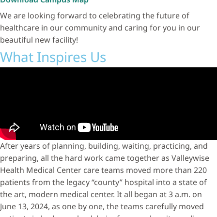
We are looking forward to celebrating the future of
healthcare in our community and caring for you in our
beautiful new facility!
What Inspires Us
After years of planning, building, waiting, practicing, and
preparing, all the hard work came together as Valleywise
Health Medical Center care teams moved more than 220
patients from the legacy “county” hospital into a state of
the art, modern medical center. It all began at 3 a.m. on
June 13, 2024, as one by one, the teams carefully moved