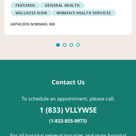
FEATURED
GENERAL HEALTH
WELLNESS NOW
WOMEN’S HEALTH SERVICES
KATHLEEN NORMAN, MD
Contact Us
To schedule an appointment, please call:
1 (833) VLLYWSE
(1-833-855-9973)
For all hospital general inquiries and main hospital