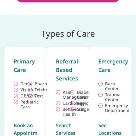
Types of Care
Primary
Referral-
Emergency
Care
Based
Care
Services
Dental
Pharmacy
Burn
Center
Vision
Telehealth
Pain
Diabetes
Trauma
OB/GYN
Test
Management
Care
Center
Pediatric
Cardiology
Radiology
Emergency
Care
Behavioral
Surgery
Department
Health
Book an
Search
See
Appointm
Services
Locations