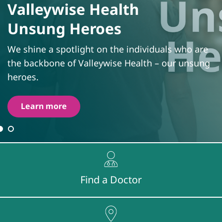
Valleywise Health
Unsung Heroes
We shine a spotlight on the individuals who are
the backbone of Valleywise Health – our unsung
heroes.
Learn more
Find a Doctor