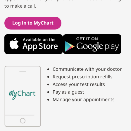
to make a call.
Log in to MyChart
Communicate with your doctor
Request prescription refills
Access your test results
Pay as a guest
Manage your appointments