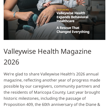
Valleywise Health Magazine
2026
We’re glad to share Valleywise Health’s 2026 annual
magazine, reflecting another year of progress made
possible by our caregivers, community partners and
the residents of Maricopa County. Last year brought
historic milestones, including the passage of
Proposition 409, the 60th anniversary of the Diane &