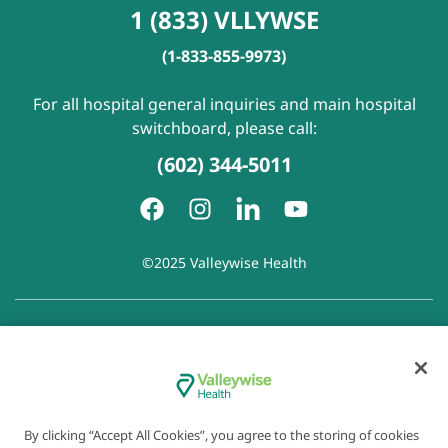
1 (833) VLLYWSE
(1-833-855-9973)
For all hospital general inquiries and main hospital
switchboard, please call:
(602) 344-5011
©2025 Valleywise Health
Patient Rights and Responsibilities
|
Accessibility
|
Privacy
Policy
|
Notice of Privacy Practice
|
Notice of Non-
Discrimination
|
Disclaimer of Linked Websites
|
Disclaimer
of Wellness Now Blog
|
Cookie Preferences
By clicking “Accept All Cookies”, you agree to the storing of cookies