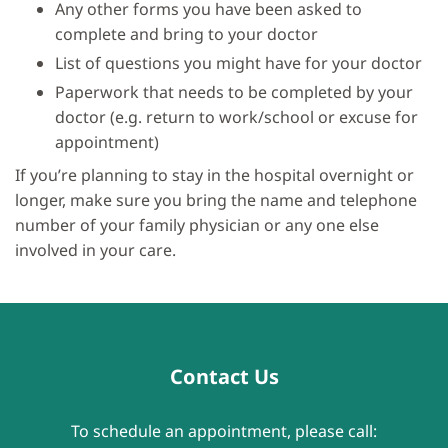
Any other forms you have been asked to
complete and bring to your doctor
List of questions you might have for your doctor
Paperwork that needs to be completed by your
doctor (e.g. return to work/school or excuse for
appointment)
If you’re planning to stay in the hospital overnight or
longer, make sure you bring the name and telephone
number of your family physician or any one else
involved in your care.
Contact Us
To schedule an appointment, please call: