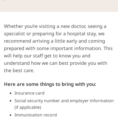
Whether you’re visiting a new doctor, seeing a
specialist or preparing for a hospital stay, we
recommend arriving a little early and coming
prepared with some important information. This
will help our staff get to know you and
understand how we can best provide you with
the best care.
Here are some things to bring with you:
Insurance card
Social security number and employer information
(if applicable)
Immunization record