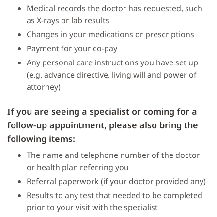
Medical records the doctor has requested, such
as X-rays or lab results
Changes in your medications or prescriptions
Payment for your co-pay
Any personal care instructions you have set up
(e.g. advance directive, living will and power of
attorney)
If you are seeing a specialist or coming for a
follow-up appointment, please also bring the
following items:
The name and telephone number of the doctor
or health plan referring you
Referral paperwork (if your doctor provided any)
Results to any test that needed to be completed
prior to your visit with the specialist