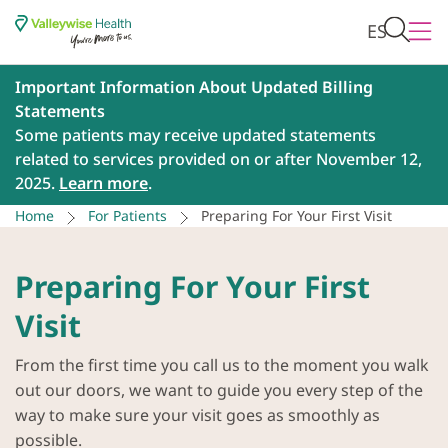
ES
Important Information About Updated Billing
Statements
Some patients may receive updated statements
related to services provided on or after November 12,
2025.
Learn more
.
Home
For Patients
Preparing For Your First Visit
Preparing For Your First
Visit
From the first time you call us to the moment you walk
out our doors, we want to guide you every step of the
way to make sure your visit goes as smoothly as
possible.