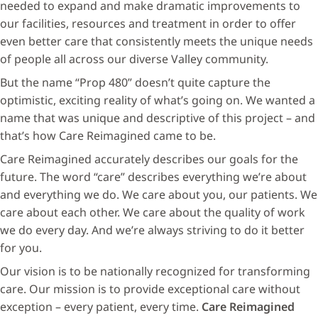
needed to expand and make dramatic improvements to
our facilities, resources and treatment in order to offer
even better care that consistently meets the unique needs
of people all across our diverse Valley community.
But the name “Prop 480” doesn’t quite capture the
optimistic, exciting reality of what’s going on. We wanted a
name that was unique and descriptive of this project – and
that’s how Care Reimagined came to be.
Care Reimagined accurately describes our goals for the
future. The word “care” describes everything we’re about
and everything we do. We care about you, our patients. We
care about each other. We care about the quality of work
we do every day. And we’re always striving to do it better
for you.
Our vision is to be nationally recognized for transforming
care. Our mission is to provide exceptional care without
exception – every patient, every time.
Care Reimagined