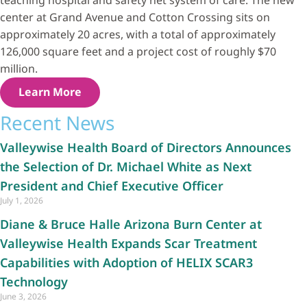
teaching hospital and safety net system of care. The new
center at Grand Avenue and Cotton Crossing sits on
approximately 20 acres, with a total of approximately
126,000 square feet and a project cost of roughly $70
million.
Learn More
Recent News
Valleywise Health Board of Directors Announces
the Selection of Dr. Michael White as Next
President and Chief Executive Officer
July 1, 2026
Diane & Bruce Halle Arizona Burn Center at
Valleywise Health Expands Scar Treatment
Capabilities with Adoption of HELIX SCAR3
Technology
June 3, 2026