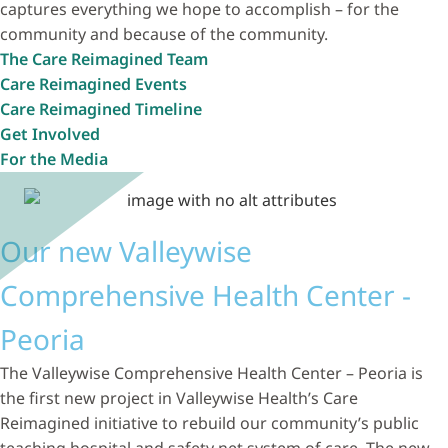
captures everything we hope to accomplish – for the
community and because of the community.
The Care Reimagined Team
Care Reimagined Events
Care Reimagined Timeline
Get Involved
For the Media
Our new Valleywise
Comprehensive Health Center -
Peoria
The Valleywise Comprehensive Health Center – Peoria is
the first new project in Valleywise Health’s Care
Reimagined initiative to rebuild our community’s public