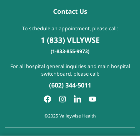
Contact Us
To schedule an appointment, please call:
1 (833) VLLYWSE
(1-833-855-9973)
For all hospital general inquiries and main hospital
switchboard, please call:
(602) 344-5011
©2025 Valleywise Health
Patient Rights and Responsibilities
|
Accessibility
|
Privacy