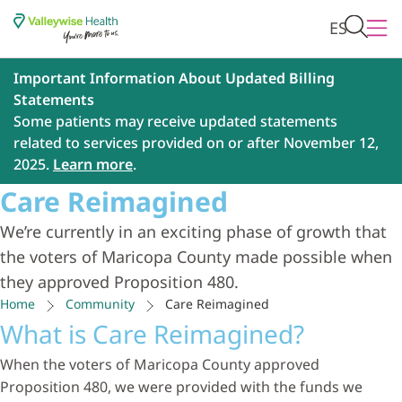
ES
Important Information About Updated Billing
Statements
Some patients may receive updated statements
related to services provided on or after November 12,
2025.
Learn more
.
Care Reimagined
We’re currently in an exciting phase of growth that
the voters of Maricopa County made possible when
they approved Proposition 480.
Home
Community
Care Reimagined
What is Care Reimagined?
When the voters of Maricopa County approved
Proposition 480, we were provided with the funds we