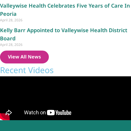
Valleywise Health Celebrates Five Years of Care In
Peoria
April 28, 2026
Kelly Barr Appointed to Valleywise Health District
Board
April 28, 2026
View All News
Recent Videos