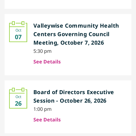
Valleywise Community Health
Oct
Centers Governing Council
07
Meeting, October 7, 2026
5:30 pm
See Details
Board of Directors Executive
Oct
Session - October 26, 2026
26
1:00 pm
See Details