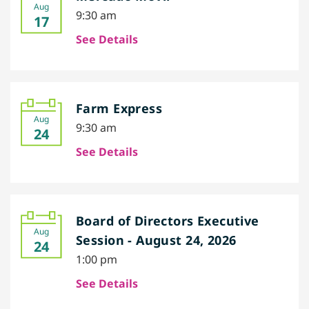
Aug
9:30 am
17
See Details
Farm Express
Aug
9:30 am
24
See Details
Board of Directors Executive
Aug
Session - August 24, 2026
24
1:00 pm
See Details