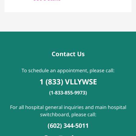
Contact Us
To schedule an appointment, please call:
1 (833) VLLYWSE
(1-833-855-9973)
For all hospital general inquiries and main hospital
switchboard, please call:
(602) 344-5011