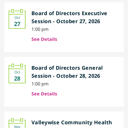
Board of Directors Executive
Oct
Session - October 27, 2026
27
1:00 pm
See Details
Board of Directors General
Oct
Session - October 28, 2026
28
1:00 pm
See Details
Valleywise Community Health
Nov