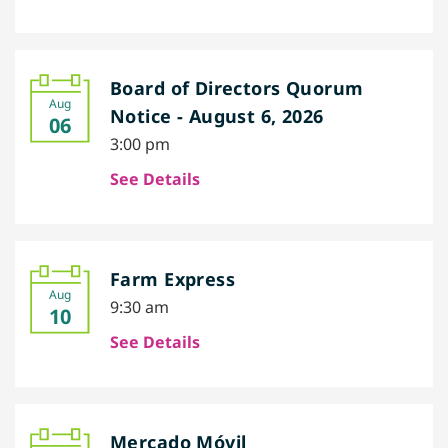
Board of Directors Quorum
Aug
Notice - August 6, 2026
06
3:00 pm
See Details
Farm Express
Aug
9:30 am
10
See Details
Mercado Móvil