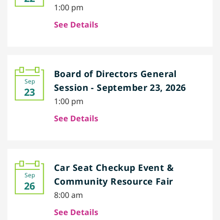
1:00 pm
See Details
Board of Directors General
Sep
Session - September 23, 2026
23
1:00 pm
See Details
Car Seat Checkup Event &
Sep
Community Resource Fair
26
8:00 am
See Details