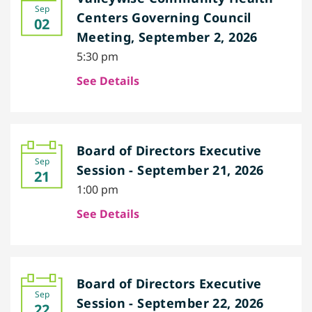
Sep
Centers Governing Council
02
Meeting, September 2, 2026
5:30 pm
See Details
Board of Directors Executive
Sep
Session - September 21, 2026
21
1:00 pm
See Details
Board of Directors Executive
Sep
Session - September 22, 2026
22