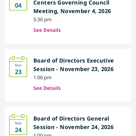
Centers Governing Council
04
Meeting, November 4, 2026
5:30 pm
See Details
Board of Directors Executive
Nov
Session - November 23, 2026
23
1:00 pm
See Details
Board of Directors General
Nov
Session - November 24, 2026
24
1:00 pm