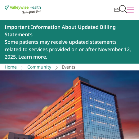
ES
Important Information About Updated Billing
Statements
Some patients may receive updated statements
related to services provided on or after November 12,
2025.
Learn more
.
Home
Community
Events