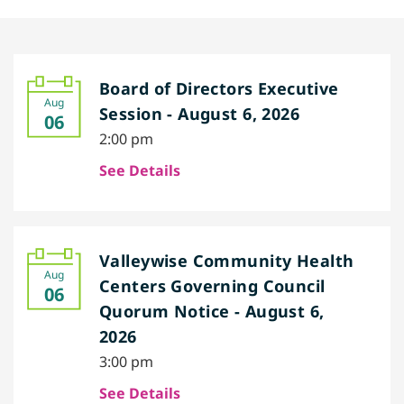
Board of Directors Executive
Aug
Session - August 6, 2026
06
2:00 pm
See Details
Valleywise Community Health
Aug
Centers Governing Council
06
Quorum Notice - August 6,
2026
3:00 pm
See Details