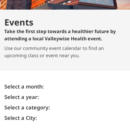
Events
Take the first step towards a healthier future by
attending a local Valleywise Health event.
Use our community event calendar to find an
upcoming class or event near you.
Select a month:
Select a year:
Select a category:
Select a City: