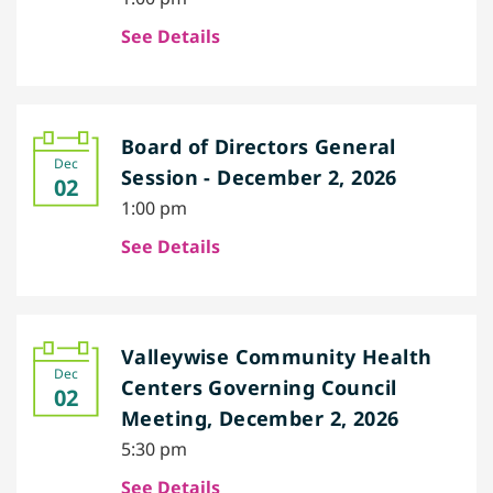
See Details
Board of Directors General
Dec
Session - December 2, 2026
02
1:00 pm
See Details
Valleywise Community Health
Dec
Centers Governing Council
02
Meeting, December 2, 2026
5:30 pm
See Details