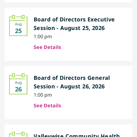
Board of Directors Executive
Aug
Session - August 25, 2026
25
1:00 pm
See Details
Board of Directors General
Aug
Session - August 26, 2026
26
1:00 pm
See Details
Valleywise Community Health