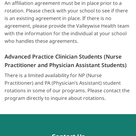
An affiliation agreement must be in place prior to a
rotation. Please check with your school to see if there
is an existing agreement in place. If there is no
agreement, please provide the Valleywise Health team
with the information for the individual at your school
who handles these agreements.
Advanced Practice Clinician Students (Nurse
Practitioner and Physician Assistant Students)
There is a limited availability for NP (Nurse
Practitioner) and PA (Physician’s Assistant) student
rotations in some of our programs. Please contact the
program directly to inquire about rotations.