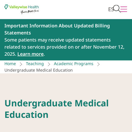
ES
Important Information About Updated Billing
Statements
Some patients may receive updated statements
related to services provided on or after November 12,
2025.
Learn more
.
Home
Teaching
Academic Programs
Undergraduate Medical Education
Undergraduate Medical
Education