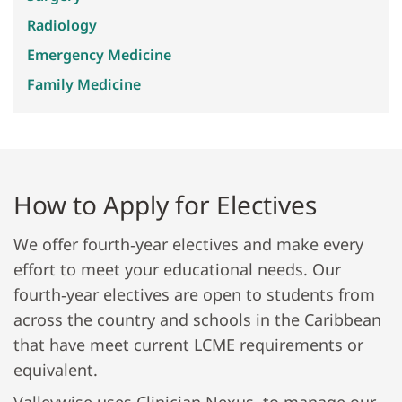
Radiology
Emergency Medicine
Family Medicine
How to Apply for Electives
We offer fourth‐year electives and make every
effort to meet your educational needs. Our
fourth‐year electives are open to students from
across the country and schools in the Caribbean
that have meet current LCME requirements or
equivalent.