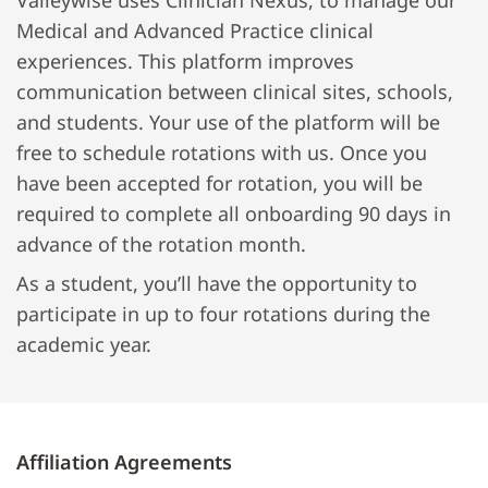
Valleywise uses Clinician Nexus, to manage our
Medical and Advanced Practice clinical
experiences. This platform improves
communication between clinical sites, schools,
and students. Your use of the platform will be
free to schedule rotations with us. Once you
have been accepted for rotation, you will be
required to complete all onboarding 90 days in
advance of the rotation month.
As a student, you’ll have the opportunity to
participate in up to four rotations during the
academic year.
Affiliation Agreements