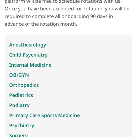
platform will be free to schedule rotations with us.
Once you have been accepted for rotation, you will be
required to complete all onboarding 90 days in
advance of the rotation month.
Anesthesiology
Child Psychiatry
Internal Medicine
OB/GYN
Orthopedics
Pediatrics
Podiatry
Primary Care Sports Medicine
Psychiatry
Surgery