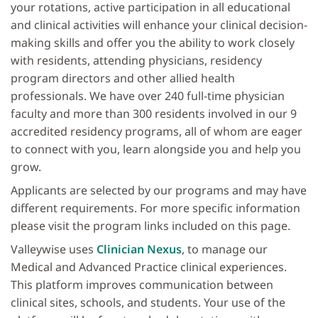
your rotations, active participation in all educational
and clinical activities will enhance your clinical decision-
making skills and offer you the ability to work closely
with residents, attending physicians, residency
program directors and other allied health
professionals. We have over 240 full-time physician
faculty and more than 300 residents involved in our 9
accredited residency programs, all of whom are eager
to connect with you, learn alongside you and help you
grow.
Applicants are selected by our programs and may have
different requirements. For more specific information
please visit the program links included on this page.
Valleywise uses
Clinician Nexus
, to manage our
Medical and Advanced Practice clinical experiences.
This platform improves communication between
clinical sites, schools, and students. Your use of the