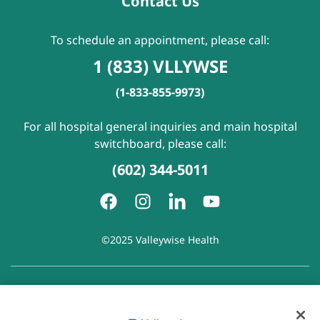
Contact Us
To schedule an appointment, please call:
1 (833) VLLYWSE
(1-833-855-9973)
For all hospital general inquiries and main hospital
switchboard, please call:
(602) 344-5011
©2025 Valleywise Health
Patient Rights and Responsibilities
|
Accessibility
|
Privacy
Policy
|
Notice of Privacy Practice
|
Notice of Non-