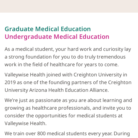
Graduate Medical Education
Undergraduate Medical Education
As a medical student, your hard work and curiosity lay
a strong foundation for you to do truly tremendous
work in the field of healthcare for years to come.
Valleywise Health joined with Creighton University in
2019 as one of the founding partners of the Creighton
University Arizona Health Education Alliance.
We’re just as passionate as you are about learning and
growing as healthcare professionals, and invite you to
consider the opportunities for medical students at
Valleywise Health.
We train over 800 medical students every year. During