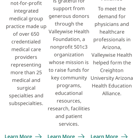
is grateful for
not-for-profit
support from
To meet the
integrated
generous donors
demand for
medical group
through the
physicians and
practice made up
Valleywise Health
healthcare
of over 650
Foundation, a
professionals in
credentialed
nonprofit 501c3
Arizona,
medical care
organization
Valleywise Health
providers
whose mission is
helped form the
representing
to raise funds for
Creighton
more than 25
key community
University Arizona
medical and
programs,
Health Education
surgical
educational
Alliance.
specialties and
resources,
subspecialties.
research, facilities
and patient
services.
Learn
More
Learn
More
Learn
More