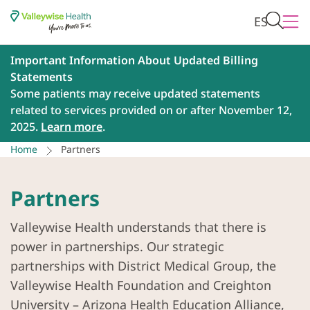
ES
Important Information About Updated Billing
Statements
Some patients may receive updated statements
related to services provided on or after November 12,
2025.
Learn more
.
Home
Partners
Partners
Valleywise Health understands that there is
power in partnerships. Our strategic
partnerships with District Medical Group, the
Valleywise Health Foundation and Creighton
University – Arizona Health Education Alliance,