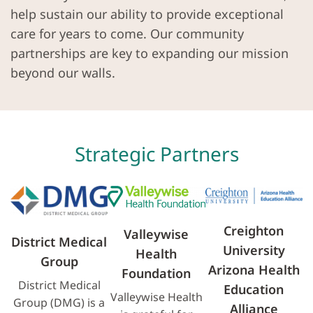
help sustain our ability to provide exceptional
care for years to come. Our community
partnerships are key to expanding our mission
beyond our walls.
Strategic Partners
Creighton
Valleywise
District Medical
University
Health
Group
Arizona Health
Foundation
District Medical
Education
Valleywise Health
Group (DMG) is a
Alliance