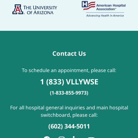
Contact Us
To schedule an appointment, please call:
1 (833) VLLYWSE
(1-833-855-9973)
For all hospital general inquiries and main hospital
switchboard, please call:
(602) 344-5011