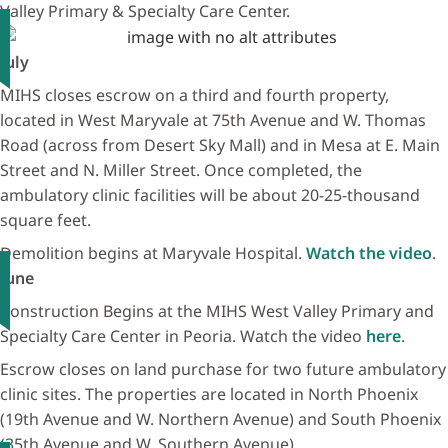
Valley Primary & Specialty Care Center.
July
MIHS closes escrow on a third and fourth property,
located in West Maryvale at 75th Avenue and W. Thomas
Road (across from Desert Sky Mall) and in Mesa at E. Main
Street and N. Miller Street. Once completed, the
ambulatory clinic facilities will be about 20-25-thousand
square feet.
Demolition begins at Maryvale Hospital.
Watch the video
.
June
Construction Begins at the MIHS West Valley Primary and
Specialty Care Center in Peoria. Watch the video
here
.
Escrow closes on land purchase for two future ambulatory
clinic sites. The properties are located in North Phoenix
(19th Avenue and W. Northern Avenue) and South Phoenix
(35th Avenue and W. Southern Avenue)