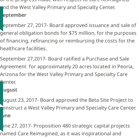
and the West Valley Primary and Specialty Center.
September
September 27, 2017- Board approved issuance and sale of
general obligation bonds for $75 million, for the purposes
of financing, refinancing or reimbursing the costs for the
healthcare facilities.
September 27,2017- Board ratified a Purchase and Sale
Agreement for approximately 20 acres located in Peoria,
Arizona for the West Valley Primary and Specialty Care
Center.
August
August 23, 2017- Board approved the Beta Site Project to
construct a West Valley Primary and Specialty Care Center.
June
June 27, 2017- Proposition 480 strategic capital projects
named Care Reimagined, as it was inspirational and