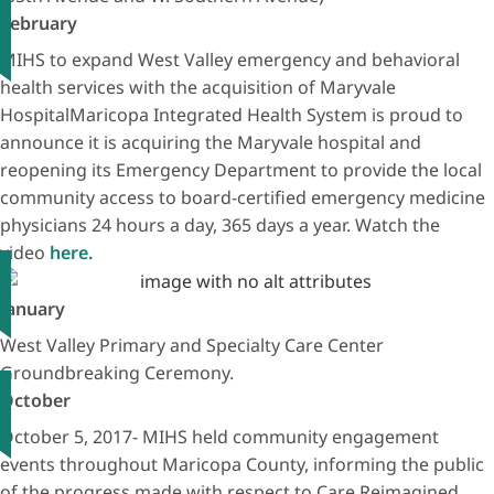
February
MIHS to expand West Valley emergency and behavioral
health services with the acquisition of Maryvale
HospitalMaricopa Integrated Health System is proud to
announce it is acquiring the Maryvale hospital and
reopening its Emergency Department to provide the local
community access to board-certified emergency medicine
physicians 24 hours a day, 365 days a year. Watch the
video
here.
January
West Valley Primary and Specialty Care Center
Groundbreaking Ceremony.
October
October 5, 2017- MIHS held community engagement
events throughout Maricopa County, informing the public
of the progress made with respect to Care Reimagined