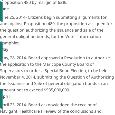
Proposition 480 by margin of 63%.
June
June 25, 2014- Citizens begin submitting arguments for
and against Proposition 480, the proposition assigned for
the question authorizing the issuance and sale of the
general obligation bonds, for the Voter Information
Pamphlet.
May
May, 28, 2014- Board approved a Resolution to authorize
the application to the Maricopa County Board of
Supervisors to order a Special Bond Election, to be held
November 4, 2014, submitting the Question of Authorizing
the Issuance and Sale of general obligation bonds in an
amount not to exceed $935,000,000.
April
April 23, 2014- Board acknowledged the receipt of
Navigant Healthcare’s review of the conclusions and