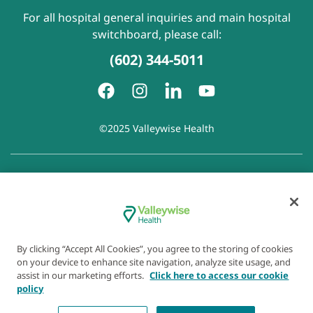
For all hospital general inquiries and main hospital
switchboard, please call:
(602) 344-5011
©2025 Valleywise Health
Patient Rights and Responsibilities
|
Accessibility
|
Privacy
Policy
|
Notice of Privacy Practice
|
Notice of Non-
Discrimination
|
Disclaimer of Linked Websites
|
Disclaimer
of Wellness Now Blog
|
Cookie Preferences
By clicking “Accept All Cookies”, you agree to the storing of cookies
on your device to enhance site navigation, analyze site usage, and
assist in our marketing efforts.
Click here to access our cookie
policy