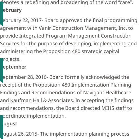
denotes a redefining and broadening of the word “care”.
February
February 22, 2017- Board approved the final programming
agreement with Vanir Construction Management, Inc. to
provide Integrated Program Management Construction
Services for the purpose of developing, implementing and
administering the Proposition 480 strategic capital
projects.
September
September 28, 2016- Board formally acknowledged the
receipt of the Proposition 480 Implementation Planning
Findings and Recommendations of Navigant Healthcare
and Kaufman Hall & Associates. In accepting the findings
and recommendations, the Board directed MIHS staff to
coordinate implementation.
August
August 26, 2015- The implementation planning process