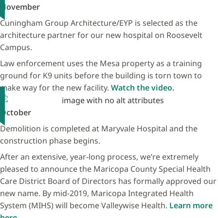
November
Cuningham Group Architecture/EYP is selected as the
architecture partner for our new hospital on Roosevelt
Campus.
Law enforcement uses the Mesa property as a training
ground for K9 units before the building is torn town to
make way for the new facility.
Watch the video.
October
Demolition is completed at Maryvale Hospital and the
construction phase begins.
After an extensive, year-long process, we’re extremely
pleased to announce the Maricopa County Special Health
Care District Board of Directors has formally approved our
new name. By mid-2019, Maricopa Integrated Health
System (MIHS) will become Valleywise Health.
Learn more
here.