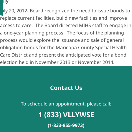
July
July 20, 2012- Board recognized the need to issue bonds to
replace current facilities, build new facilities and improve
access to care. The Board directed MIHS staff to engage in
a one-year planning process. The focus of the planning
process would explore the issuance and sale of general
obligation bonds for the Maricopa County Special Health
Care District and present the anticipated vote for a bond
election held in November 2013 or November 2014.
Contact Us
To schedule an appointment, please call:
1 (833) VLLYWSE
(1-833-855-9973)