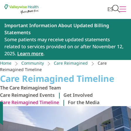
ES
Important Information About Updated Billing
Statements
Some patients may receive updated statements
related to services provided on or after November 12,
2025.
Learn more
.
Home
Community
Care Reimagined
Care
Reimagined Timeline
Care Reimagined Timeline
The Care Reimagined Team
Care Reimagined Events
Get Involved
Care Reimagined Timeline
For the Media