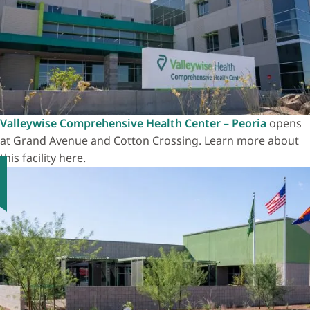
Valleywise Comprehensive Health Center – Peoria
opens
at Grand Avenue and Cotton Crossing. Learn more about
this facility here.