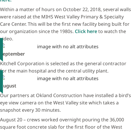
Within a matter of hours on October 22, 2018, several walls
were raised at the MIHS West Valley Primary & Specialty
Care Center. This will be the first new facility being built for
our organization since the 1980s.
Click here
to watch the
video.
September
Kitchell Corporation is selected as the general contractor
for the main hospital and the central utility plant.
August
Our partners at Okland Construction have installed a bird’s
eye view camera on the West Valley site which takes a
snapshot every 30 minutes.
August 20 – crews worked overnight pouring the 36,000
square foot concrete slab for the first floor of the West