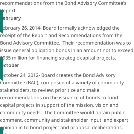
recommendations from the Bond Advisory Committee’s
Report.
February
February 26, 2014- Board formally acknowledged the
receipt of the Report and Recommendations from the
Bond Advisory Committee. Their recommendation was to
issue general obligation bonds in an amount not to exceed
$935 million for financing strategic capital projects.
October
October 24, 2012- Board creates the Bond Advisory
Committee (BAC), composed of a variety of community
stakeholders, to review, prioritize and make
recommendations on the issuance of bonds to fund
capital projects in support of the mission, vision and
community needs. The Committee would obtain public
comment, community and stakeholder input, and expert
opinion in to bond project and proposal deliberations.