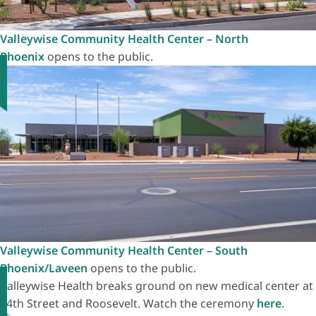
Valleywise Community Health Center – North
Phoenix
opens to the public.
Valleywise Community Health Center – South
Phoenix/Laveen
opens to the public.
Valleywise Health breaks ground on new medical center at
24th Street and Roosevelt. Watch the ceremony
here
.