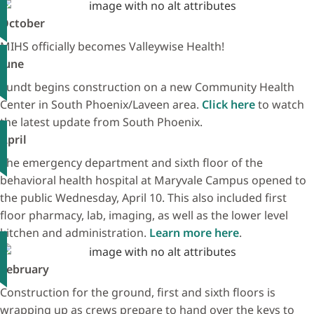
October
MIHS officially becomes Valleywise Health!
June
Sundt begins construction on a new Community Health
Center in South Phoenix/Laveen area.
Click here
to watch
the latest update from South Phoenix.
April
The emergency department and sixth floor of the
behavioral health hospital at Maryvale Campus opened to
the public Wednesday, April 10. This also included first
floor pharmacy, lab, imaging, as well as the lower level
kitchen and administration.
Learn more here
.
February
Construction for the ground, first and sixth floors is
wrapping up as crews prepare to hand over the keys to