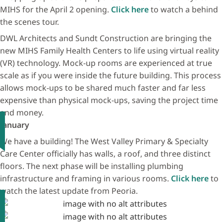
MIHS for the April 2 opening.
Click here
to watch a behind
the scenes tour.
DWL Architects and Sundt Construction are bringing the
new MIHS Family Health Centers to life using virtual reality
(VR) technology. Mock-up rooms are experienced at true
scale as if you were inside the future building. This process
allows mock-ups to be shared much faster and far less
expensive than physical mock-ups, saving the project time
and money.
January
We have a building! The West Valley Primary & Specialty
Care Center officially has walls, a roof, and three distinct
floors. The next phase will be installing plumbing
infrastructure and framing in various rooms.
Click here
to
watch the latest update from Peoria.