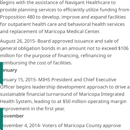
begins with the assistance of Navigant Healthcare to
provide planning services to efficiently utilize funding from
Proposition 480 to develop, improve and expand facilities
for outpatient health care and behavioral health services
and replacement of Maricopa Medical Center.
August 26, 2015- Board approved issuance and sale of
general obligation bonds in an amount not to exceed $106
million for the purpose of financing, refinancing or
reimbursing the cost of facilities.
January
January 15, 2015- MIHS President and Chief Executive
Officer begins leadership development approach to drive a
sustainable financial turnaround of Maricopa Integrated
Health System, leading to at $50 million operating margin
improvement in the first year.
November
November 4, 2014- Voters of Maricopa County approve