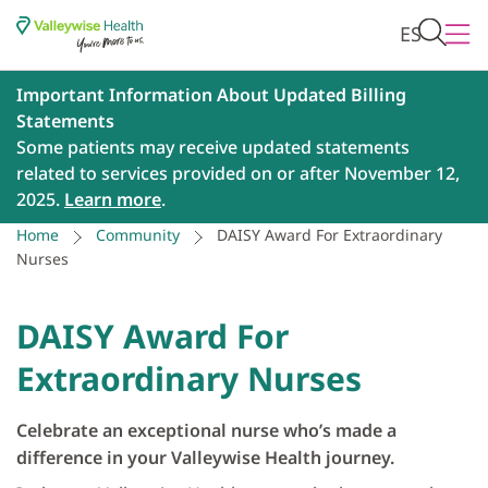
ES
Important Information About Updated Billing
Statements
Some patients may receive updated statements
related to services provided on or after November 12,
2025.
Learn more
.
Home
Community
DAISY Award For Extraordinary
Nurses
DAISY Award For
Extraordinary Nurses
Celebrate an exceptional nurse who’s made a
difference in your Valleywise Health journey.