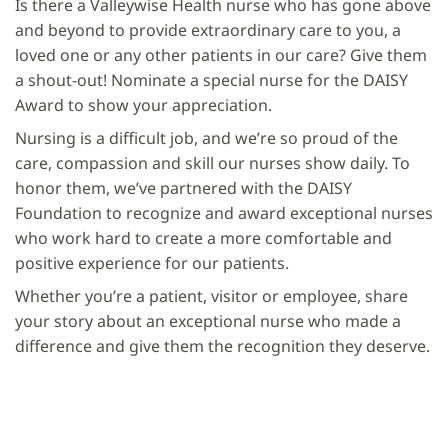
Is there a Valleywise Health nurse who has gone above
and beyond to provide extraordinary care to you, a
loved one or any other patients in our care? Give them
a shout-out! Nominate a special nurse for the DAISY
Award to show your appreciation.
Nursing is a difficult job, and we’re so proud of the
care, compassion and skill our nurses show daily. To
honor them, we’ve partnered with the DAISY
Foundation to recognize and award exceptional nurses
who work hard to create a more comfortable and
positive experience for our patients.
Whether you’re a patient, visitor or employee, share
your story about an exceptional nurse who made a
difference and give them the recognition they deserve.