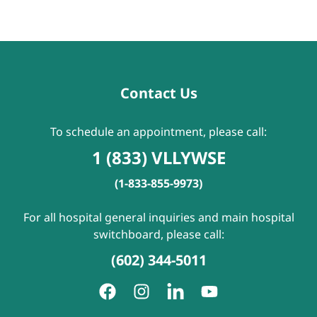
Contact Us
To schedule an appointment, please call:
1 (833) VLLYWSE
(1-833-855-9973)
For all hospital general inquiries and main hospital
switchboard, please call:
(602) 344-5011