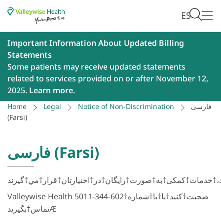
ES
Important Information About Updated Billing
Statements
Some patients may receive updated statements
related to services provided on or after November 12,
2025.
Learn more
.
Home
Legal
Notice of Non-Discrimination
فارسی
(Farsi)
فارسی (Farsi)
Valleywise Health صحبت†كنید†یا†با†شماره†602-344-5011
تماس†بگیریدÆ