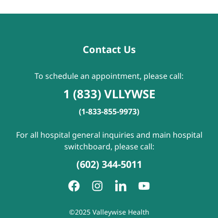
Contact Us
To schedule an appointment, please call:
1 (833) VLLYWSE
(1-833-855-9973)
For all hospital general inquiries and main hospital
switchboard, please call:
(602) 344-5011
©2025 Valleywise Health