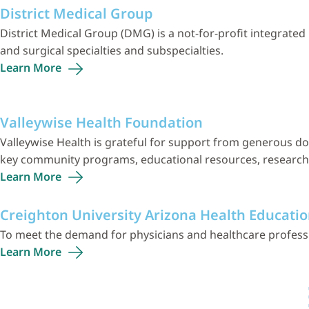
District Medical Group
District Medical Group (DMG) is a not-for-profit integrat
and surgical specialties and subspecialties.
Learn
More
Valleywise Health Foundation
Valleywise Health is grateful for support from generous do
key community programs, educational resources, research, f
Learn
More
Creighton University Arizona Health Educatio
To meet the demand for physicians and healthcare professio
Learn
More