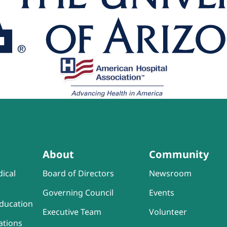
About
Community
ical
Board of Directors
Newsroom
Governing Council
Events
ducation
Executive Team
Volunteer
ations