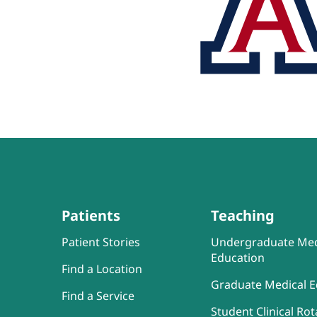
Patients
Teaching
Patient Stories
Undergraduate Med
Education
Find a Location
Graduate Medical E
Find a Service
Student Clinical Rot