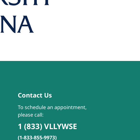
Contact Us
To schedule an appointment,
please call:
1 (833) VLLYWSE
(1-833-855-9973)