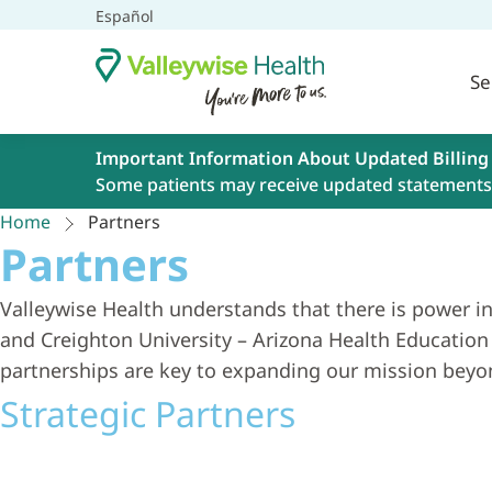
Español
Se
Important Information About Updated Billing
Some patients may receive updated statements 
Home
Partners
Partners
Valleywise Health understands that there is power in
and Creighton University – Arizona Health Education 
partnerships are key to expanding our mission beyon
Strategic Partners