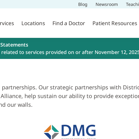
Blog
Newsroom
Teach
rvices
Locations
Find a Doctor
Patient Resources
 Statements
related to services provided on or after November 12, 202
 partnerships. Our strategic partnerships with Distr
Alliance, help sustain our ability to provide except
d our walls.