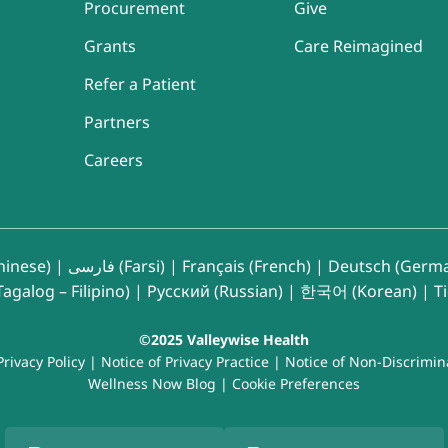
Procurement
Give
Grants
Care Reimagined
Refer a Patient
Partners
Careers
inese)
|
فارسی (Farsi)
|
Français (French)
|
Deutsch (Germ
agalog – Filipino)
|
Русский (Russian)
|
한국어 (Korean)
|
T
©2025 Valleywise Health
Privacy Policy
|
Notice of Privacy Practice
|
Notice of Non-Discrimin
Wellness Now Blog
|
Cookie Preferences