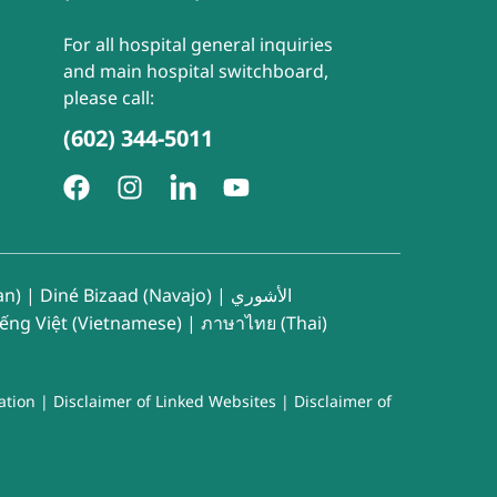
For all hospital general inquiries
and main hospital switchboard,
please call:
(602) 344-5011
an)
|
Diné Bizaad (Navajo)
|
الأشوري
iếng Việt (Vietnamese)
|
ภาษาไทย (Thai)
ation
|
Disclaimer of Linked Websites
|
Disclaimer of