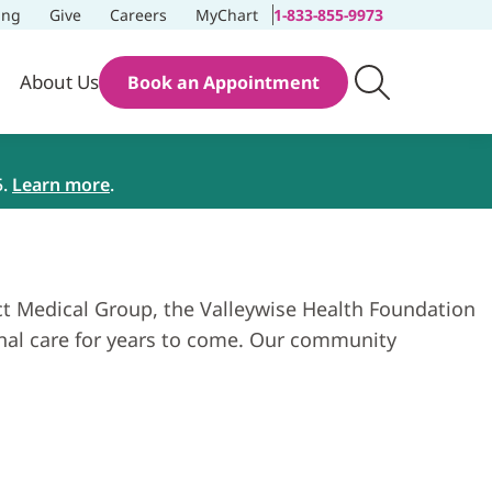
ing
Give
Careers
MyChart
1-833-855-9973
About Us
Book an Appointment
5.
Learn more
.
ict Medical Group, the Valleywise Health Foundation
ional care for years to come. Our community