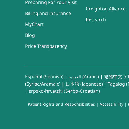
Preparing For Your Visit
Creighton Alliance
Billing and Insurance
Research
MyChart
Blog
Price Transparency
Español (Spanish)
|
العربية (Arabic)
|
繁體中文 (Ch
(Syriac/Aramaic)
|
日本語 (Japanese)
|
Tagalog (T
|
srpsko-hrvatski (Serbo-Croatian)
Patient Rights and Responsibilities
|
Accessibility
|