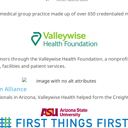
ed medical group practice made up of over 650 credentialed
nors through the Valleywise Health Foundation, a nonprofit
acilities and patient services.
n Alliance
nals in Arizona, Valleywise Health helped form the Creight