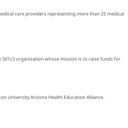
 medical care providers representing more than 25 medical
 501c3 organization whose mission is to raise funds for
on University Arizona Health Education Alliance.