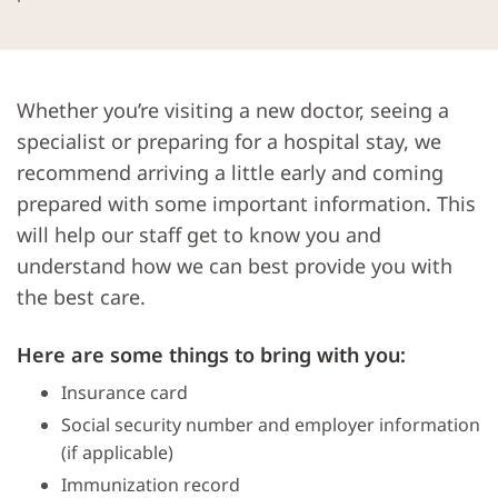
Whether you’re visiting a new doctor, seeing a
specialist or preparing for a hospital stay, we
recommend arriving a little early and coming
prepared with some important information. This
will help our staff get to know you and
understand how we can best provide you with
the best care.
Here are some things to bring with you:
Insurance card
Social security number and employer information
(if applicable)
Immunization record