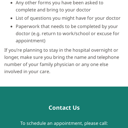
Any other forms you have been asked to
complete and bring to your doctor
List of questions you might have for your doctor
Paperwork that needs to be completed by your
doctor (e.g. return to work/school or excuse for
appointment)
If you’re planning to stay in the hospital overnight or
longer, make sure you bring the name and telephone
number of your family physician or any one else
involved in your care.
Contact Us
To schedule an appointment, please call: