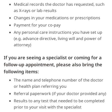
Medical records the doctor has requested, such
as X-rays or lab results
Changes in your medications or prescriptions
Payment for your co-pay
Any personal care instructions you have set up
(e.g. advance directive, living will and power of
attorney)
If you are seeing a specialist or coming for a
follow-up appointment, please also bring the
following items:
The name and telephone number of the doctor
or health plan referring you
Referral paperwork (if your doctor provided any)
Results to any test that needed to be completed
prior to your visit with the specialist