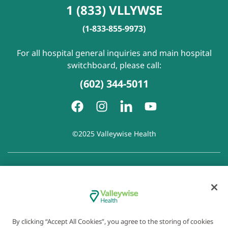
1 (833) VLLYWSE
(1-833-855-9973)
For all hospital general inquiries and main hospital
switchboard, please call:
(602) 344-5011
©2025 Valleywise Health
Patient Rights and Responsibilities
|
Accessibility
|
Privacy
Policy
|
Notice of Privacy Practice
|
Notice of Non-
Discrimination
|
Disclaimer of Linked Websites
|
Disclaimer
of Wellness Now Blog
|
Cookie Preferences
By clicking “Accept All Cookies”, you agree to the storing of cookies