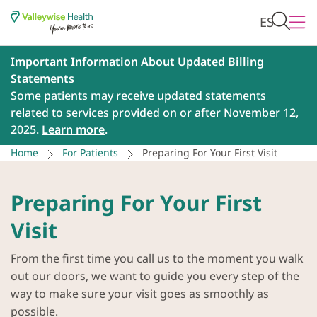
ES
Important Information About Updated Billing
Statements
Some patients may receive updated statements
related to services provided on or after November 12,
2025.
Learn more
.
Home
For Patients
Preparing For Your First Visit
Preparing For Your First
Visit
From the first time you call us to the moment you walk
out our doors, we want to guide you every step of the
way to make sure your visit goes as smoothly as
possible.