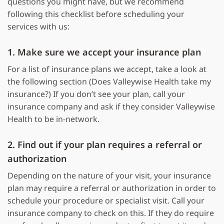
questions you might have, but we recommend
following this checklist before scheduling your
services with us:
1. Make sure we accept your insurance plan
For a list of insurance plans we accept, take a look at
the following section (Does Valleywise Health take my
insurance?) If you don’t see your plan, call your
insurance company and ask if they consider Valleywise
Health to be in-network.
2. Find out if your plan requires a referral or
authorization
Depending on the nature of your visit, your insurance
plan may require a referral or authorization in order to
schedule your procedure or specialist visit. Call your
insurance company to check on this. If they do require