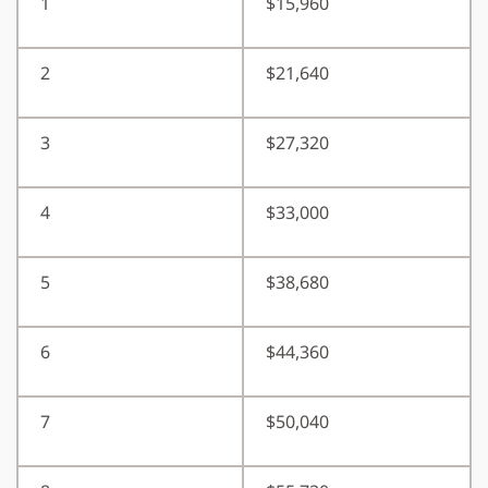
1
$15,960
2
$21,640
3
$27,320
4
$33,000
5
$38,680
6
$44,360
7
$50,040