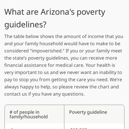
What are Arizona's poverty
guidelines?
The table below shows the amount of income that you
and your family household would have to make to be
considered “impoverished.” If you or your family meet
the state’s poverty guidelines, you can receive more
financial assistance for medical care. Your health is
very important to us and we never want an inability to
pay to stop you from getting the care you need. We’re
always happy to help, so please review the chart and
contact us if you have any questions.
# of people in
Poverty guideline
family/household