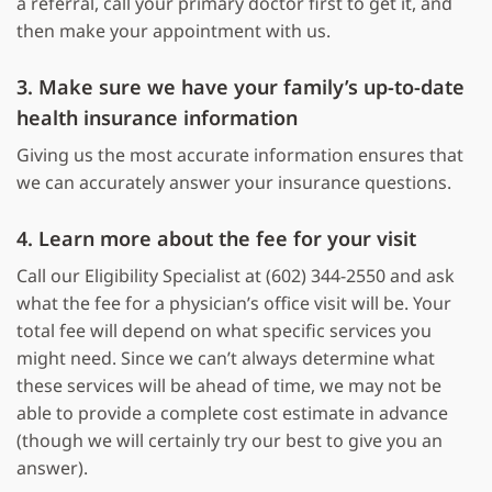
a referral, call your primary doctor first to get it, and
then make your appointment with us.
3. Make sure we have your family’s up-to-date
health insurance information
Giving us the most accurate information ensures that
we can accurately answer your insurance questions.
4. Learn more about the fee for your visit
Call our Eligibility Specialist at (602) 344-2550 and ask
what the fee for a physician’s office visit will be. Your
total fee will depend on what specific services you
might need. Since we can’t always determine what
these services will be ahead of time, we may not be
able to provide a complete cost estimate in advance
(though we will certainly try our best to give you an
answer).