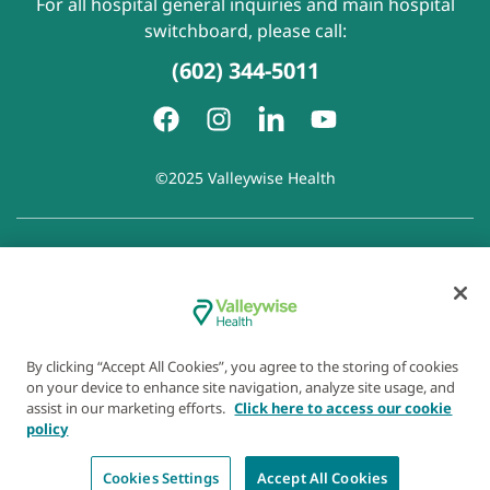
For all hospital general inquiries and main hospital
switchboard, please call:
(602) 344-5011
©2025 Valleywise Health
Patient Rights and Responsibilities
|
Accessibility
|
Privacy
Policy
|
Notice of Privacy Practice
|
Notice of Non-
Discrimination
|
Disclaimer of Linked Websites
|
Disclaimer
of Wellness Now Blog
|
Cookie Preferences
By clicking “Accept All Cookies”, you agree to the storing of cookies
on your device to enhance site navigation, analyze site usage, and
assist in our marketing efforts.
Click here to access our cookie
policy
Cookies Settings
Accept All Cookies