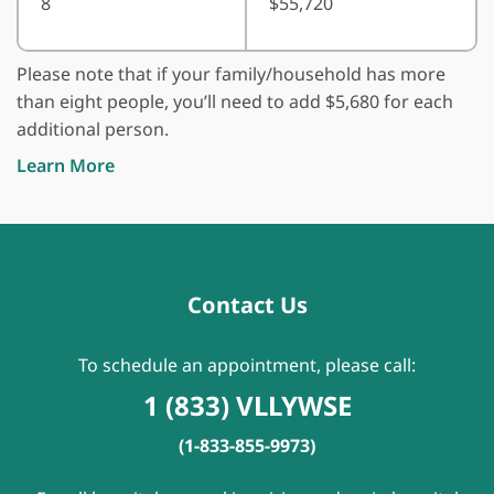
8
$55,720
Please note that if your family/household has more
than eight people, you’ll need to add $5,680 for each
additional person.
Learn More
Contact Us
To schedule an appointment, please call:
1 (833) VLLYWSE
(1-833-855-9973)