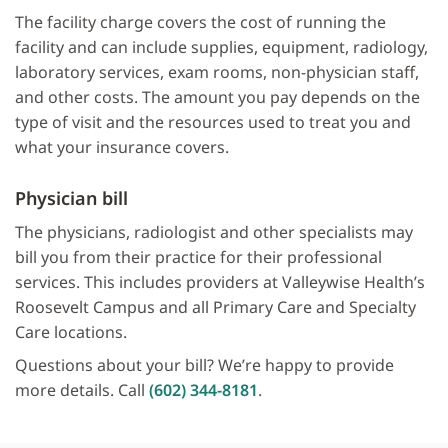
The facility charge covers the cost of running the
facility and can include supplies, equipment, radiology,
laboratory services, exam rooms, non-physician staff,
and other costs. The amount you pay depends on the
type of visit and the resources used to treat you and
what your insurance covers.
Physician bill
The physicians, radiologist and other specialists may
bill you from their practice for their professional
services. This includes providers at Valleywise Health’s
Roosevelt Campus and all Primary Care and Specialty
Care locations.
Questions about your bill? We’re happy to provide
more details. Call
(602) 344-8181
.