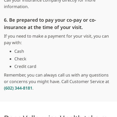
Call your insurance company directly for more
information.
6. Be prepared to pay your co-pay or co-
insurance at the time of your visit.
If you need to make a payment for your visit, you can
pay with:
Cash
Check
Credit card
Remember, you can always call us with any questions
or concerns you might have. Call Customer Service at
(602) 344-8181
.