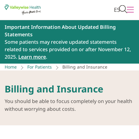
ES
Important Information About Updated Billing
Statements
Some patients may receive updated statements
related to services provided on or after November 12,
2025.
Learn more
.
Home
For Patients
Billing and Insurance
Billing and Insurance
You should be able to focus completely on your health
without worrying about costs.