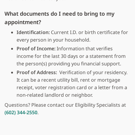
What documents do I need to bring to my
appointment?
Identification:
Current I.D. or birth certificate for
every person in your household.
Proof of Income:
Information that verifies
income for the last 30 days or a statement from
the person(s) providing you financial support.
Proof of Address:
Verification of your residency.
It can be a recent utility bill, rent or mortgage
receipt, voter registration card or a letter from a
non-related landlord or neighbor.
Questions? Please contact our Eligibility Specialists at
(602) 344-2550
.