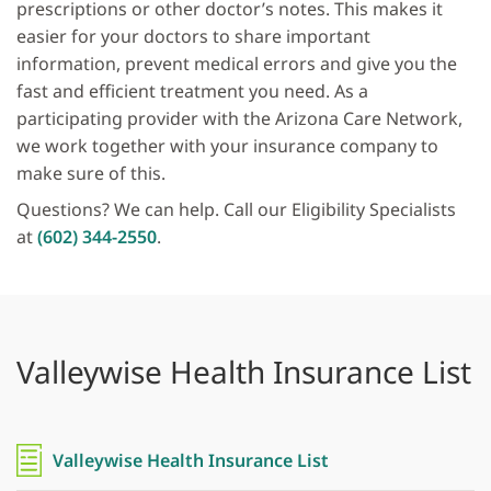
prescriptions or other doctor’s notes. This makes it
easier for your doctors to share important
information, prevent medical errors and give you the
fast and efficient treatment you need. As a
participating provider with the Arizona Care Network,
we work together with your insurance company to
make sure of this.
Questions? We can help. Call our Eligibility Specialists
at
(602) 344-2550
.
Valleywise Health Insurance List
Valleywise Health Insurance List