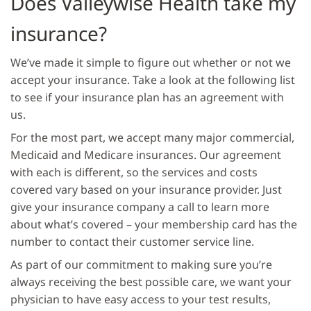
Does Valleywise Health take my
insurance?
We’ve made it simple to figure out whether or not we
accept your insurance. Take a look at the following list
to see if your insurance plan has an agreement with
us.
For the most part, we accept many major commercial,
Medicaid and Medicare insurances. Our agreement
with each is different, so the services and costs
covered vary based on your insurance provider. Just
give your insurance company a call to learn more
about what’s covered – your membership card has the
number to contact their customer service line.
As part of our commitment to making sure you’re
always receiving the best possible care, we want your
physician to have easy access to your test results,