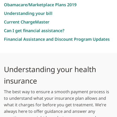
Obamacare/Marketplace Plans 2019
Understanding your bill
Current ChargeMaster
Can I get financial assistance?
Financial Assistance and Discount Program Updates
​
Understanding your health
insurance
The best way to ensure a smooth payment process is
to understand what your insurance plan allows and
what it charges for before you get treatment. We’re
always here to offer guidance and answer any