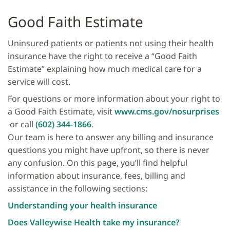
Good Faith Estimate
Uninsured patients or patients not using their health
in­surance have the right to receive a “Good Faith
Estimate” explaining how much medical care for a
service will cost.
For questions or more information about your right to
a Good Faith Estimate, visit
www.cms.gov/nosurprises
or call
(602) 344-1866
.
Our team is here to answer any billing and insurance
questions you might have upfront, so there is never
any confusion. On this page, you’ll find helpful
information about insurance, fees, billing and
assistance in the following sections:
Understanding your health insurance
Does Valleywise Health take my insurance?