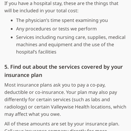
If you have a hospital stay, these are the things that
will be included in your total cost:
The physician’s time spent examining you
Any procedures or tests we perform
Services including nursing care, supplies, medical
machines and equipment and the use of the
hospital’s facilities
5. Find out about the services covered by your
insurance plan
Most insurance plans ask you to pay a co-pay,
deductible or co-insurance. Your plan may also pay
differently for certain services (such as labs and
radiology) or certain Valleywise Health locations, which
may affect what you owe.
All of these amounts are set by your insurance plan.