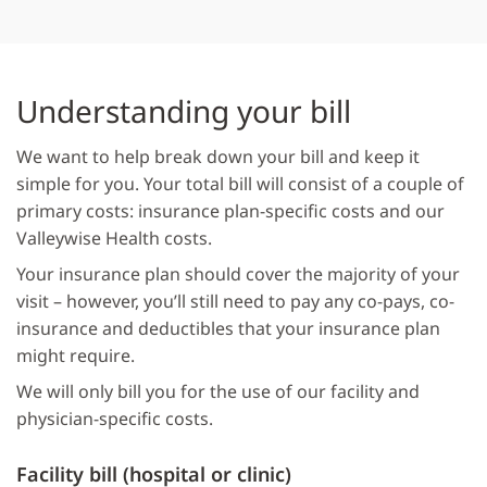
Understanding your bill
We want to help break down your bill and keep it
simple for you. Your total bill will consist of a couple of
primary costs: insurance plan-specific costs and our
Valleywise Health costs.
Your insurance plan should cover the majority of your
visit – however, you’ll still need to pay any co-pays, co-
insurance and deductibles that your insurance plan
might require.
We will only bill you for the use of our facility and
physician-specific costs.
Facility bill (hospital or clinic)