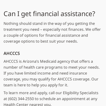
Can I get financial assistance?
Nothing should stand in the way of you getting the
treatment you need – especially not finances. We offer
a couple of options for financial assistance and
coverage options to best suit your needs.
AHCCCS
AHCCCS is Arizona’s Medicaid agency that offers a
number of health care programs to meet your needs.
If you have limited income and need insurance
coverage, you may qualify for AHCCCS coverage. Our
team is here to help you apply for it.
To learn more and apply, call our Eligibility Specialists
at (602) 344-2550 to schedule an appointment at any
Health Center nearest you.