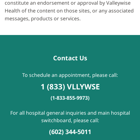
constitute an endorsement or approval by Valleywise
Health of the content on those sites, or any associated
messages, products or services.
Contact Us
To schedule an appointment, please call:
1 (833) VLLYWSE
(1-833-855-9973)
For all hospital general inquiries and main hospital
switchboard, please call:
(602) 344-5011