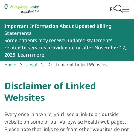
ES
Important Information About Updated Billing
Statements
Some patients may receive updated statements
related to services provided on or after November 12,
2025.
Learn more
.
Home
Legal
Disclaimer of Linked Websites
Disclaimer of Linked
Websites
Every once in a while, you’ll see a link to an outside
website on some of our Valleywise Health web pages.
Please note that links to or from other websites do not