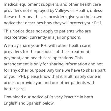
medical equipment suppliers, and other health care
providers not employed by Valleywise Health, unless
these other health care providers give you their own
notice that describes how they will protect your PHI.
This Notice does not apply to patients who are
incarcerated (currently in a jail or prison).
We may share your PHI with other health care
providers for the purposes of their treatment,
payment, and health care operations. This
arrangement is only for sharing information and not
for any other purpose. Any time we have to share part
of your PHI, please know that it is ultimately done in
order to provide you and our other patients with
better care.
Download our notice of Privacy Practice in both
English and Spanish below.