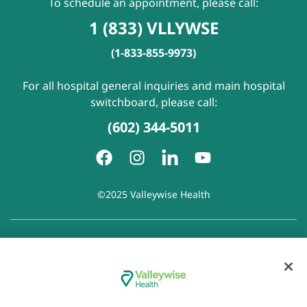
To schedule an appointment, please call:
1 (833) VLLYWSE
(1-833-855-9973)
For all hospital general inquiries and main hospital
switchboard, please call:
(602) 344-5011
©2025 Valleywise Health
Patient Rights and Responsibilities
|
Accessibility
|
Privacy
Policy
|
Notice of Privacy Practice
|
Notice of Non-
Discrimination
|
Disclaimer of Linked Websites
|
Disclaimer
of Wellness Now Blog
|
Cookie Preferences