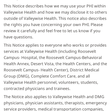
This Notice describes how we may use your PHI within
Valleywise Health and how we may disclose it to others
outside of Valleywise Health. This notice also describes
the rights you have concerning your own PHI. Please
review it carefully and feel free to let us know if you
have questions.
This Notice applies to everyone who works or provides
services at Valleywise Health (including Roosevelt
Campus- Hospital, the Roosevelt Campus-Behavioral
Health Annex, Desert Vista, the Health Centers, and the
Roosevelt Campus- Health Center), District Medical
Group (DMG), Complete Comfort Care, and all
Valleywise Health personnel, volunteers, students,
contracted physicians and trainees.
The Notice also applies to Valleywise Health and DMG
physicians, physician assistants, therapists, emergency
service providers, medical transportation companies,