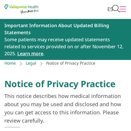
ES
Important Information About Updated Billing
Statements
Some patients may receive updated statements
related to services provided on or after November 12,
2025.
Learn more
.
Home
Legal
Notice of Privacy Practice
Notice of Privacy Practice
This notice describes how medical information
about you may be used and disclosed and how
you can get access to this information. Please
review carefully.