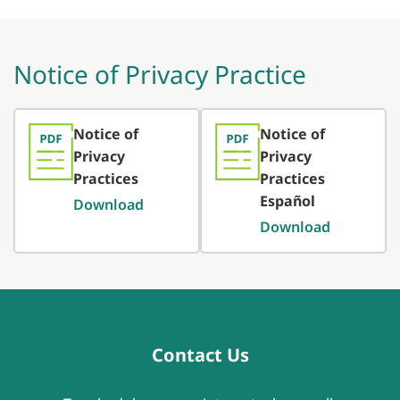
Notice of Privacy Practice
Notice of
Notice of
Privacy
Privacy
Practices
Practices
Español
Download
Download
Contact Us