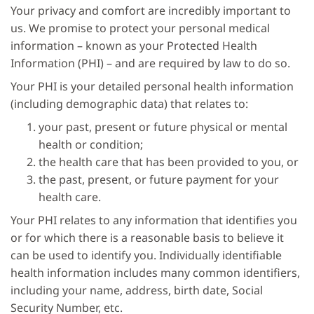
Your privacy and comfort are incredibly important to
us. We promise to protect your personal medical
information – known as your Protected Health
Information (PHI) – and are required by law to do so.
Your PHI is your detailed personal health information
(including demographic data) that relates to:
your past, present or future physical or mental
health or condition;
the health care that has been provided to you, or
the past, present, or future payment for your
health care.
Your PHI relates to any information that identifies you
or for which there is a reasonable basis to believe it
can be used to identify you. Individually identifiable
health information includes many common identifiers,
including your name, address, birth date, Social
Security Number, etc.