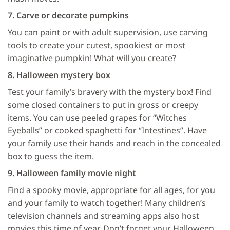
7. Carve or decorate pumpkins
You can paint or with adult supervision, use carving
tools to create your cutest, spookiest or most
imaginative pumpkin! What will you create?
8. Halloween mystery box
Test your family’s bravery with the mystery box! Find
some closed containers to put in gross or creepy
items. You can use peeled grapes for “Witches
Eyeballs” or cooked spaghetti for “Intestines”. Have
your family use their hands and reach in the concealed
box to guess the item.
9. Halloween family movie night
Find a spooky movie, appropriate for all ages, for you
and your family to watch together! Many children’s
television channels and streaming apps also host
movies this time of year. Don’t forget your Halloween