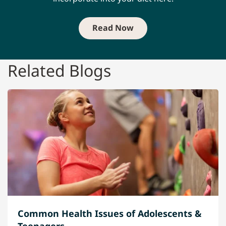
Read Now
Related Blogs
Common Health Issues of Adolescents &
Teenagers