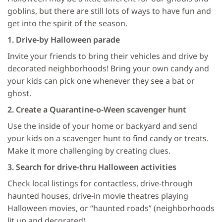
goblins, but there are still lots of ways to have fun and
get into the spirit of the season.
1. Drive-by Halloween parade
Invite your friends to bring their vehicles and drive by
decorated neighborhoods! Bring your own candy and
your kids can pick one whenever they see a bat or
ghost.
2. Create a Quarantine-o-Ween scavenger hunt
Use the inside of your home or backyard and send
your kids on a scavenger hunt to find candy or treats.
Make it more challenging by creating clues.
3. Search for drive-thru Halloween activities
Check local listings for contactless, drive-through
haunted houses, drive-in movie theatres playing
Halloween movies, or “haunted roads” (neighborhoods
lit up and decorated).