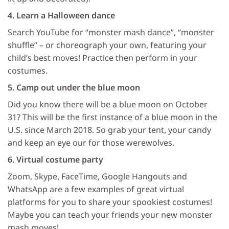
4. Learn a Halloween dance
Search YouTube for “monster mash dance”, “monster
shuffle” – or choreograph your own, featuring your
child’s best moves! Practice then perform in your
costumes.
5. Camp out under the blue moon
Did you know there will be a blue moon on October
31? This will be the first instance of a blue moon in the
U.S. since March 2018. So grab your tent, your candy
and keep an eye our for those werewolves.
6. Virtual costume party
Zoom, Skype, FaceTime, Google Hangouts and
WhatsApp are a few examples of great virtual
platforms for you to share your spookiest costumes!
Maybe you can teach your friends your new monster
mash moves!