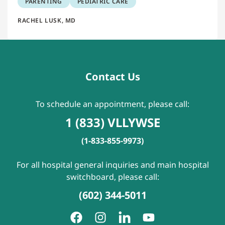
PARENTING
PEDIATRIC CARE
RACHEL LUSK, MD
Contact Us
To schedule an appointment, please call:
1 (833) VLLYWSE
(1-833-855-9973)
For all hospital general inquiries and main hospital
switchboard, please call:
(602) 344-5011