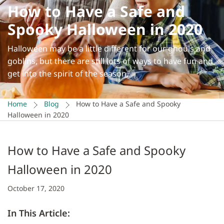
How to Have a Safe and
Spooky Halloween in 2020
Halloween may be a little different for our ghouls and
goblins, but there are still lots of ways to have fun and
get into the spirit of the season.
Home
Blog
How to Have a Safe and Spooky
Halloween in 2020
How to Have a Safe and Spooky
Halloween in 2020
October 17, 2020
In This Article: