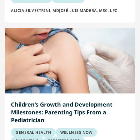
ALICIA SILVESTRINI, MD
JOSÉ LUIS MADERA, MSC, LPC
Children’s Growth and Development
Milestones: Parenting Tips From a
Pediatrician
GENERAL HEALTH
WELLNESS NOW