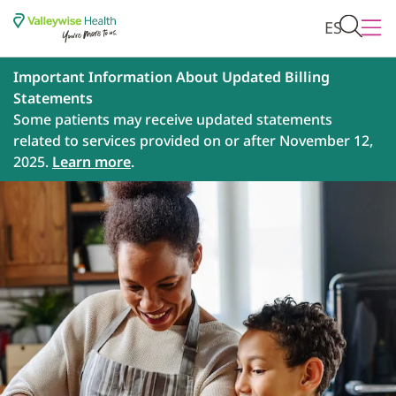
ES
Important Information About Updated Billing
Statements
Some patients may receive updated statements
related to services provided on or after November 12,
2025.
Learn more
.