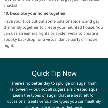
snacks!
10. Decorate your home together
Have your kids cut out some bats or spiders and get
the family together to create your haunted house. You
can use streamers, lights or spider webs to create a
spooky backdrop for a virtual dance party or movie
night.
Quick Tip Now
There’s no better day to splurge on sugar than
Halloween — but not all sugars are created equal.
Learn the types of sugar that are best left for
occasional treats versus the types you can healthily
incorporate into your diet here.