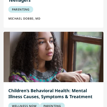
PARENTING
MICHAEL DOBBS, MD
Children’s Behavioral Health: Mental
Illness Causes, Symptoms & Treatment
WELLNESS NOW
PARENTING