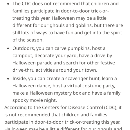
The CDC does not recommend that children and
families participate in door-to-door trick-or-
treating this year. Halloween may be a little
different for our ghouls and goblins, but there are
still lots of ways to have fun and get into the spirit
of the season.
Outdoors, you can carve pumpkins, host a
campout, decorate your yard, have a drive-by
Halloween parade and search for other festive
drive-thru activities around your town.
Inside, you can create a scavenger hunt, learn a
Halloween dance, host a virtual costume party,
make a Halloween mystery box and have a family
spooky movie night.
According to the Centers for Disease Control (CDC), it
is not recommended that children and families
participate in door-to-door trick-or-treating this year.
Halloween may be a little different for our ghouls and