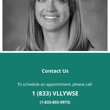
Contact Us
To schedule an appointment, please call:
1 (833) VLLYWSE
(1-833-855-9973)