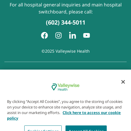
For all hospital general inquiries and main hospital
switchboard, please call:
(602) 344-5011
©2025 Valleywise Health
Patient Rights and Responsibilities
|
Accessibility
|
Privacy
Policy
|
Notice of Privacy Practice
|
Notice of Non-
Discrimination
|
Disclaimer of Linked Websites
|
Disclaimer
of Wellness Now Blog
|
Cookie Preferences
By clicking “Accept All Cookies”, you agree to the storing of cookies
on your device to enhance site navigation, analyze site usage, and
assist in our marketing efforts.
Click here to access our cookie
policy