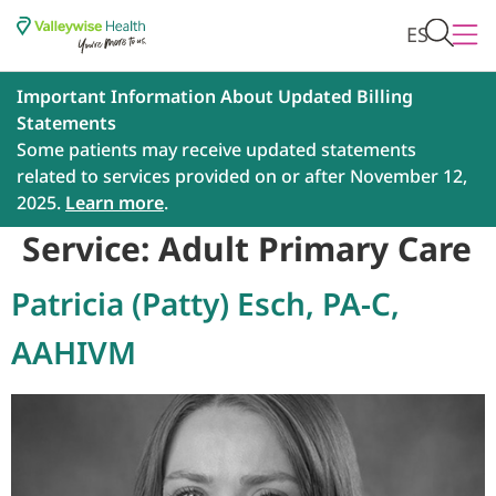
ES
Important Information About Updated Billing
Statements
Some patients may receive updated statements
related to services provided on or after November 12,
2025.
Learn more
.
Service:
Adult Primary Care
Patricia (Patty) Esch, PA-C,
AAHIVM