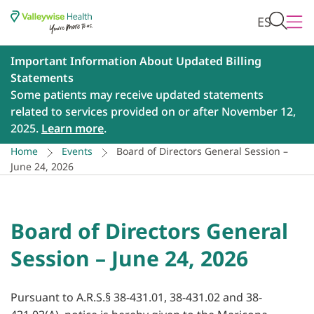
ES
Important Information About Updated Billing
Statements
Some patients may receive updated statements
related to services provided on or after November 12,
2025.
Learn more
.
Home
Events
Board of Directors General Session –
June 24, 2026
Board of Directors General
Session – June 24, 2026
Pursuant to A.R.S.§ 38-431.01, 38-431.02 and 38-