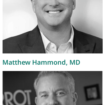
Matthew Hammond, MD