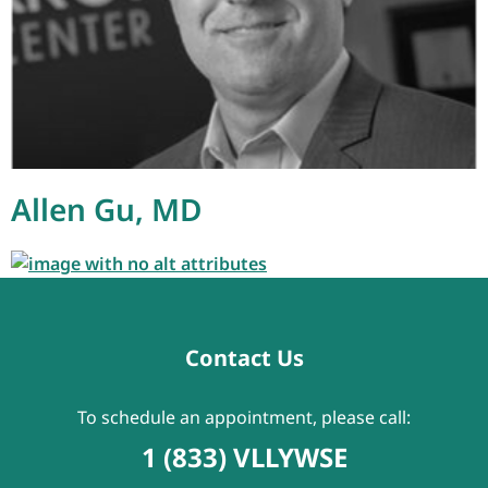
Allen Gu, MD
Contact Us
To schedule an appointment, please call:
1 (833) VLLYWSE