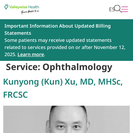
ES
Important Information About Updated Billing
Statements
Some patients may receive updated statements
related to services provided on or after November 12,
2025.
Learn more
.
Service:
Ophthalmology
Kunyong (Kun) Xu, MD, MHSc,
FRCSC