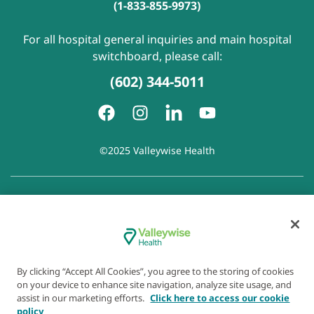
(1-833-855-9973)
For all hospital general inquiries and main hospital
switchboard, please call:
(602) 344-5011
©2025 Valleywise Health
Patient Rights and Responsibilities
|
Accessibility
|
Privacy
Policy
|
Notice of Privacy Practice
|
Notice of Non-
Discrimination
|
Disclaimer of Linked Websites
|
Disclaimer
of Wellness Now Blog
|
Cookie Preferences
By clicking “Accept All Cookies”, you agree to the storing of cookies
on your device to enhance site navigation, analyze site usage, and
assist in our marketing efforts.
Click here to access our cookie
policy