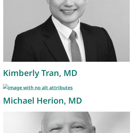
Kimberly Tran, MD
Michael Herion, MD