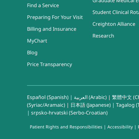
Graduate Medical E
Find a Service
Student Clinical Rot
Preparing For Your Visit
Creighton Alliance
Billing and Insurance
Research
MyChart
Blog
Price Transparency
Español (Spanish)
|
العربية (Arabic)
|
繁體中文 (Ch
(Syriac/Aramaic)
|
日本語 (Japanese)
|
Tagalog (T
|
srpsko-hrvatski (Serbo-Croatian)
Patient Rights and Responsibilities
|
Accessibility
|