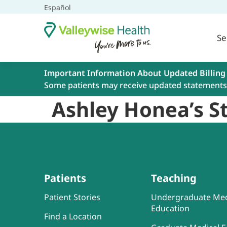
Español
Se
Important Information About Updated Billing
Some patients may receive updated statements 
Ashley Honea’s St
Patients
Teaching
Patient Stories
Undergraduate Med
Education
Find a Location