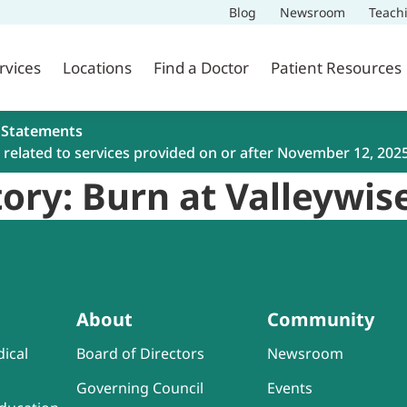
Blog
Newsroom
Teach
rvices
Locations
Find a Doctor
Patient Resources
 Statements
related to services provided on or after November 12, 202
ory: Burn at Valleywis
About
Community
ical
Board of Directors
Newsroom
Governing Council
Events