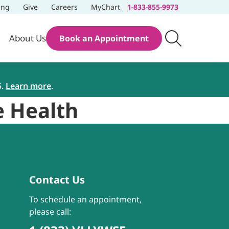
ing
Give
Careers
MyChart
1-833-855-9973
About Us
Book an Appointment
5.
Learn more
.
e Health
Contact Us
To schedule an appointment,
please call: