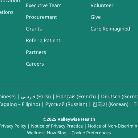
ducation
Executive Team
Volunteer
ations
Procurement
Give
Grants
Care Reimagined
Refer a Patient
Partners
Careers
inese)
|
فارسی (Farsi)
|
Français (French)
|
Deutsch (Germ
agalog – Filipino)
|
Русский (Russian)
|
한국어 (Korean)
|
T
©2025 Valleywise Health
Privacy Policy
|
Notice of Privacy Practice
|
Notice of Non-Discrimin
Wellness Now Blog
|
Cookie Preferences