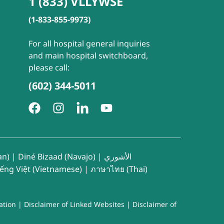
1 (833) VLLYWSE
(1-833-855-9973)
For all hospital general inquiries
and main hospital switchboard,
please call:
(602) 344-5011
an)
|
Diné Bizaad (Navajo)
|
الأشوري
iếng Việt (Vietnamese)
|
ภาษาไทย (Thai)
ation
|
Disclaimer of Linked Websites
|
Disclaimer of