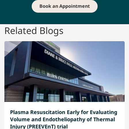
Book an Appointment
Related Blogs
Plasma Resuscitation Early for Evaluating
Volume and Endotheliopathy of Thermal
Injury (PREEVEnT) trial