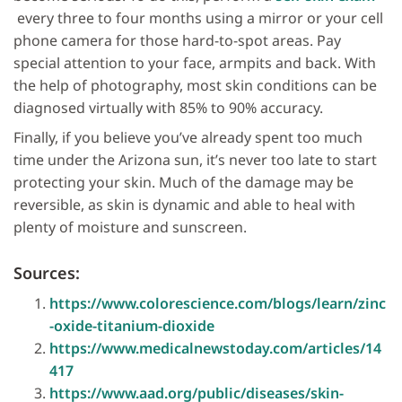
every three to four months using a mirror or your cell
phone camera for those hard-to-spot areas. Pay
special attention to your face, armpits and back. With
the help of photography, most skin conditions can be
diagnosed virtually with 85% to 90% accuracy.
Finally, if you believe you’ve already spent too much
time under the Arizona sun, it’s never too late to start
protecting your skin. Much of the damage may be
reversible, as skin is dynamic and able to heal with
plenty of moisture and sunscreen.
Sources:
https://www.colorescience.com/blogs/learn/zinc
-oxide-titanium-dioxide
https://www.medicalnewstoday.com/articles/14
417
https://www.aad.org/public/diseases/skin-