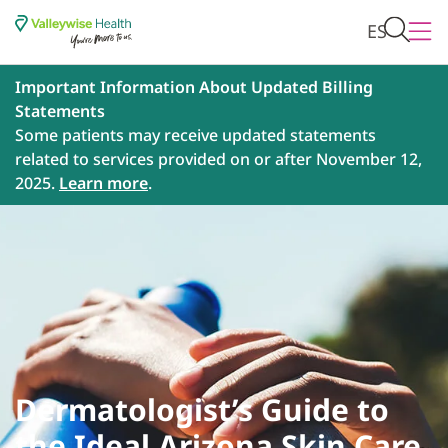
ES
Important Information About Updated Billing
Statements
Some patients may receive updated statements
related to services provided on or after November 12,
2025.
Learn more
.
Dermatologist’s Guide to
the Ideal Arizona Skin Care