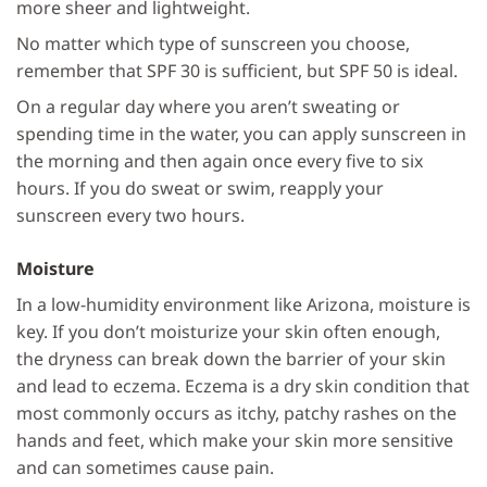
more sheer and lightweight.
No matter which type of sunscreen you choose,
remember that SPF 30 is sufficient, but SPF 50 is ideal.
On a regular day where you aren’t sweating or
spending time in the water, you can apply sunscreen in
the morning and then again once every five to six
hours. If you do sweat or swim, reapply your
sunscreen every two hours.
Moisture
In a low-humidity environment like Arizona, moisture is
key. If you don’t moisturize your skin often enough,
the dryness can break down the barrier of your skin
and lead to eczema. Eczema is a dry skin condition that
most commonly occurs as itchy, patchy rashes on the
hands and feet, which make your skin more sensitive
and can sometimes cause pain.