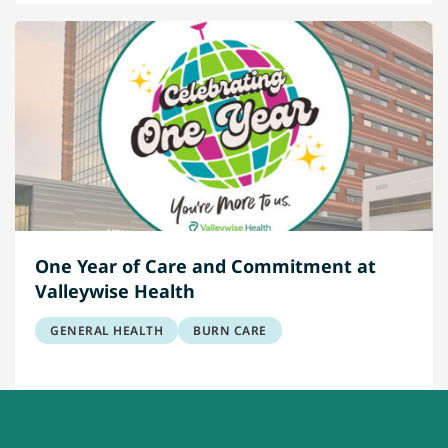
One Year of Care and Commitment at
Valleywise Health
GENERAL HEALTH
BURN CARE