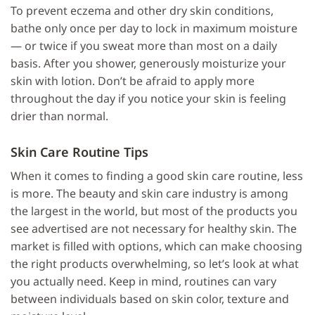
To prevent eczema and other dry skin conditions,
bathe only once per day to lock in maximum moisture
— or twice if you sweat more than most on a daily
basis. After you shower, generously moisturize your
skin with lotion. Don’t be afraid to apply more
throughout the day if you notice your skin is feeling
drier than normal.
Skin Care Routine Tips
When it comes to finding a good skin care routine, less
is more. The beauty and skin care industry is among
the largest in the world, but most of the products you
see advertised are not necessary for healthy skin. The
market is filled with options, which can make choosing
the right products overwhelming, so let’s look at what
you actually need. Keep in mind, routines can vary
between individuals based on skin color, texture and