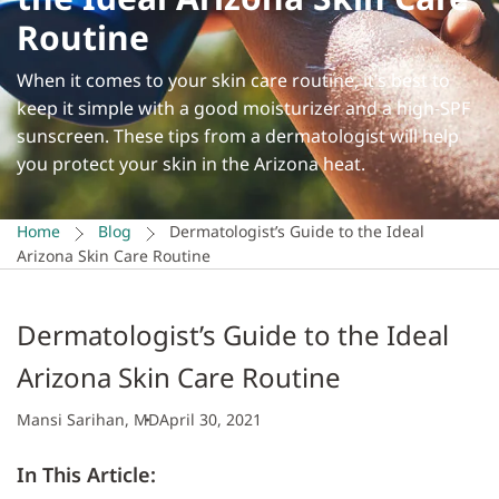
Routine
When it comes to your skin care routine, it’s best to
keep it simple with a good moisturizer and a high-SPF
sunscreen. These tips from a dermatologist will help
you protect your skin in the Arizona heat.
Home
Blog
Dermatologist’s Guide to the Ideal
Arizona Skin Care Routine
Dermatologist’s Guide to the Ideal
Arizona Skin Care Routine
Mansi Sarihan, MD
April 30, 2021
In This Article: