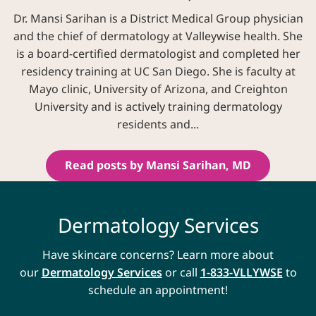
Dr. Mansi Sarihan is a District Medical Group physician
and the chief of dermatology at Valleywise health. She
is a board-certified dermatologist and completed her
residency training at UC San Diego. She is faculty at
Mayo clinic, University of Arizona, and Creighton
University and is actively training dermatology
residents and...
Read posts by Mansi Sarihan, MD
Dermatology Services
Have skincare concerns? Learn more about
our
Dermatology Services
or call
1-833-VLLYWSE
to
schedule an appointment!