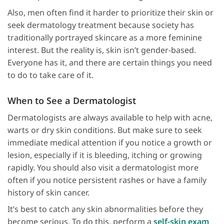
Also, men often find it harder to prioritize their skin or
seek dermatology treatment because society has
traditionally portrayed skincare as a more feminine
interest. But the reality is, skin isn’t gender-based.
Everyone has it, and there are certain things you need
to do to take care of it.
When to See a Dermatologist
Dermatologists are always available to help with acne,
warts or dry skin conditions. But make sure to seek
immediate medical attention if you notice a growth or
lesion, especially if it is bleeding, itching or growing
rapidly. You should also visit a dermatologist more
often if you notice persistent rashes or have a family
history of skin cancer.
It’s best to catch any skin abnormalities before they
become serious. To do this, perform a
self-skin exam