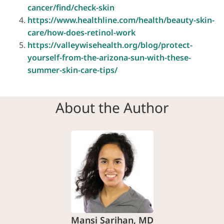
cancer/find/check-skin
https://www.healthline.com/health/beauty-skin-
care/how-does-retinol-work
https://valleywisehealth.org/blog/protect-
yourself-from-the-arizona-sun-with-these-
summer-skin-care-tips/
About the Author
Mansi Sarihan, MD