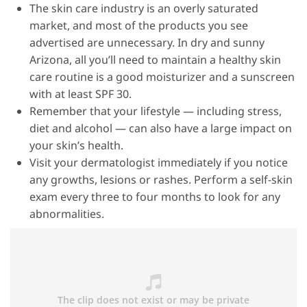
The skin care industry is an overly saturated
market, and most of the products you see
advertised are unnecessary. In dry and sunny
Arizona, all you’ll need to maintain a healthy skin
care routine is a good moisturizer and a sunscreen
with at least SPF 30.
Remember that your lifestyle — including stress,
diet and alcohol — can also have a large impact on
your skin’s health.
Visit your dermatologist immediately if you notice
any growths, lesions or rashes. Perform a self-skin
exam every three to four months to look for any
abnormalities.