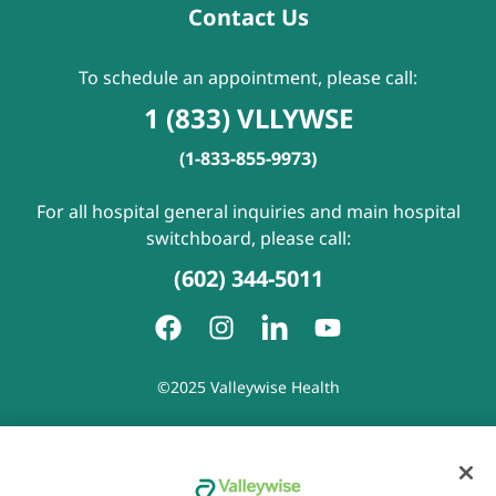
Contact Us
To schedule an appointment, please call:
1 (833) VLLYWSE
(1-833-855-9973)
For all hospital general inquiries and main hospital
switchboard, please call:
(602) 344-5011
©2025 Valleywise Health
Patient Rights and Responsibilities
|
Accessibility
|
Privacy
Policy
|
Notice of Privacy Practice
|
Notice of Non-