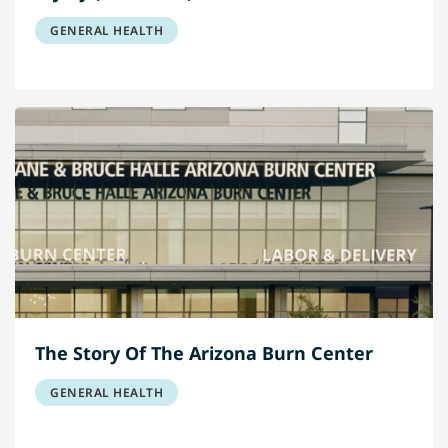
GENERAL HEALTH
The Story Of The Arizona Burn Center
GENERAL HEALTH