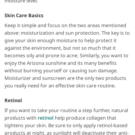
moisture level.
Skin Care Basics
Keep it simple and focus on the two areas mentioned
above: moisturization and sun protection. The key is to
give your skin enough moisture to help protect it
against the environment, but not so much that it
becomes oily and prone to acne. Similarly, you want to
enjoy the Arizona sunshine and its many benefits
without burning yourself or causing sun damage.
Moisturizer and sunscreen are the only two products
you really need for an effective skin care routine.
Retinol
If you want to take your routine a step further, natural
products with
retinol
help produce collagen that
tightens your skin. Be sure to only apply retinol-based
products at night, as sunlight will deactivate their anti-