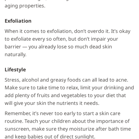
aging properties.
Exfoliation
When it comes to exfoliation, don’t overdo it. It’s okay
to exfoliate every so often, but don’t impair your
barrier — you already lose so much dead skin
naturally.
Lifestyle
Stress, alcohol and greasy foods can all lead to acne.
Make sure to take time to relax, limit your drinking and
add plenty of fruits and vegetables to your diet that
will give your skin the nutrients it needs.
Remember, it’s never too early to start a skin care
routine. Teach your children about the importance of
sunscreen, make sure they moisturize after bath time
and keep babies out of direct sunlight.