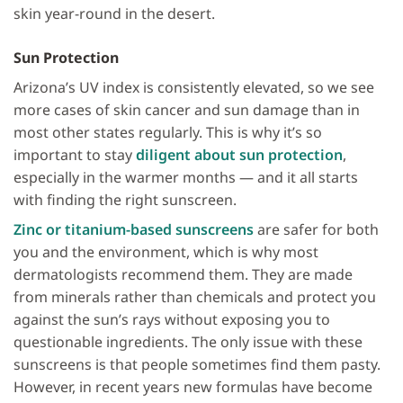
skin year-round in the desert.
Sun Protection
Arizona’s UV index is consistently elevated, so we see
more cases of skin cancer and sun damage than in
most other states regularly. This is why it’s so
important to stay
diligent about sun protection
,
especially in the warmer months — and it all starts
with finding the right sunscreen.
Zinc or titanium-based sunscreens
are safer for both
you and the environment, which is why most
dermatologists recommend them. They are made
from minerals rather than chemicals and protect you
against the sun’s rays without exposing you to
questionable ingredients. The only issue with these
sunscreens is that people sometimes find them pasty.
However, in recent years new formulas have become