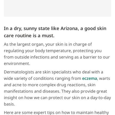
In a dry, sunny state like Arizona, a good skin
care routine is a must.
As the largest organ, your skin is in charge of
regulating your body temperature, protecting you
from outside infections and serving as a barrier to our
environment.
Dermatologists are skin specialists who deal with a
wide variety of conditions ranging from
eczema
, warts
and acne to more complex drug reactions, skin
manifestations and diseases. They also provide great
insight on how we can protect our skin on a day-to-day
basis.
Here are some expert tips on how to maintain healthy