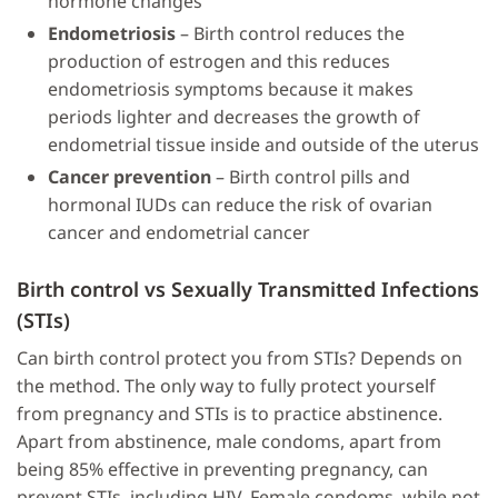
hormone changes
Endometriosis
– Birth control reduces the
production of estrogen and this reduces
endometriosis symptoms because it makes
periods lighter and decreases the growth of
endometrial tissue inside and outside of the uterus
Cancer prevention
– Birth control pills and
hormonal IUDs can reduce the risk of ovarian
cancer and endometrial cancer
Birth control vs Sexually Transmitted Infections
(STIs)
Can birth control protect you from STIs? Depends on
the method. The only way to fully protect yourself
from pregnancy and STIs is to practice abstinence.
Apart from abstinence, male condoms, apart from
being 85% effective in preventing pregnancy, can
prevent STIs, including HIV. Female condoms, while not