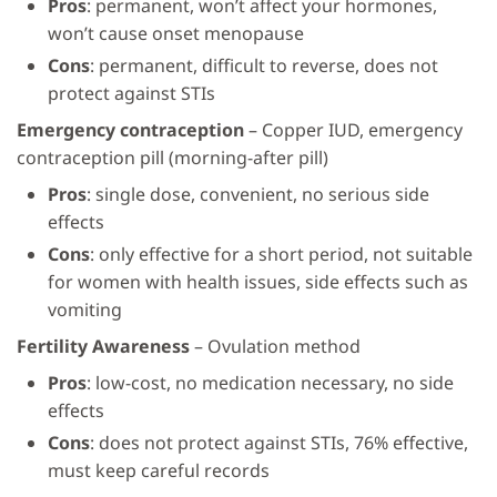
Pros
: permanent, won’t affect your hormones,
won’t cause onset menopause
Cons
: permanent, difficult to reverse, does not
protect against STIs
Emergency contraception
– Copper IUD, emergency
contraception pill (morning-after pill)
Pros
: single dose, convenient, no serious side
effects
Cons
: only effective for a short period, not suitable
for women with health issues, side effects such as
vomiting
Fertility Awareness
– Ovulation method
Pros
: low-cost, no medication necessary, no side
effects
Cons
: does not protect against STIs, 76% effective,
must keep careful records