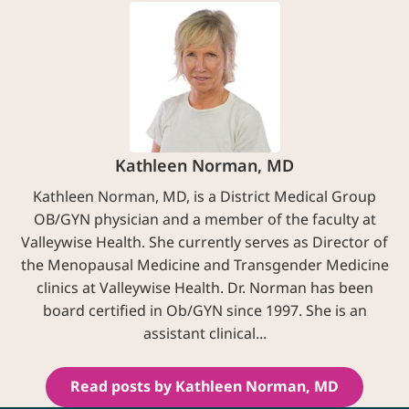
Kathleen Norman, MD
Kathleen Norman, MD, is a District Medical Group
OB/GYN physician and a member of the faculty at
Valleywise Health. She currently serves as Director of
the Menopausal Medicine and Transgender Medicine
clinics at Valleywise Health. Dr. Norman has been
board certified in Ob/GYN since 1997. She is an
assistant clinical...
Read posts by Kathleen Norman, MD