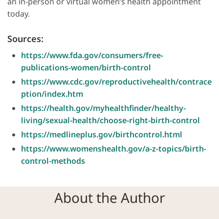
an in-person or virtual women’s health appointment
today.
Sources:
https://www.fda.gov/consumers/free-
publications-women/birth-control
https://www.cdc.gov/reproductivehealth/contrace
ption/index.htm
https://health.gov/myhealthfinder/healthy-
living/sexual-health/choose-right-birth-control
https://medlineplus.gov/birthcontrol.html
https://www.womenshealth.gov/a-z-topics/birth-
control-methods
About the Author