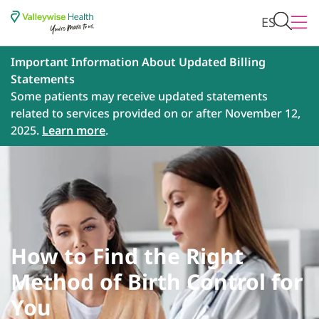
ES
Important Information About Updated Billing
Statements
Some patients may receive updated statements
related to services provided on or after November 12,
2025.
Learn more
.
How to Find the Right
Method of Birth Control for
You