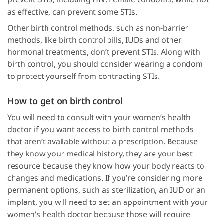
as effective, can prevent some STIs.
Other birth control methods, such as non-barrier
methods, like birth control pills, IUDs and other
hormonal treatments, don’t prevent STIs. Along with
birth control, you should consider wearing a condom
to protect yourself from contracting STIs.
How to get on birth control
You will need to consult with your women’s health
doctor if you want access to birth control methods
that aren’t available without a prescription. Because
they know your medical history, they are your best
resource because they know how your body reacts to
changes and medications. If you’re considering more
permanent options, such as sterilization, an IUD or an
implant, you will need to set an appointment with your
women’s health doctor because those will require