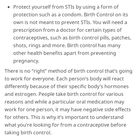
Protect yourself from STIs by using a form of
protection such as a condom. Birth Control on its
own is not meant to prevent STIs. You will need a
prescription from a doctor for certain types of
contraceptives, such as birth control pills, patches,
shots, rings and more. Birth control has many
other health benefits apart from preventing
pregnancy.
There is no “right” method of birth control that’s going
to work for everyone. Each person’s body will react
differently because of their specific body’s hormones
and estrogen. People take birth control for various
reasons and while a particular oral medication may
work for one person, it may have negative side effects
for others. This is why it’s important to understand
what you’re looking for from a contraceptive before
taking birth control.