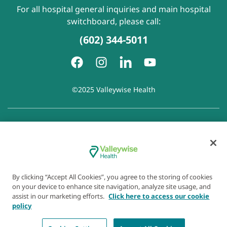
For all hospital general inquiries and main hospital
switchboard, please call:
(602) 344-5011
©2025 Valleywise Health
Patient Rights and Responsibilities
|
Accessibility
|
Privacy
Policy
|
Notice of Privacy Practice
|
Notice of Non-
Discrimination
|
Disclaimer of Linked Websites
|
Disclaimer
of Wellness Now Blog
|
Cookie Preferences
By clicking “Accept All Cookies”, you agree to the storing of cookies
on your device to enhance site navigation, analyze site usage, and
assist in our marketing efforts.
Click here to access our cookie
policy