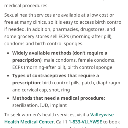
medical procedures.
Sexual health services are available at a low cost or
free at many clinics, so it is easy to access birth control
if needed. In addition, pharmacies, drugstores, and
some grocery stores sell ECPs (morning-after pill),
condoms and birth control sponges.
Widely available methods (don’t require a
prescription)
: male condoms, female condoms,
ECPs (morning-after pill), birth control sponge
Types of contraceptives
that require a
prescription
: birth control pills, patch, diaphragm
and cervical cap, shot, ring
Methods that need a medical procedure:
sterilization, IUD, implant
To seek women’s health services, visit a
Valleywise
Health Medical Center
. Call 1
1-833-VLLYWSE
to book