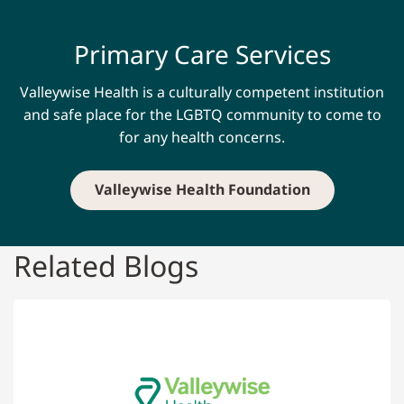
Primary Care Services
Valleywise Health is a culturally competent institution
and safe place for the LGBTQ community to come to
for any health concerns.
Valleywise Health Foundation
Related Blogs