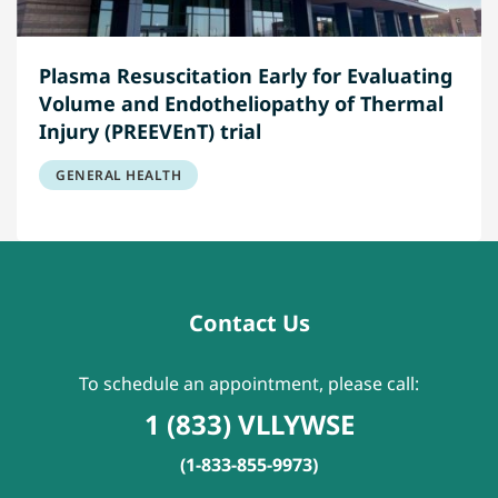
Plasma Resuscitation Early for Evaluating
Volume and Endotheliopathy of Thermal
Injury (PREEVEnT) trial
GENERAL HEALTH
Contact Us
To schedule an appointment, please call:
1 (833) VLLYWSE
(1-833-855-9973)