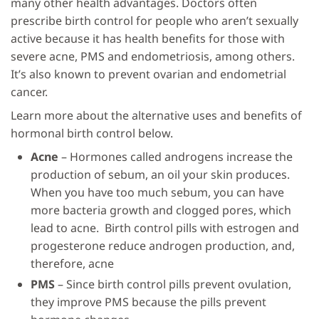
many other health advantages. Doctors often
prescribe birth control for people who aren’t sexually
active because it has health benefits for those with
severe acne, PMS and endometriosis, among others.
It’s also known to prevent ovarian and endometrial
cancer.
Learn more about the alternative uses and benefits of
hormonal birth control below.
Acne
– Hormones called androgens increase the
production of sebum, an oil your skin produces.
When you have too much sebum, you can have
more bacteria growth and clogged pores, which
lead to acne. Birth control pills with estrogen and
progesterone reduce androgen production, and,
therefore, acne
PMS
– Since birth control pills prevent ovulation,
they improve PMS because the pills prevent