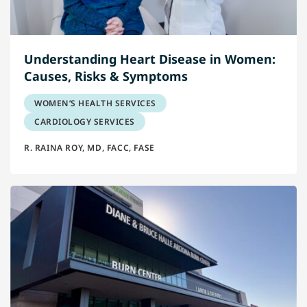
Understanding Heart Disease in Women:
Causes, Risks & Symptoms
WOMEN’S HEALTH SERVICES
CARDIOLOGY SERVICES
R. RAINA ROY, MD, FACC, FASE