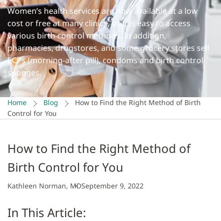
Women’s health services are now available at a low
cost or free at many clinics, so it is easy to access
various birth control methods. In addition,
pharmacies, drugstores, and some grocery stores sell
ECPs (morning-after pill), condoms and birth control
sponges.
Home
Blog
How to Find the Right Method of Birth
Control for You
How to Find the Right Method of
Birth Control for You
Kathleen Norman, MD
September 9, 2022
In This Article: