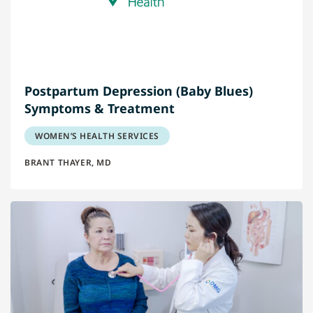
Postpartum Depression (Baby Blues)
Symptoms & Treatment
WOMEN’S HEALTH SERVICES
BRANT THAYER, MD