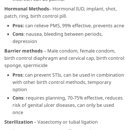
Hormonal Methods
– Hormonal IUD, implant, shot,
patch, ring, birth control pill.
Pros:
can relieve PMS, 99% effective, prevents acne
Cons
: nausea, bleeding between periods,
depression
Barrier methods
– Male condom, female condom,
birth control diaphragm and cervical cap, birth control
sponge, spermicide
Pros
: can prevent STIs, can be used in combination
with other birth control methods, temporary
option
Cons
: requires planning, 70-75% effective, reduces
risk of genital ulcer diseases, can only be used
once
Sterilization
– Vasectomy or tubal ligation