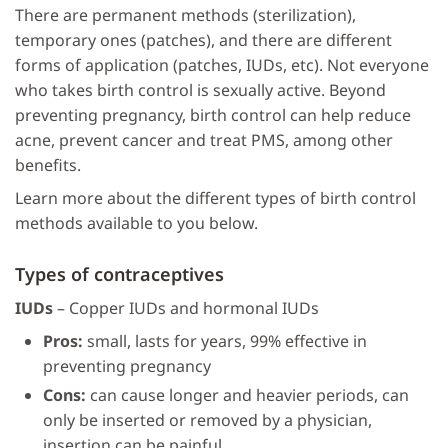
There are permanent methods (sterilization),
temporary ones (patches), and there are different
forms of application (patches, IUDs, etc). Not everyone
who takes birth control is sexually active. Beyond
preventing pregnancy, birth control can help reduce
acne, prevent cancer and treat PMS, among other
benefits.
Learn more about the different types of birth control
methods available to you below.
Types of contraceptives
IUDs
– Copper IUDs and hormonal IUDs
Pros:
small, lasts for years, 99% effective in
preventing pregnancy
Cons:
can cause longer and heavier periods, can
only be inserted or removed by a physician,
insertion can be painful