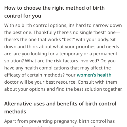
How to choose the
right method of birth
control
for you
With so birth control options, it’s hard to narrow down
the best one. Thankfully there’s no single “best” one—
there’s the one that works “best” with your body. Sit
down and think about what your priorities and needs
are: are you looking for a temporary or a permanent
solution? What are the risk factors involved? Do you
have any health complications that may affect the
efficacy of certain methods? Your
women’s health
doctor will be your best resource. Consult with them
about your options and find the best solution together.
Alternative uses and benefits of
birth control
methods
Apart from preventing pregnancy, birth control has