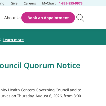
ing
Give
Careers
MyChart
1-833-855-9973
About Us
Book an Appointment
5.
Learn more
.
Council Quorum Notice
munity Health Centers Governing Council and to
urves on Thursday, August 6, 2026, from 3:00