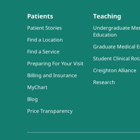
Patients
Teaching
Patient Stories
Undergraduate Med
Education
Find a Location
Graduate Medical E
Find a Service
Student Clinical Rot
Preparing For Your Visit
Creighton Alliance
Billing and Insurance
Research
MyChart
Blog
Price Transparency