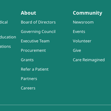
About
Community
ical
Board of Directors
Newsroom
Governing Council
Events
ducation
Executive Team
Volunteer
ations
Procurement
Give
Grants
Care Reimagined
Refer a Patient
Partners
Careers