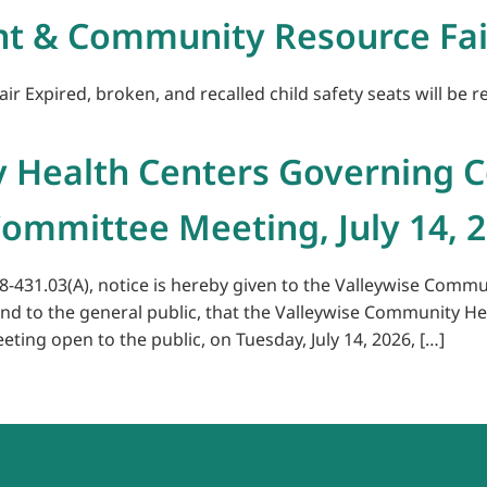
nt & Community Resource Fai
Expired, broken, and recalled child safety seats will be rep
 Health Centers Governing C
ommittee Meeting, July 14, 
38-431.03(A), notice is hereby given to the Valleywise Comm
 to the general public, that the Valleywise Community He
ing open to the public, on Tuesday, July 14, 2026, […]