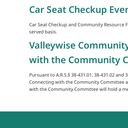
Car Seat Checkup Eve
Car Seat Checkup and Community Resource Fair 
served basis.
Valleywise Community
with the Community C
Pursuant to A.R.S.§ 38-431.01, 38-431.02 and 
Connecting with the Community Committee and
with the Community Committee will hold a meet