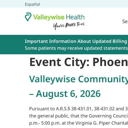
Español
Se
Important Information About Updated Billing
Some patients may receive updated statements 
Event City:
Phoen
Valleywise Community
– August 6, 2026
Pursuant to A.R.S.§ 38-431.01, 38-431.02 and 
the general public, that the Governing Counc
p.m.- 5:00 p.m. at the Virginia G. Piper Charita