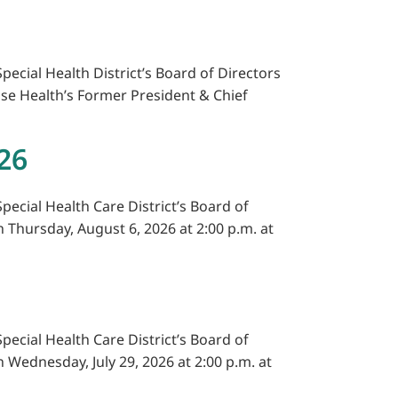
pecial Health District’s Board of Directors
ise Health’s Former President & Chief
26
pecial Health Care District’s Board of
n Thursday, August 6, 2026 at 2:00 p.m. at
pecial Health Care District’s Board of
n Wednesday, July 29, 2026 at 2:00 p.m. at