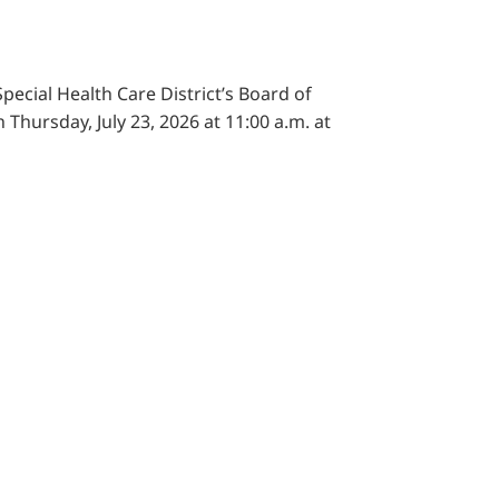
pecial Health Care District’s Board of
 Thursday, July 23, 2026 at 11:00 a.m. at