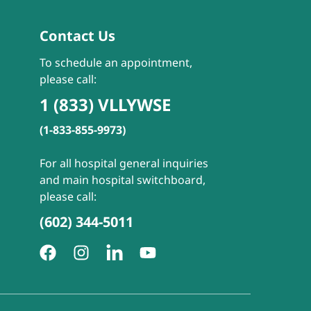
Contact Us
To schedule an appointment,
please call:
1 (833) VLLYWSE
(1-833-855-9973)
For all hospital general inquiries
and main hospital switchboard,
please call:
(602) 344-5011