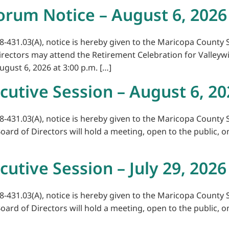
orum Notice – August 6, 2026
8-431.03(A), notice is hereby given to the Maricopa County S
Directors may attend the Retirement Celebration for Valleyw
ugust 6, 2026 at 3:00 p.m. […]
cutive Session – August 6, 20
8-431.03(A), notice is hereby given to the Maricopa County S
Board of Directors will hold a meeting, open to the public, o
cutive Session – July 29, 2026
8-431.03(A), notice is hereby given to the Maricopa County S
Board of Directors will hold a meeting, open to the public, o