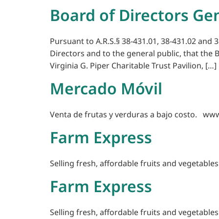
Board of Directors Gen
Pursuant to A.R.S.§ 38-431.01, 38-431.02 and 3
Directors and to the general public, that the B
Virginia G. Piper Charitable Trust Pavilion, […]
Mercado Móvil
Venta de frutas y verduras a bajo costo. ww
Farm Express
Selling fresh, affordable fruits and vegetab
Farm Express
Selling fresh, affordable fruits and vegetab