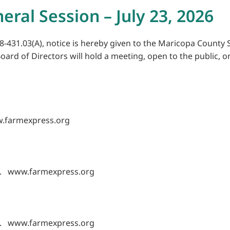
eral Session – July 23, 2026
8-431.03(A), notice is hereby given to the Maricopa County S
oard of Directors will hold a meeting, open to the public, on
w.farmexpress.org
les. www.farmexpress.org
les. www.farmexpress.org