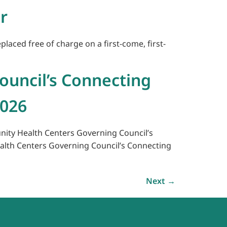
r
laced free of charge on a first-come, first-
ouncil’s Connecting
2026
unity Health Centers Governing Council’s
alth Centers Governing Council’s Connecting
Next
→