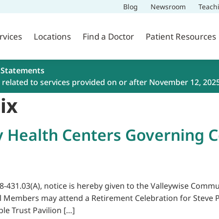
Blog
Newsroom
Teach
rvices
Locations
Find a Doctor
Patient Resources
 Statements
related to services provided on or after November 12, 202
ix
 Health Centers Governing 
38-431.03(A), notice is hereby given to the Valleywise Com
il Members may attend a Retirement Celebration for Steve P
ble Trust Pavilion […]