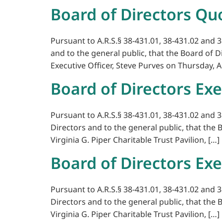
Board of Directors Qu
Pursuant to A.R.S.§ 38-431.01, 38-431.02 and 3
and to the general public, that the Board of 
Executive Officer, Steve Purves on Thursday, A
Board of Directors Exe
Pursuant to A.R.S.§ 38-431.01, 38-431.02 and 3
Directors and to the general public, that the 
Virginia G. Piper Charitable Trust Pavilion, […]
Board of Directors Exe
Pursuant to A.R.S.§ 38-431.01, 38-431.02 and 3
Directors and to the general public, that the 
Virginia G. Piper Charitable Trust Pavilion, […]