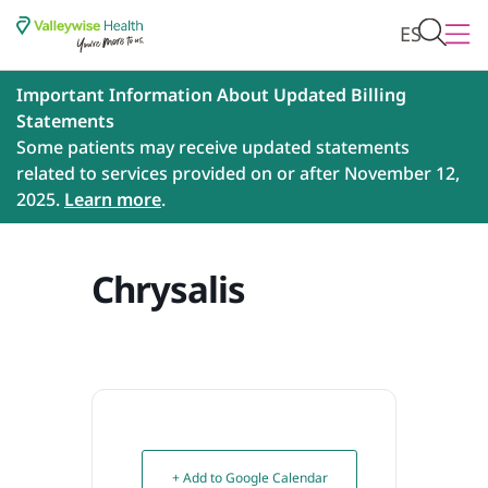
ES
Important Information About Updated Billing
Statements
Some patients may receive updated statements
related to services provided on or after November 12,
2025.
Learn more
.
Chrysalis
+ Add to Google Calendar