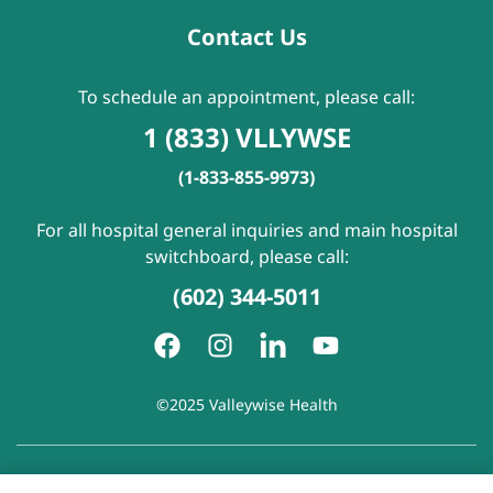
Contact Us
To schedule an appointment, please call:
1 (833) VLLYWSE
(1-833-855-9973)
For all hospital general inquiries and main hospital
switchboard, please call:
(602) 344-5011
©2025 Valleywise Health
Patient Rights and Responsibilities
|
Accessibility
|
Privacy