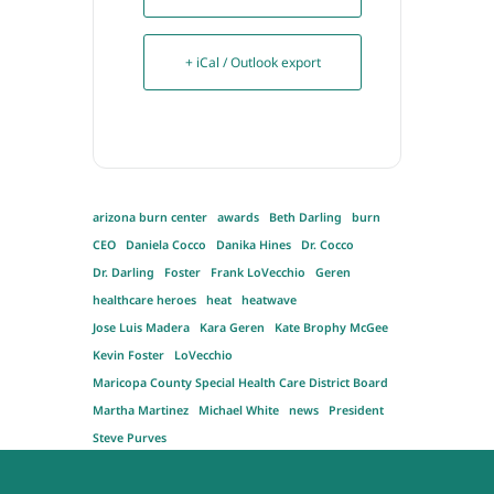
+ iCal / Outlook export
arizona burn center
awards
Beth Darling
burn
CEO
Daniela Cocco
Danika Hines
Dr. Cocco
Dr. Darling
Foster
Frank LoVecchio
Geren
healthcare heroes
heat
heatwave
Jose Luis Madera
Kara Geren
Kate Brophy McGee
Kevin Foster
LoVecchio
Maricopa County Special Health Care District Board
Martha Martinez
Michael White
news
President
Steve Purves