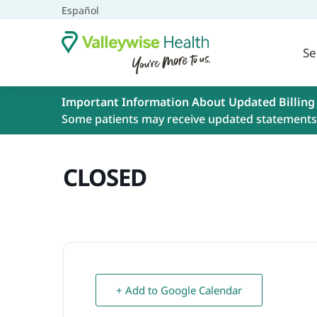
Español
Se
Important Information About Updated Billing
Some patients may receive updated statements 
CLOSED
+ Add to Google Calendar