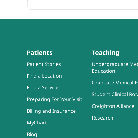
Patients
Teaching
Patient Stories
Undergraduate Med
Education
Find a Location
Graduate Medical E
Find a Service
Student Clinical Rot
Preparing For Your Visit
Creighton Alliance
Billing and Insurance
Research
MyChart
Blog