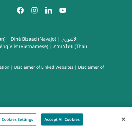
an)
|
Diné Bizaad (Navajo)
|
الأشوري
iếng Việt (Vietnamese)
|
ภาษาไทย (Thai)
ation
|
Disclaimer of Linked Websites
|
Disclaimer of
Cookies Settings
Accept All Cookies