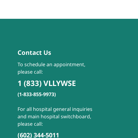
Contact Us
To schedule an appointment,
please call:
1 (833) VLLYWSE
(1-833-855-9973)
For all hospital general inquiries
and main hospital switchboard,
please call:
(602) 344-5011