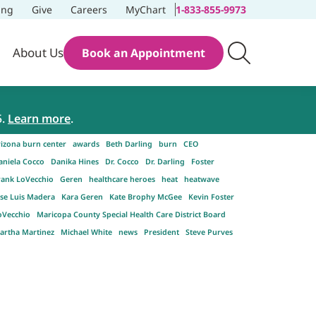
ing
Give
Careers
MyChart
1-833-855-9973
About Us
Book an Appointment
5.
Learn more
.
rizona burn center
awards
Beth Darling
burn
CEO
aniela Cocco
Danika Hines
Dr. Cocco
Dr. Darling
Foster
rank LoVecchio
Geren
healthcare heroes
heat
heatwave
ose Luis Madera
Kara Geren
Kate Brophy McGee
Kevin Foster
oVecchio
Maricopa County Special Health Care District Board
artha Martinez
Michael White
news
President
Steve Purves