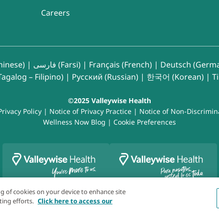
Careers
inese)
|
فارسی (Farsi)
|
Français (French)
|
Deutsch (Germ
agalog – Filipino)
|
Русский (Russian)
|
한국어 (Korean)
|
T
©2025 Valleywise Health
Privacy Policy
|
Notice of Privacy Practice
|
Notice of Non-Discrimin
Wellness Now Blog
|
Cookie Preferences
ing of cookies on your device to enhance site
ting efforts.
Click here to access our