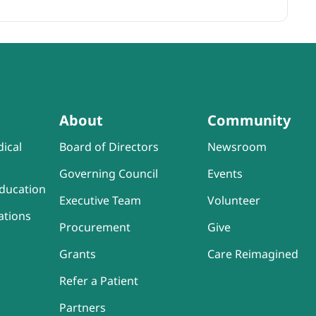
About
Community
ical
Board of Directors
Newsroom
Governing Council
Events
ducation
Executive Team
Volunteer
ations
Procurement
Give
Grants
Care Reimagined
Refer a Patient
Partners