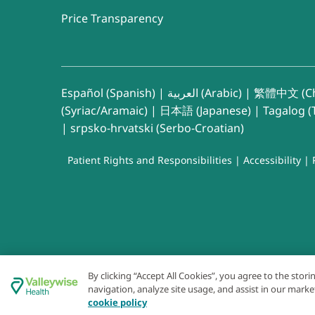
Price Transparency
Español (Spanish)
|
العربية (Arabic)
|
繁體中文 (Ch
(Syriac/Aramaic)
|
日本語 (Japanese)
|
Tagalog (T
|
srpsko-hrvatski (Serbo-Croatian)
Patient Rights and Responsibilities
|
Accessibility
|
By clicking “Accept All Cookies”, you agree to the stor
navigation, analyze site usage, and assist in our marke
cookie policy