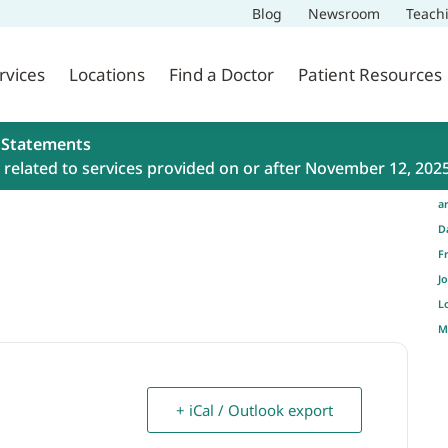
Blog
Newsroom
Teach
rvices
Locations
Find a Doctor
Patient Resources
 Statements
related to services provided on or after November 12, 202
a
D
F
J
L
M
+ iCal / Outlook export