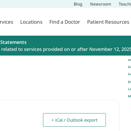
Blog
Newsroom
Teach
rvices
Locations
Find a Doctor
Patient Resources
 Statements
related to services provided on or after November 12, 202
a
D
F
J
L
M
+ iCal / Outlook export