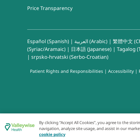
Price Transparency
Español (Spanish)
|
العربية (Arabic)
|
繁體中文 (Ch
(Syriac/Aramaic)
|
日本語 (Japanese)
|
Tagalog (T
|
srpsko-hrvatski (Serbo-Croatian)
Patient Rights and Responsibilities
|
Accessibility
|
By clicking “Accept All Cookies”, you agree to the stor
navigation, analyze site usage, and assist in our marke
cookie policy