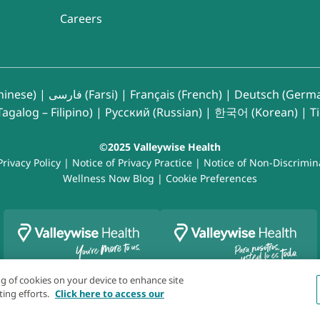
Careers
inese)
|
فارسی (Farsi)
|
Français (French)
|
Deutsch (Germ
agalog – Filipino)
|
Русский (Russian)
|
한국어 (Korean)
|
T
©2025 Valleywise Health
Privacy Policy
|
Notice of Privacy Practice
|
Notice of Non-Discrimin
Wellness Now Blog
|
Cookie Preferences
ing of cookies on your device to enhance site
ting efforts.
Click here to access our