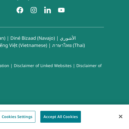
an)
|
Diné Bizaad (Navajo)
|
الأشوري
iếng Việt (Vietnamese)
|
ภาษาไทย (Thai)
ation
|
Disclaimer of Linked Websites
|
Disclaimer of
Cookies Settings
Accept All Cookies