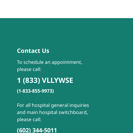
Contact Us
To schedule an appointment,
please call:
1 (833) VLLYWSE
(1-833-855-9973)
For all hospital general inquiries
and main hospital switchboard,
please call:
(602) 344-5011