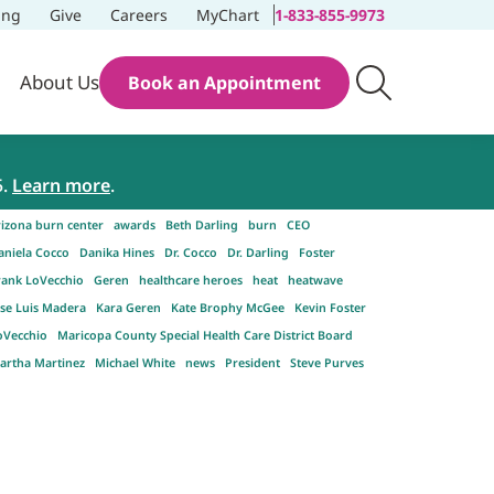
ing
Give
Careers
MyChart
1-833-855-9973
About Us
Book an Appointment
5.
Learn more
.
rizona burn center
awards
Beth Darling
burn
CEO
aniela Cocco
Danika Hines
Dr. Cocco
Dr. Darling
Foster
rank LoVecchio
Geren
healthcare heroes
heat
heatwave
ose Luis Madera
Kara Geren
Kate Brophy McGee
Kevin Foster
oVecchio
Maricopa County Special Health Care District Board
artha Martinez
Michael White
news
President
Steve Purves