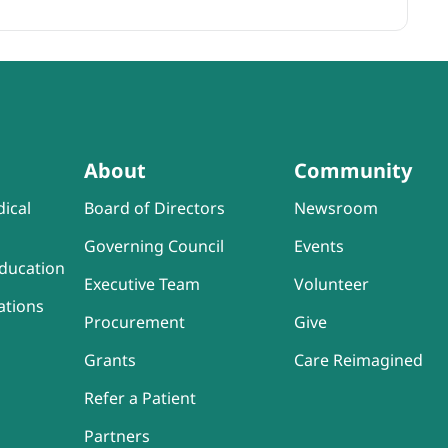
About
Community
ical
Board of Directors
Newsroom
Governing Council
Events
ducation
Executive Team
Volunteer
ations
Procurement
Give
Grants
Care Reimagined
Refer a Patient
Partners