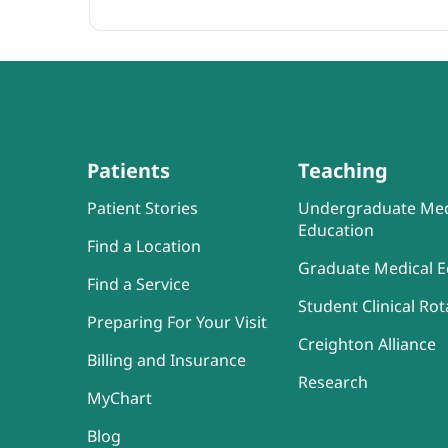
Patients
Teaching
Patient Stories
Undergraduate Med
Education
Find a Location
Graduate Medical E
Find a Service
Student Clinical Rot
Preparing For Your Visit
Creighton Alliance
Billing and Insurance
Research
MyChart
Blog