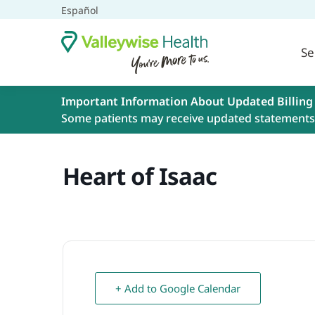
Español
Se
Important Information About Updated Billing
Some patients may receive updated statements 
Heart of Isaac
+ Add to Google Calendar