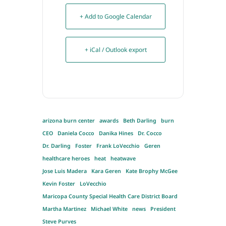
+ Add to Google Calendar
+ iCal / Outlook export
arizona burn center
awards
Beth Darling
burn
CEO
Daniela Cocco
Danika Hines
Dr. Cocco
Dr. Darling
Foster
Frank LoVecchio
Geren
healthcare heroes
heat
heatwave
Jose Luis Madera
Kara Geren
Kate Brophy McGee
Kevin Foster
LoVecchio
Maricopa County Special Health Care District Board
Martha Martinez
Michael White
news
President
Steve Purves