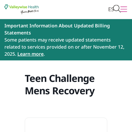
ES
Important Information About Updated Billing
Statements
Some patients may receive updated statements
related to services provided on or after November 12,
2025.
Learn more
.
Teen Challenge
Mens Recovery