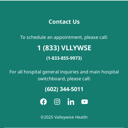
Contact Us
To schedule an appointment, please call:
1 (833) VLLYWSE
(1-833-855-9973)
For all hospital general inquiries and main hospital
switchboard, please call:
(602) 344-5011
©2025 Valleywise Health