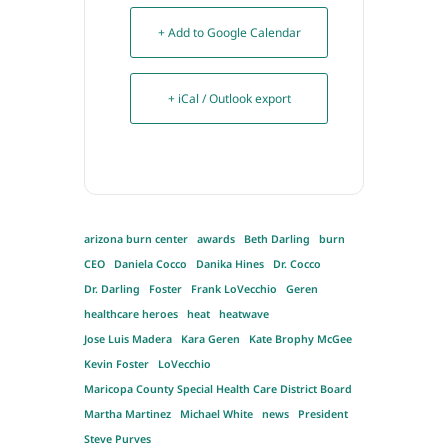
+ Add to Google Calendar
+ iCal / Outlook export
arizona burn center
awards
Beth Darling
burn
CEO
Daniela Cocco
Danika Hines
Dr. Cocco
Dr. Darling
Foster
Frank LoVecchio
Geren
healthcare heroes
heat
heatwave
Jose Luis Madera
Kara Geren
Kate Brophy McGee
Kevin Foster
LoVecchio
Maricopa County Special Health Care District Board
Martha Martinez
Michael White
news
President
Steve Purves