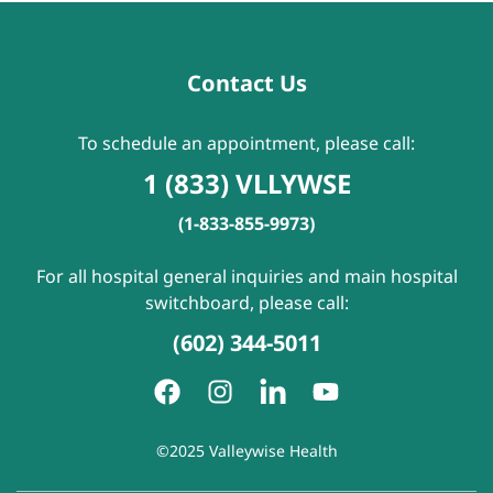
Contact Us
To schedule an appointment, please call:
1 (833) VLLYWSE
(1-833-855-9973)
For all hospital general inquiries and main hospital
switchboard, please call:
(602) 344-5011
©2025 Valleywise Health