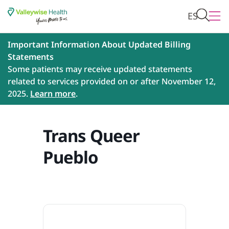
ES
Important Information About Updated Billing
Statements
Some patients may receive updated statements
related to services provided on or after November 12,
2025.
Learn more
.
Trans Queer
Pueblo