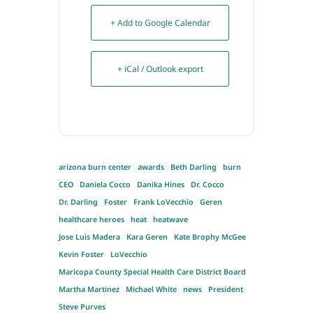
+ Add to Google Calendar
+ iCal / Outlook export
arizona burn center
awards
Beth Darling
burn
CEO
Daniela Cocco
Danika Hines
Dr. Cocco
Dr. Darling
Foster
Frank LoVecchio
Geren
healthcare heroes
heat
heatwave
Jose Luis Madera
Kara Geren
Kate Brophy McGee
Kevin Foster
LoVecchio
Maricopa County Special Health Care District Board
Martha Martinez
Michael White
news
President
Steve Purves