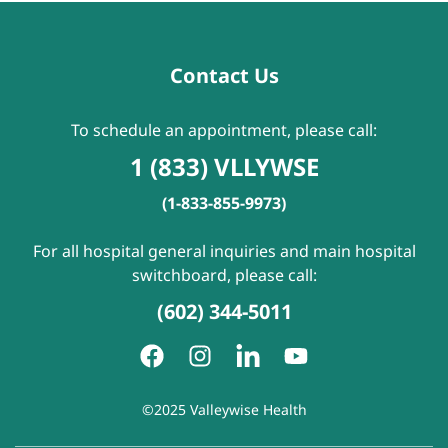
Contact Us
To schedule an appointment, please call:
1 (833) VLLYWSE
(1-833-855-9973)
For all hospital general inquiries and main hospital
switchboard, please call:
(602) 344-5011
©2025 Valleywise Health