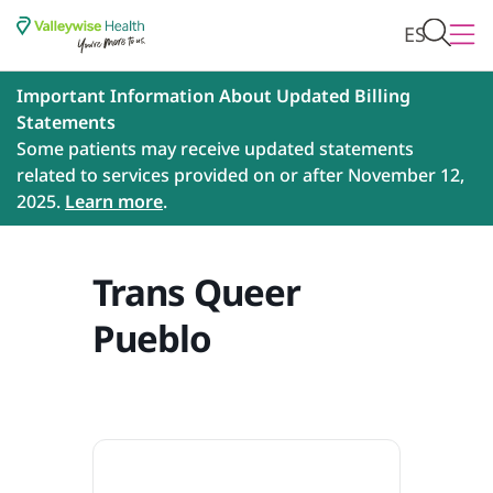
ES
Important Information About Updated Billing
Statements
Some patients may receive updated statements
related to services provided on or after November 12,
2025.
Learn more
.
Trans Queer
Pueblo