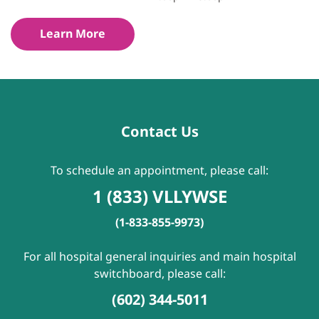
Learn More
Contact Us
To schedule an appointment, please call:
1 (833) VLLYWSE
(1-833-855-9973)
For all hospital general inquiries and main hospital
switchboard, please call:
(602) 344-5011