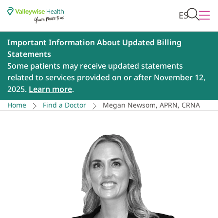
ES
Important Information About Updated Billing
Statements
Some patients may receive updated statements
related to services provided on or after November 12,
2025.
Learn more
.
Home
Find a Doctor
Megan Newsom, APRN, CRNA