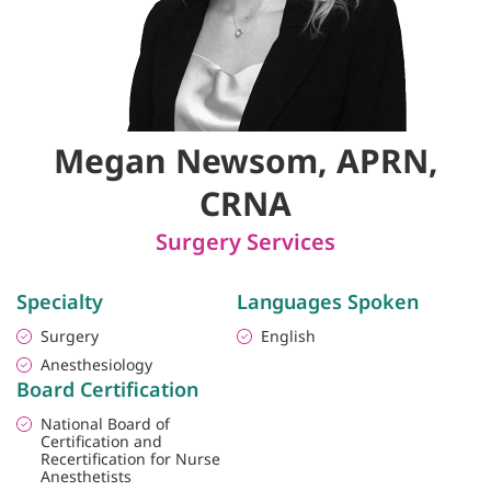
Megan Newsom, APRN,
CRNA
Surgery Services
Specialty
Languages Spoken
Surgery
English
Anesthesiology
Board Certification
National Board of
Certification and
Recertification for Nurse
Anesthetists