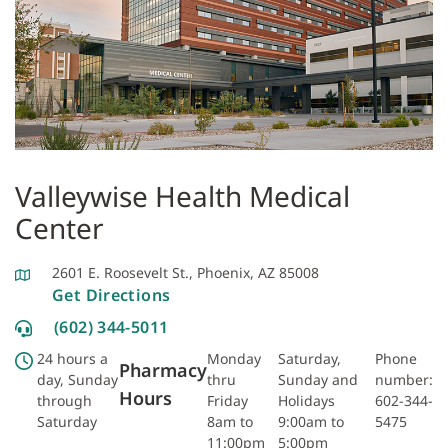
Valleywise Health Medical
Center
2601 E. Roosevelt St., Phoenix, AZ 85008
Get Directions
(602) 344-5011
24 hours a
Monday
Saturday,
Phone
Pharmacy
day, Sunday
thru
Sunday and
number:
Hours
through
Friday
Holidays
602-344-
Saturday
8am to
9:00am to
5475
11:00pm
5:00pm