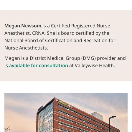
Megan Newsom
is a Certified Registered Nurse
Anesthetist, CRNA. She is board certified by the
National Board of Certification and Recreation for
Nurse Anesthetists.
Megan is a District Medical Group (DMG) provider and
is
available for consultation
at Valleywise Health.