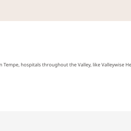
 Tempe, hospitals throughout the Valley, like Valleywise He