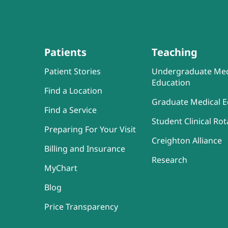
Patients
Teaching
Patient Stories
Undergraduate Med
Education
Find a Location
Graduate Medical E
Find a Service
Student Clinical Rot
Preparing For Your Visit
Creighton Alliance
Billing and Insurance
Research
MyChart
Blog
Price Transparency