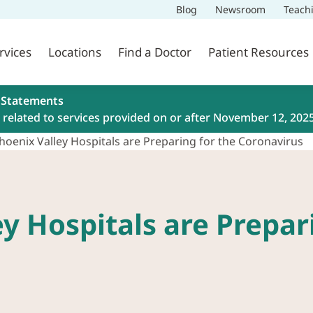
Blog
Newsroom
Teach
rvices
Locations
Find a Doctor
Patient Resources
 Statements
related to services provided on or after November 12, 202
oenix Valley Hospitals are Preparing for the Coronavirus
y Hospitals are Prepari