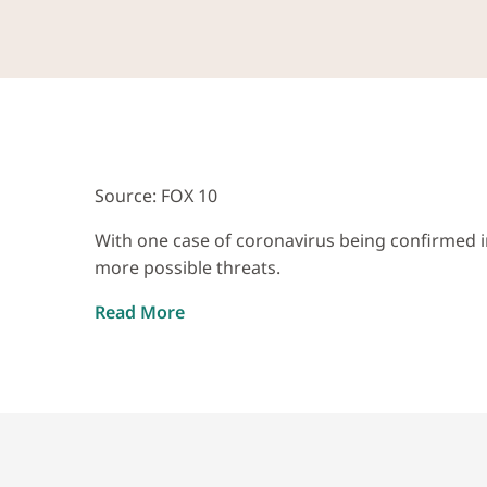
Source: FOX 10
With one case of coronavirus being confirmed in
more possible threats.
Read More