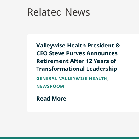
Related News
Valleywise Health President &
CEO Steve Purves Announces
Retirement After 12 Years of
Transformational Leadership
,
GENERAL VALLEYWISE HEALTH
NEWSROOM
Read More