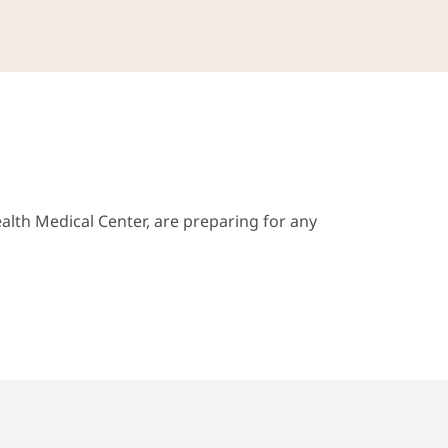
alth Medical Center, are preparing for any