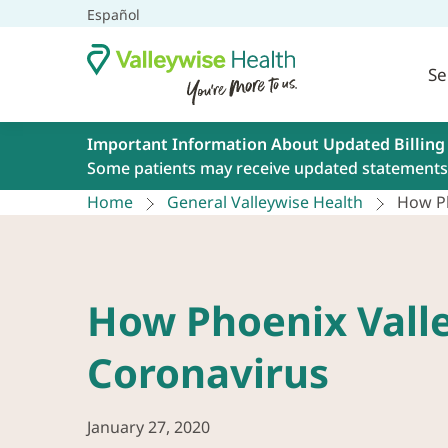
Español
Se
Important Information About Updated Billing
Some patients may receive updated statements 
Home
General Valleywise Health
How Ph
How Phoenix Valle
Coronavirus
January 27, 2020