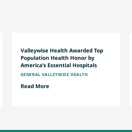
Valleywise Health Awarded Top
Population Health Honor by
America’s Essential Hospitals
GENERAL VALLEYWISE HEALTH
Read More