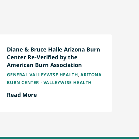
Diane & Bruce Halle Arizona Burn
Center Re-Verified by the
American Burn Association
,
GENERAL VALLEYWISE HEALTH
ARIZONA
BURN CENTER - VALLEYWISE HEALTH
Read More