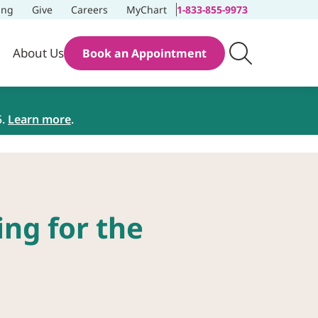
ing
Give
Careers
MyChart
1-833-855-9973
About Us
Book an Appointment
5.
Learn more
.
ng for the