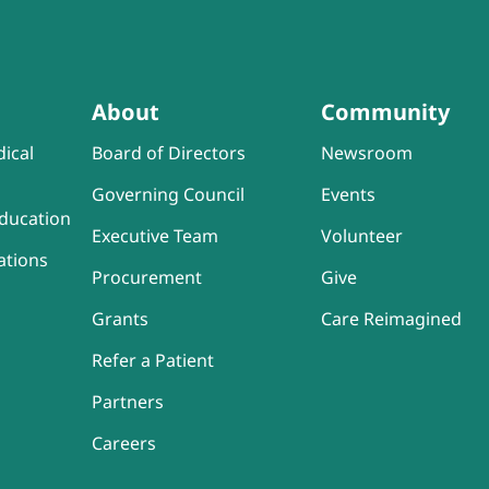
About
Community
ical
Board of Directors
Newsroom
Governing Council
Events
ducation
Executive Team
Volunteer
ations
Procurement
Give
Grants
Care Reimagined
Refer a Patient
Partners
Careers