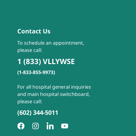
Contact Us
To schedule an appointment,
please call:
1 (833) VLLYWSE
(1-833-855-9973)
For all hospital general inquiries
and main hospital switchboard,
please call:
(602) 344-5011