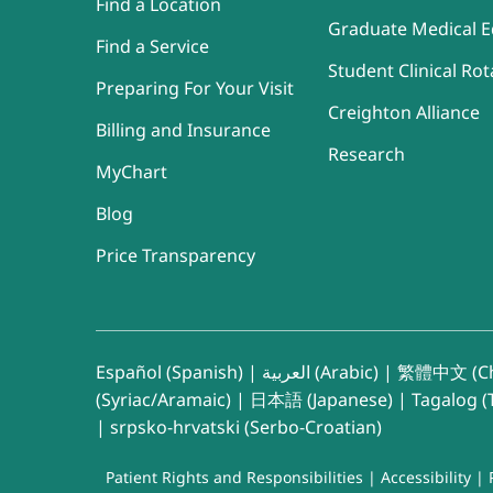
Find a Location
Graduate Medical E
Find a Service
Student Clinical Rot
Preparing For Your Visit
Creighton Alliance
Billing and Insurance
Research
MyChart
Blog
Price Transparency
Español (Spanish)
|
العربية (Arabic)
|
繁體中文 (Ch
(Syriac/Aramaic)
|
日本語 (Japanese)
|
Tagalog (T
|
srpsko-hrvatski (Serbo-Croatian)
Patient Rights and Responsibilities
|
Accessibility
|