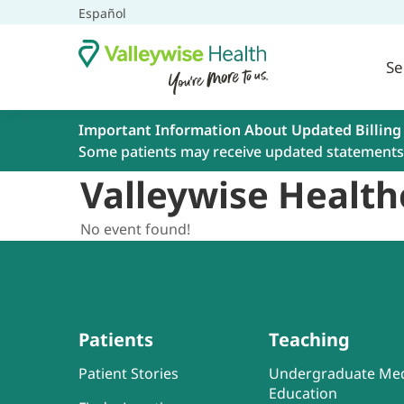
Español
Se
Important Information About Updated Billing
Some patients may receive updated statements 
Valleywise Health
No event found!
Patients
Teaching
Patient Stories
Undergraduate Med
Education