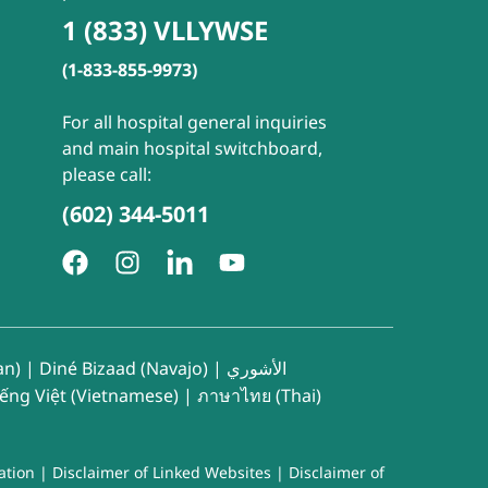
1 (833) VLLYWSE
(1-833-855-9973)
For all hospital general inquiries
and main hospital switchboard,
please call:
(602) 344-5011
an)
|
Diné Bizaad (Navajo)
|
الأشوري
iếng Việt (Vietnamese)
|
ภาษาไทย (Thai)
ation
|
Disclaimer of Linked Websites
|
Disclaimer of