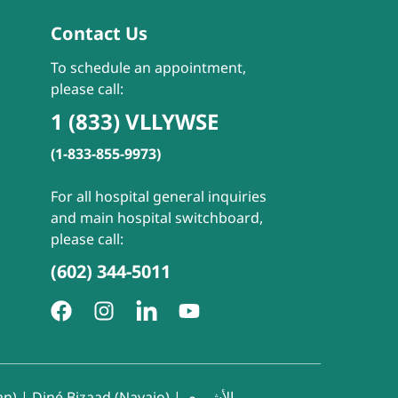
Contact Us
To schedule an appointment,
please call:
1 (833) VLLYWSE
(1-833-855-9973)
For all hospital general inquiries
and main hospital switchboard,
please call:
(602) 344-5011
an)
|
Diné Bizaad (Navajo)
|
الأشوري