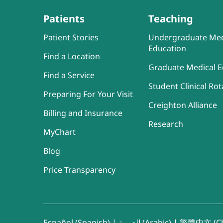
Patients
Teaching
Patient Stories
Undergraduate Med
Education
Find a Location
Graduate Medical E
Find a Service
Student Clinical Rot
Preparing For Your Visit
Creighton Alliance
Billing and Insurance
Research
MyChart
Blog
Price Transparency
Español (Spanish)
|
العربية (Arabic)
|
繁體中文 (Ch