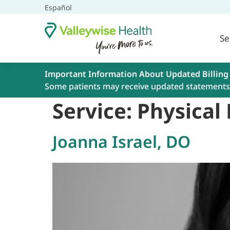
Español
Se
Important Information About Updated Billing
Some patients may receive updated statements 
Service:
Physical
Joanna Israel, DO