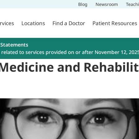
Blog
Newsroom
Teach
rvices
Locations
Find a Doctor
Patient Resources
 Statements
related to services provided on or after November 12, 202
 Medicine and Rehabili