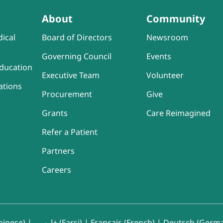
About
Community
ical
Board of Directors
Newsroom
Governing Council
Events
ducation
Executive Team
Volunteer
ations
Procurement
Give
Grants
Care Reimagined
Refer a Patient
Partners
Careers
inese)
|
فارسی (Farsi)
|
Français (French)
|
Deutsch (Germ