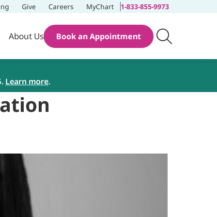
ing
Give
Careers
MyChart
1-833-855-9973
About Us
Book an Appointment
5.
Learn more
.
tation