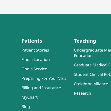
Patients
Teaching
Patient Stories
Undergraduate Med
Education
Find a Location
Graduate Medical E
Find a Service
Student Clinical Rot
Preparing For Your Visit
Creighton Alliance
Billing and Insurance
Research
MyChart
Blog