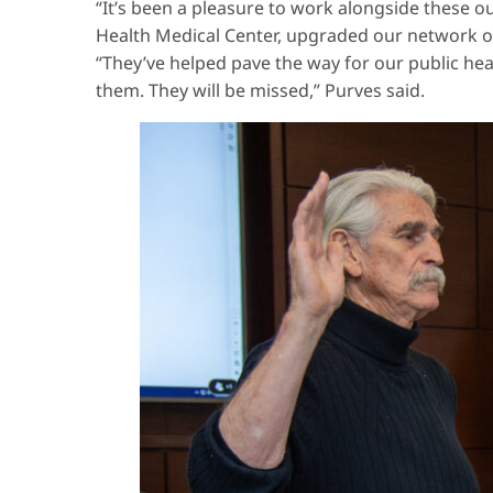
“It’s been a pleasure to work alongside these 
Health Medical Center, upgraded our network of
“They’ve helped pave the way for our public he
them. They will be missed,” Purves said.