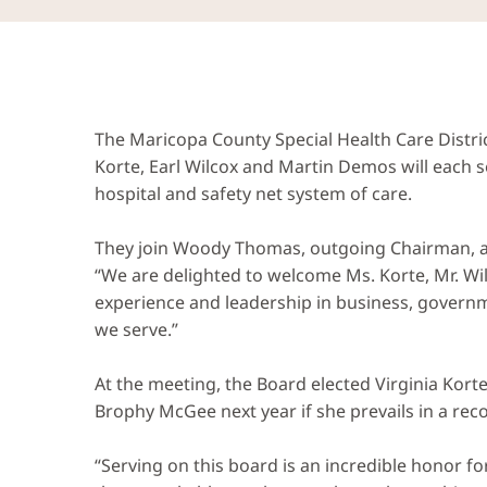
The Maricopa County Special Health Care Dist
Korte, Earl Wilcox and Martin Demos will each 
hospital and safety net system of care.
They join Woody Thomas, outgoing Chairman, 
“We are delighted to welcome Ms. Korte, Mr. Wi
experience and leadership in business, governm
we serve.”
At the meeting, the Board elected Virginia Korte
Brophy McGee next year if she prevails in a rec
“Serving on this board is an incredible honor fo