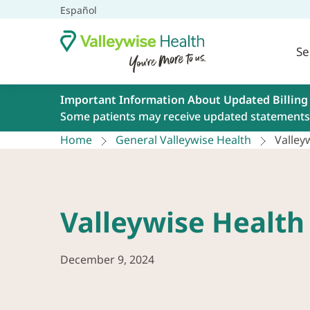
Español
Se
Important Information About Updated Billing
Some patients may receive updated statements 
Home
General Valleywise Health
Valle
Valleywise Healt
December 9, 2024