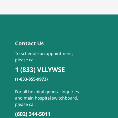
Contact Us
To schedule an appointment,
please call:
1 (833) VLLYWSE
(1-833-855-9973)
For all hospital general inquiries
and main hospital switchboard,
please call:
(602) 344-5011