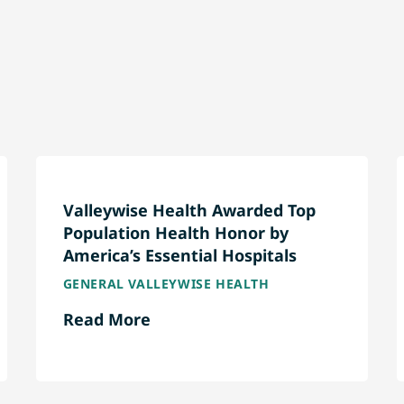
Valleywise Health Awarded Top
Population Health Honor by
America’s Essential Hospitals
GENERAL VALLEYWISE HEALTH
Read More