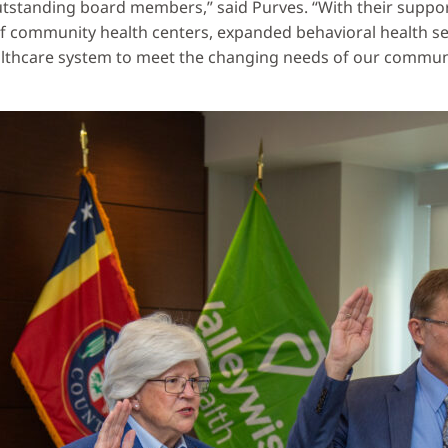
outstanding board members,” said Purves. “With their supp
 community health centers, expanded behavioral health servi
althcare system to meet the changing needs of our communi