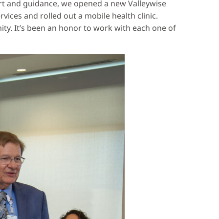
ort and guidance, we opened a new Valleywise
ces and rolled out a mobile health clinic.
ty. It’s been an honor to work with each one of