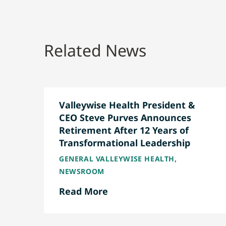
Related News
Valleywise Health President &
CEO Steve Purves Announces
Retirement After 12 Years of
Transformational Leadership
,
GENERAL VALLEYWISE HEALTH
NEWSROOM
Read More