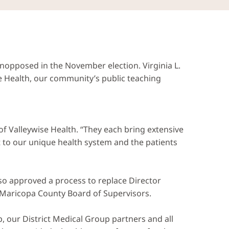
pposed in the November election. Virginia L.
e Health, our community’s public teaching
f Valleywise Health. “They each bring extensive
 to our unique health system and the patients
also approved a process to replace Director
e Maricopa County Board of Supervisors.
p, our District Medical Group partners and all