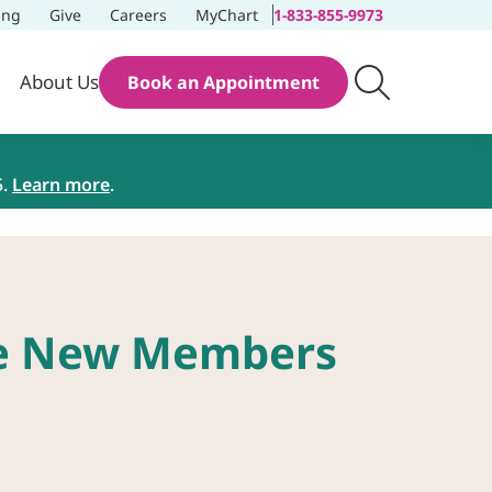
ing
Give
Careers
MyChart
1-833-855-9973
About Us
Book an Appointment
5.
Learn more
.
ee New Members