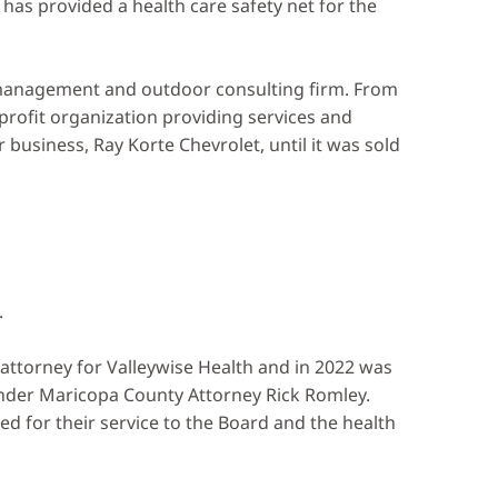
as provided a health care safety net for the
y management and outdoor consulting firm. From
profit organization providing services and
business, Ray Korte Chevrolet, until it was sold
.
attorney for Valleywise Health and in 2022 was
under Maricopa County Attorney Rick Romley.
for their service to the Board and the health