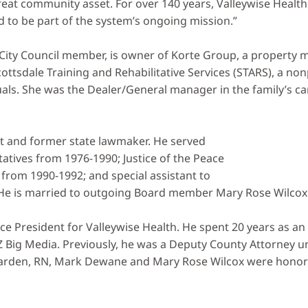
t community asset. For over 140 years, Valleywise Health h
 to be part of the system’s ongoing mission.”
e City Council member, is owner of Korte Group, a propert
ottsdale Training and Rehabilitative Services (STARS), a non
ls. She was the Dealer/General manager in the family’s car 
st and former state lawmaker. He served
tives from 1976-1990; Justice of the Peace
from 1990-1992; and special assistant to
 He is married to outgoing Board member Mary Rose Wilcox
e President for Valleywise Health. He spent 20 years as an 
Z Big Media. Previously, he was a Deputy County Attorney 
rden, RN, Mark Dewane and Mary Rose Wilcox were honored 