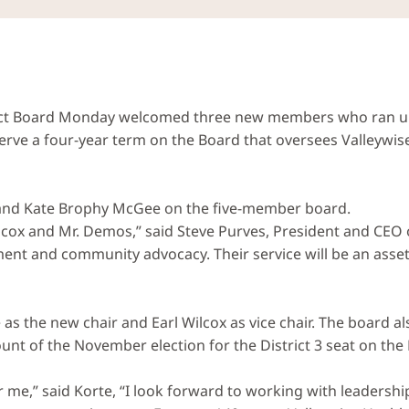
rict Board Monday welcomed three new members who ran uno
serve a four-year term on the Board that oversees Valleywis
and Kate Brophy McGee on the five-member board.
lcox and Mr. Demos,” said Steve Purves, President and CEO o
ent and community advocacy. Their service will be an asset
 as the new chair and Earl Wilcox as vice chair. The board 
ount of the November election for the District 3 seat on th
r me,” said Korte, “I look forward to working with leadershi