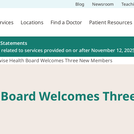
Blog
Newsroom
Teach
rvices
Locations
Find a Doctor
Patient Resources
 Statements
related to services provided on or after November 12, 202
ywise Health Board Welcomes Three New Members
h Board Welcomes Thr