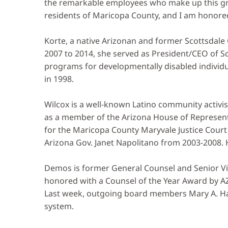
the remarkable employees who make up this grea
residents of Maricopa County, and I am honored
Korte, a native Arizonan and former Scottsdal
2007 to 2014, she served as President/CEO of Sc
programs for developmentally disabled individua
in 1998.
Wilcox is a well-known Latino community activi
as a member of the Arizona House of Representa
for the Maricopa County Maryvale Justice Court 
Arizona Gov. Janet Napolitano from 2003-2008.
Demos is former General Counsel and Senior Vic
honored with a Counsel of the Year Award by A
Last week, outgoing board members Mary A. Ha
system.