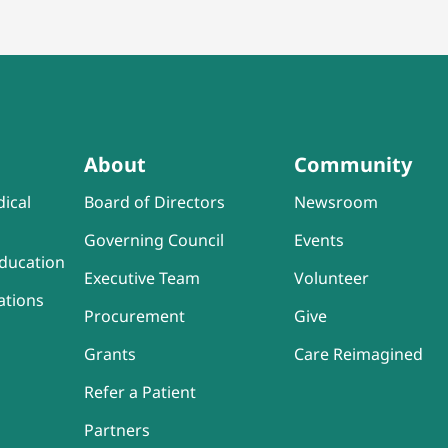
About
Community
ical
Board of Directors
Newsroom
Governing Council
Events
ducation
Executive Team
Volunteer
ations
Procurement
Give
Grants
Care Reimagined
Refer a Patient
Partners