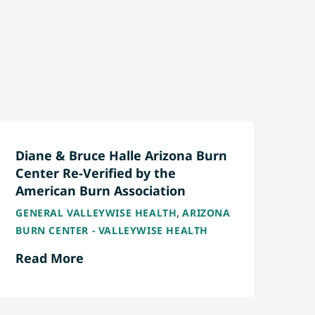
Diane & Bruce Halle Arizona Burn
Center Re-Verified by the
American Burn Association
,
GENERAL VALLEYWISE HEALTH
ARIZONA
BURN CENTER - VALLEYWISE HEALTH
Read More