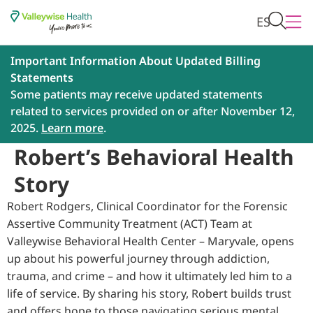
ES
Important Information About Updated Billing
Statements
Some patients may receive updated statements
related to services provided on or after November 12,
2025.
Learn more
.
Robert’s Behavioral Health
Story
Robert Rodgers, Clinical Coordinator for the Forensic
Assertive Community Treatment (ACT) Team at
Valleywise Behavioral Health Center – Maryvale, opens
up about his powerful journey through addiction,
trauma, and crime – and how it ultimately led him to a
life of service. By sharing his story, Robert builds trust
and offers hope to those navigating serious mental