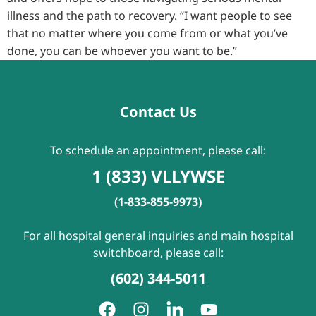
illness and the path to recovery. “I want people to see
that no matter where you come from or what you’ve
done, you can be whoever you want to be.”
Contact Us
To schedule an appointment, please call:
1 (833) VLLYWSE
(1-833-855-9973)
For all hospital general inquiries and main hospital
switchboard, please call:
(602) 344-5011