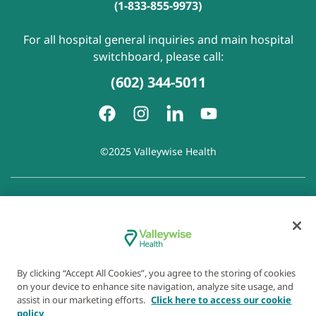
(1-833-855-9973)
For all hospital general inquiries and main hospital
switchboard, please call:
(602) 344-5011
©2025 Valleywise Health
Patient Rights and Responsibilities
|
Accessibility
|
Privacy
Policy
|
Notice of Privacy Practice
|
Notice of Non-
Discrimination
|
Disclaimer of Linked Websites
|
Disclaimer
of Wellness Now Blog
|
Cookie Preferences
By clicking “Accept All Cookies”, you agree to the storing of cookies
on your device to enhance site navigation, analyze site usage, and
assist in our marketing efforts.
Click here to access our cookie
policy