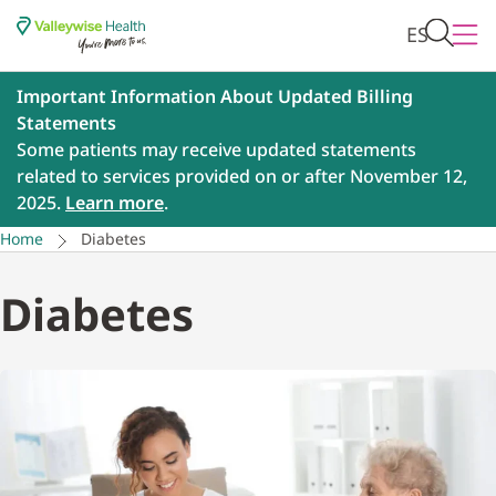
ES
Important Information About Updated Billing
Statements
Some patients may receive updated statements
related to services provided on or after November 12,
2025.
Learn more
.
Home
Diabetes
Diabetes