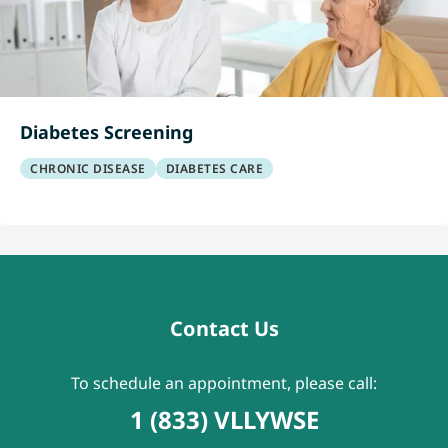
Diabetes Screening
CHRONIC DISEASE
DIABETES CARE
Contact Us
To schedule an appointment, please call:
1 (833) VLLYWSE