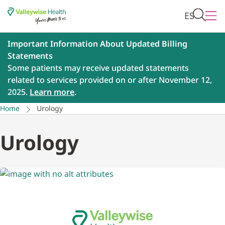
ES
Important Information About Updated Billing
Statements
Some patients may receive updated statements
related to services provided on or after November 12,
2025.
Learn more
.
Home
Urology
Urology