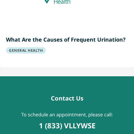
What Are the Causes of Frequent Urination?
GENERAL HEALTH
Contact Us
To schedule an appointment, please call:
1 (833) VLLYWSE