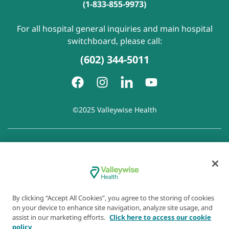
(1-833-855-9973)
For all hospital general inquiries and main hospital
switchboard, please call:
(602) 344-5011
©2025 Valleywise Health
Patient Rights and Responsibilities
|
Accessibility
|
Privacy
Policy
|
Notice of Privacy Practice
|
Notice of Non-
Discrimination
|
Disclaimer of Linked Websites
|
Disclaimer
of Wellness Now Blog
|
Cookie Preferences
By clicking “Accept All Cookies”, you agree to the storing of cookies
on your device to enhance site navigation, analyze site usage, and
assist in our marketing efforts.
Click here to access our cookie
policy