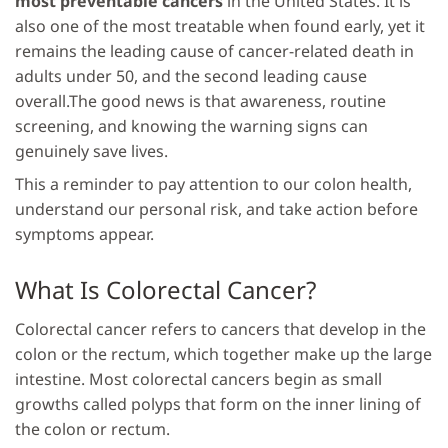
most preventable cancers
in the United States. It is
also one of the most treatable when found early, yet it
remains the leading cause of cancer-related death in
adults under 50, and the second leading cause
overall.The good news is that awareness, routine
screening, and knowing the warning signs can
genuinely save lives.
This a reminder to pay attention to our colon health,
understand our personal risk, and take action before
symptoms appear.
What Is Colorectal Cancer?
Colorectal cancer refers to cancers that develop in the
colon or the rectum, which together make up the large
intestine. Most colorectal cancers begin as small
growths called polyps that form on the inner lining of
the colon or rectum.