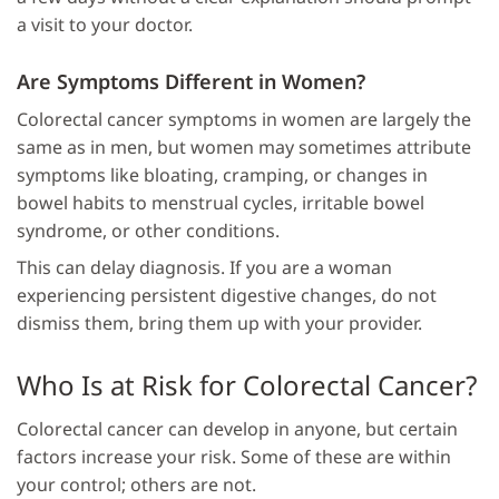
a visit to your doctor.
Are Symptoms Different in Women?
Colorectal cancer symptoms in women are largely the
same as in men, but women may sometimes attribute
symptoms like bloating, cramping, or changes in
bowel habits to menstrual cycles, irritable bowel
syndrome, or other conditions.
This can delay diagnosis. If you are a woman
experiencing persistent digestive changes, do not
dismiss them, bring them up with your provider.
Who Is at Risk for Colorectal Cancer?
Colorectal cancer can develop in anyone, but certain
factors increase your risk. Some of these are within
your control; others are not.