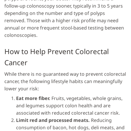
follow-up colonoscopy sooner, typically in 3 to 5 years
depending on the number and type of polyps
removed. Those with a higher risk profile may need
annual or more frequent stool-based testing between
colonoscopies.
How to Help Prevent Colorectal
Cancer
While there is no guaranteed way to prevent colorectal
cancer, the following lifestyle habits can meaningfully
lower your risk:
Eat more fiber.
Fruits, vegetables, whole grains,
and legumes support colon health and are
associated with reduced colorectal cancer risk.
Limit red and processed meats.
Reducing
consumption of bacon, hot dogs, deli meats, and