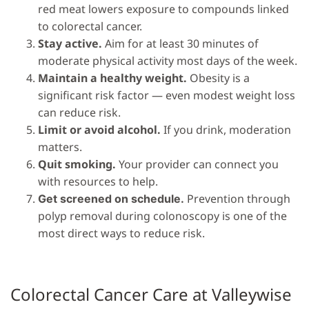
red meat lowers exposure to compounds linked
to colorectal cancer.
Stay active.
Aim for at least 30 minutes of
moderate physical activity most days of the week.
Maintain a healthy weight.
Obesity is a
significant risk factor — even modest weight loss
can reduce risk.
Limit or avoid alcohol.
If you drink, moderation
matters.
Quit smoking.
Your provider can connect you
with resources to help.
Prevention through
Get screened on schedule.
polyp removal during colonoscopy is one of the
most direct ways to reduce risk.
Colorectal Cancer Care at Valleywise