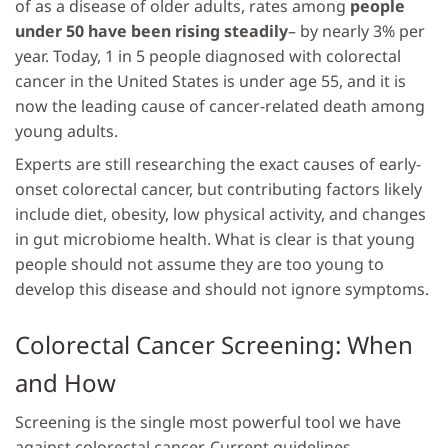
of as a disease of older adults, rates among
people
under 50 have been rising steadily
– by nearly 3% per
year. Today, 1 in 5 people diagnosed with colorectal
cancer in the United States is under age 55, and it is
now the leading cause of cancer-related death among
young adults.
Experts are still researching the exact causes of early-
onset colorectal cancer, but contributing factors likely
include diet, obesity, low physical activity, and changes
in gut microbiome health. What is clear is that young
people should not assume they are too young to
develop this disease and should not ignore symptoms.
Colorectal Cancer Screening: When
and How
Screening is the single most powerful tool we have
against colorectal cancer. Current guidelines