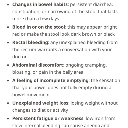
Changes in bowel habits
: persistent diarrhea,
constipation, or narrowing of the stool that lasts
more than a few days
Blood in or on the stool
: this may appear bright
red or make the stool look dark brown or black
Rectal bleeding
: any unexplained bleeding from
the rectum warrants a conversation with your
doctor
Abdominal discomfort
: ongoing cramping,
bloating, or pain in the belly area
A feeling of incomplete emptying
: the sensation
that your bowel does not fully empty during a
bowel movement
Unexplained weight loss
: losing weight without
changes to diet or activity
Persistent fatigue or weakness
: low iron from
slow internal bleeding can cause anemia and