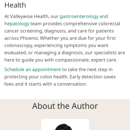
Health
At Valleywise Health, our
gastroenterology and
hepatology
team provides comprehensive colorectal
cancer screening, diagnosis, and care for patients
across Phoenix. Whether you are due for your first
colonoscopy, experiencing symptoms you want
evaluated, or managing a diagnosis, our specialists are
here to guide you with compassionate, expert care.
Schedule an appointment
to take the next step in
protecting your colon health. Early detection saves
lives and it starts with a conversation.
About the Author