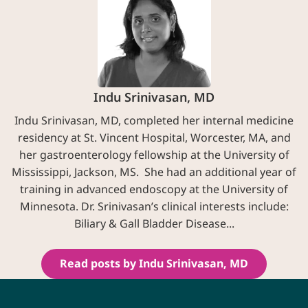
Indu Srinivasan, MD
Indu Srinivasan, MD, completed her internal medicine
residency at St. Vincent Hospital, Worcester, MA, and
her gastroenterology fellowship at the University of
Mississippi, Jackson, MS. She had an additional year of
training in advanced endoscopy at the University of
Minnesota. Dr. Srinivasan’s clinical interests include:
Biliary & Gall Bladder Disease...
Read posts by Indu Srinivasan, MD