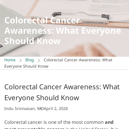
Colorectal Cancer
Awareness: What Everyone
Should Know
Home
Blog
Colorectal Cancer Awareness: What
Everyone Should Know
Colorectal Cancer Awareness: What
Everyone Should Know
Indu Srinivasan, MD
April 2, 2026
Colorectal cancer is one of the most common
and