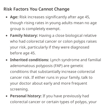
Risk Factors You Cannot Change
Age:
Risk increases significantly after age 45,
though rising rates in young adults mean no age
group is completely exempt.
Family history:
Having a close biological relative
who had colorectal cancer or colon polyps raises
your risk, particularly if they were diagnosed
before age 45.
Inherited conditions:
Lynch syndrome and familial
adenomatous polyposis (FAP) are genetic
conditions that substantially increase colorectal
cancer risk. If either runs in your family, talk to
your doctor about early and more frequent
screening.
Personal history:
If you have previously had
colorectal cancer or certain types of polyps, your