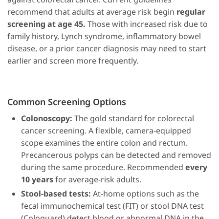
recommend that adults at average risk begin
regular
screening at age 45.
Those with increased risk due to
family history, Lynch syndrome, inflammatory bowel
disease, or a prior cancer diagnosis may need to start
earlier and screen more frequently.
Common Screening Options
Colonoscopy:
The gold standard for colorectal
cancer screening. A flexible, camera-equipped
scope examines the entire colon and rectum.
Precancerous polyps can be detected and removed
during the same procedure. Recommended
every
10 years
for average-risk adults.
Stool-based tests:
At-home options such as the
fecal immunochemical test (FIT) or stool DNA test
(Cologuard) detect blood or abnormal DNA in the