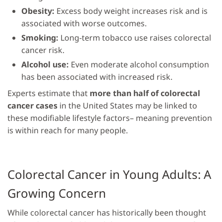
Obesity:
Excess body weight increases risk and is
associated with worse outcomes.
Smoking:
Long-term tobacco use raises colorectal
cancer risk.
Alcohol use:
Even moderate alcohol consumption
has been associated with increased risk.
Experts estimate that
more than half of colorectal
cancer cases
in the United States may be linked to
these modifiable lifestyle factors– meaning prevention
is within reach for many people.
Colorectal Cancer in Young Adults: A
Growing Concern
While colorectal cancer has historically been thought