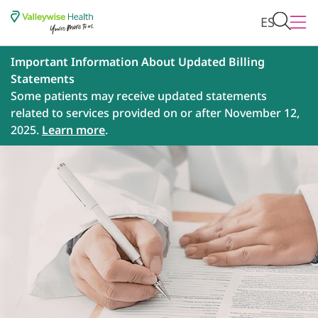
ES
Important Information About Updated Billing
Statements
Some patients may receive updated statements
related to services provided on or after November 12,
2025.
Learn more
.