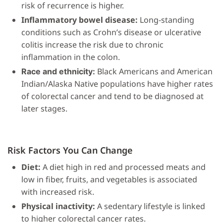
risk of recurrence is higher.
Inflammatory bowel disease:
Long-standing
conditions such as Crohn’s disease or ulcerative
colitis increase the risk due to chronic
inflammation in the colon.
Black Americans and American
Race and ethnicity:
Indian/Alaska Native populations have higher rates
of colorectal cancer and tend to be diagnosed at
later stages.
Risk Factors You Can Change
Diet:
A diet high in red and processed meats and
low in fiber, fruits, and vegetables is associated
with increased risk.
Physical inactivity:
A sedentary lifestyle is linked
to higher colorectal cancer rates.