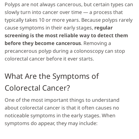
Polyps are not always cancerous, but certain types can
slowly turn into cancer over time — a process that
typically takes 10 or more years. Because polyps rarely
cause symptoms in their early stages,
regular
screening is the most reliable way to detect them
before they become cancerous
. Removing a
precancerous polyp during a colonoscopy can stop
colorectal cancer before it ever starts.
What Are the Symptoms of
Colorectal Cancer?
One of the most important things to understand
about colorectal cancer is that it often causes no
noticeable symptoms in the early stages. When
symptoms do appear, they may include: