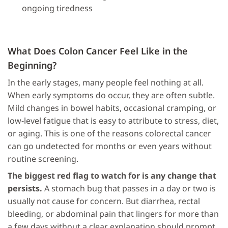
ongoing tiredness
What Does Colon Cancer Feel Like in the
Beginning?
In the early stages, many people feel nothing at all.
When early symptoms do occur, they are often subtle.
Mild changes in bowel habits, occasional cramping, or
low-level fatigue that is easy to attribute to stress, diet,
or aging. This is one of the reasons colorectal cancer
can go undetected for months or even years without
routine screening.
The biggest red flag to watch for is any change that
persists.
A stomach bug that passes in a day or two is
usually not cause for concern. But diarrhea, rectal
bleeding, or abdominal pain that lingers for more than
a few days without a clear explanation should prompt