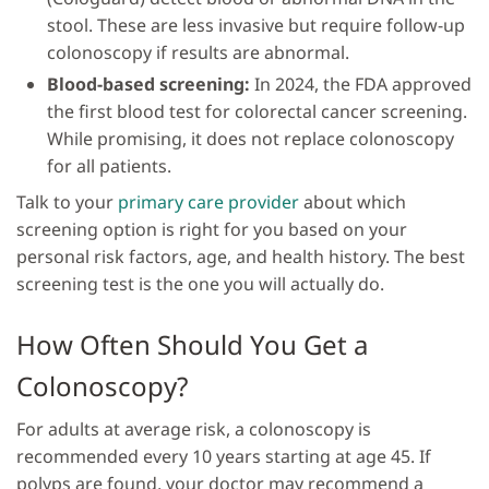
stool. These are less invasive but require follow-up
colonoscopy if results are abnormal.
Blood-based screening:
In 2024, the FDA approved
the first blood test for colorectal cancer screening.
While promising, it does not replace colonoscopy
for all patients.
Talk to your
primary care provider
about which
screening option is right for you based on your
personal risk factors, age, and health history. The best
screening test is the one you will actually do.
How Often Should You Get a
Colonoscopy?
For adults at average risk, a colonoscopy is
recommended every 10 years starting at age 45. If
polyps are found, your doctor may recommend a