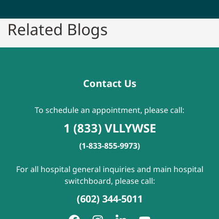
Related Blogs
Contact Us
To schedule an appointment, please call:
1 (833) VLLYWSE
(1-833-855-9973)
For all hospital general inquiries and main hospital
switchboard, please call:
(602) 344-5011