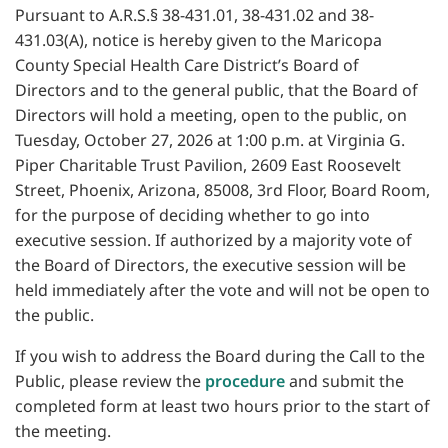
Pursuant to A.R.S.§ 38-431.01, 38-431.02 and 38-
431.03(A), notice is hereby given to the Maricopa
County Special Health Care District’s Board of
Directors and to the general public, that the Board of
Directors will hold a meeting, open to the public, on
Tuesday, October 27, 2026 at 1:00 p.m. at Virginia G.
Piper Charitable Trust Pavilion, 2609 East Roosevelt
Street, Phoenix, Arizona, 85008, 3rd Floor, Board Room,
for the purpose of deciding whether to go into
executive session. If authorized by a majority vote of
the Board of Directors, the executive session will be
held immediately after the vote and will not be open to
the public.
If you wish to address the Board during the Call to the
Public, please review the
procedure
and submit the
completed form at least two hours prior to the start of
the meeting.