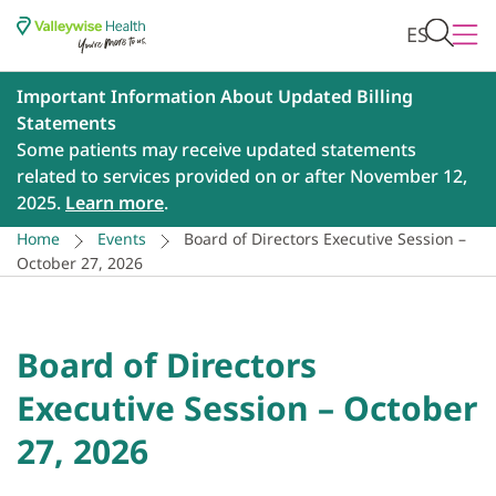
ES
Important Information About Updated Billing
Statements
Some patients may receive updated statements
related to services provided on or after November 12,
2025.
Learn more
.
Home
Events
Board of Directors Executive Session –
October 27, 2026
Board of Directors
Executive Session – October
27, 2026