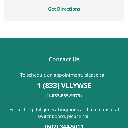
Get Directions
Contact Us
To schedule an appointment, please call:
1 (833) VLLYWSE
(1-833-855-9973)
For all hospital general inquiries and main hospital
switchboard, please call:
(602) 344-5011