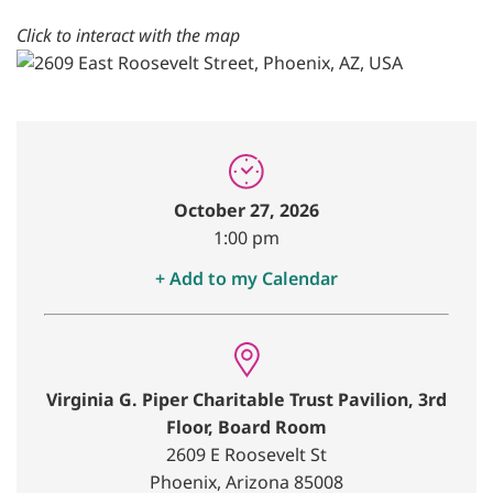
Click to interact with the map
October 27, 2026
1:00 pm
+ Add to my Calendar
Virginia G. Piper Charitable Trust Pavilion, 3rd
Floor, Board Room
2609 E Roosevelt St
Phoenix, Arizona 85008