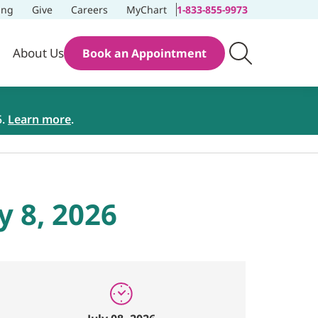
ing
Give
Careers
MyChart
1-833-855-9973
About Us
Book an Appointment
5.
Learn more
.
y 8, 2026