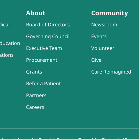
About
Community
ical
Board of Directors
Newsroom
Governing Council
Events
ducation
Executive Team
Volunteer
ations
Procurement
Give
Grants
Care Reimagined
Refer a Patient
Partners
Careers