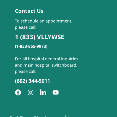
Contact Us
To schedule an appointment,
please call:
1 (833) VLLYWSE
(1-833-855-9973)
For all hospital general inquiries
and main hospital switchboard,
please call:
(602) 344-5011