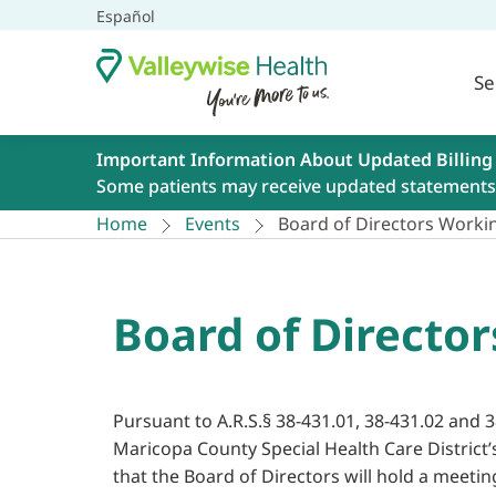
Español
Se
Important Information About Updated Billing
Some patients may receive updated statements 
Home
Events
Board of Directors Working
Board of Director
Pursuant to A.R.S.§ 38-431.01, 38-431.02 and 3
Maricopa County Special Health Care District’
that the Board of Directors will hold a meetin