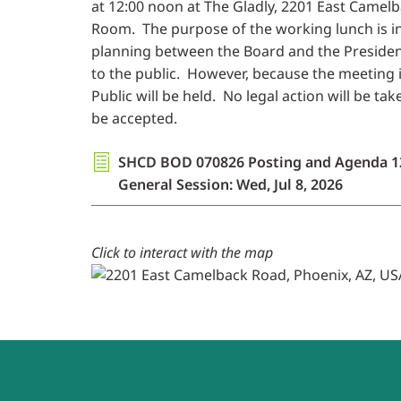
at 12:00 noon at The Gladly, 2201 East Camel
Room. The purpose of the working lunch is 
planning between the Board and the President
to the public. However, because the meeting i
Public will be held. No legal action will be t
be accepted.
SHCD BOD 070826 Posting and Agenda 1
General Session: Wed, Jul 8, 2026
Click to interact with the map