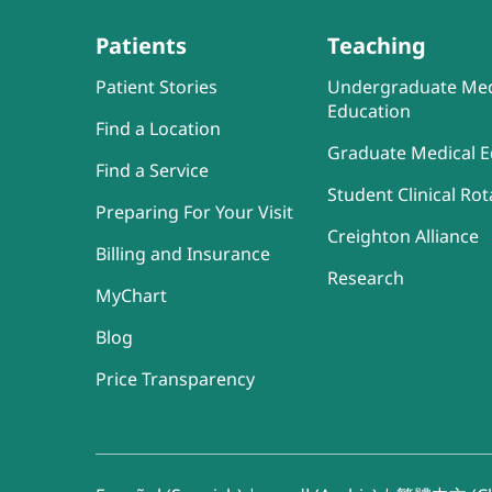
Patients
Teaching
Patient Stories
Undergraduate Med
Education
Find a Location
Graduate Medical E
Find a Service
Student Clinical Rot
Preparing For Your Visit
Creighton Alliance
Billing and Insurance
Research
MyChart
Blog
Price Transparency