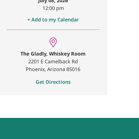
July 08, 2026
12:00 pm
+ Add to my Calendar
The Gladly, Whiskey Room
2201 E Camelback Rd
Phoenix, Arizona 85016
Get Directions