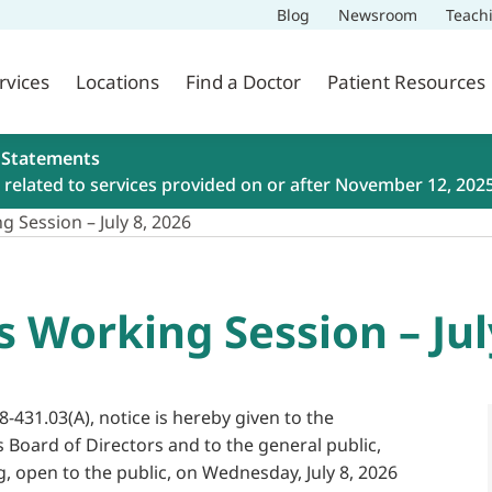
Blog
Newsroom
Teach
rvices
Locations
Find a Doctor
Patient Resources
 Statements
related to services provided on or after November 12, 202
 Session – July 8, 2026
s Working Session – Jul
8-431.03(A), notice is hereby given to the
s Board of Directors and to the general public,
g, open to the public, on Wednesday, July 8, 2026