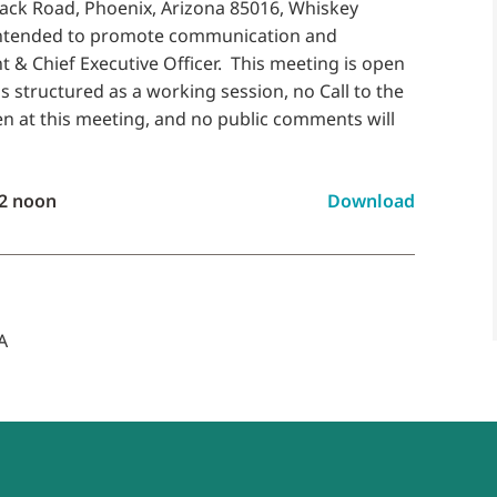
back Road, Phoenix, Arizona 85016, Whiskey
intended to promote communication and
 & Chief Executive Officer. This meeting is open
s structured as a working session, no Call to the
aken at this meeting, and no public comments will
2 noon
Download