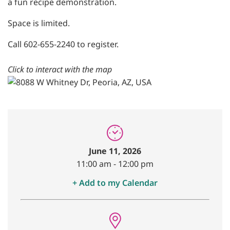
a fun recipe demonstration.
Space is limited.
Call 602-655-2240 to register.
Click to interact with the map
June 11, 2026
11:00 am
-
12:00 pm
+ Add to my Calendar