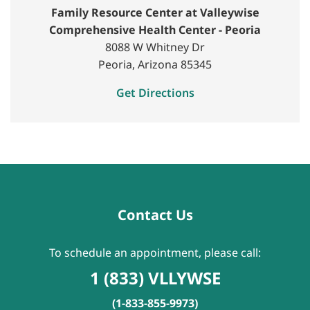
Family Resource Center at Valleywise
Comprehensive Health Center - Peoria
8088 W Whitney Dr
Peoria, Arizona 85345
Get Directions
Contact Us
To schedule an appointment, please call:
1 (833) VLLYWSE
(1-833-855-9973)