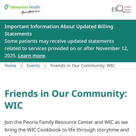
ES
Important Information About Updated Billing
Statements
Some patients may receive updated statements
related to services provided on or after November 12,
2025.
Learn more
.
Home
Events
Friends in Our Community: WIC
Friends in Our Community:
WIC
Join the Peoria Family Resource Center and WIC as we
bring the WIC Cookbook to life through storytime and