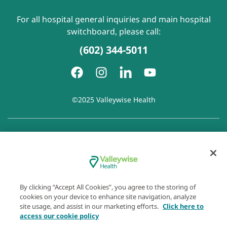
For all hospital general inquiries and main hospital
switchboard, please call:
(602) 344-5011
©2025 Valleywise Health
Patient Rights and Responsibilities
|
Accessibility
|
Privacy
Policy
|
Notice of Privacy Practice
|
Notice of Non-
Discrimination
|
Disclaimer of Linked Websites
|
Disclaimer
of Wellness Now Blog
|
Cookie Preferences
By clicking “Accept All Cookies”, you agree to the storing of
cookies on your device to enhance site navigation, analyze
site usage, and assist in our marketing efforts.
Click here to
access our cookie policy