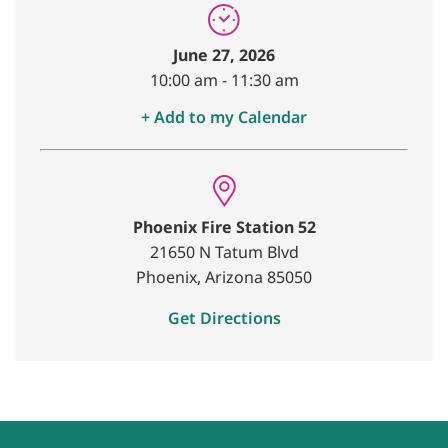
June 27, 2026
10:00 am
-
11:30 am
+ Add to my Calendar
Phoenix Fire Station 52
21650 N Tatum Blvd
Phoenix, Arizona 85050
Get Directions