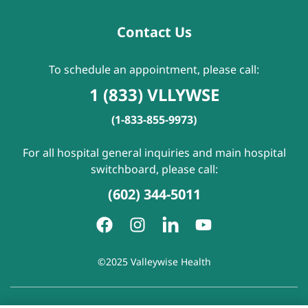
Contact Us
To schedule an appointment, please call:
1 (833) VLLYWSE
(1-833-855-9973)
For all hospital general inquiries and main hospital
switchboard, please call:
(602) 344-5011
©2025 Valleywise Health