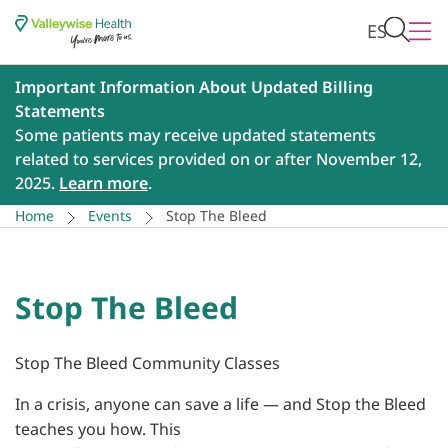
ES
Important Information About Updated Billing
Statements
Some patients may receive updated statements
related to services provided on or after November 12,
2025.
Learn more
.
Home
Events
Stop The Bleed
Stop The Bleed
Stop The Bleed Community Classes
In a crisis, anyone can save a life — and Stop the Bleed
teaches you how. This