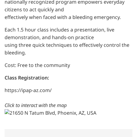
nationally recognized program empowers everyday
citizens to act quickly and
effectively when faced with a bleeding emergency.
Each 1.5 hour class includes a presentation, live
demonstration, and hands-on practice
using three quick techniques to effectively control the
bleeding.
Cost: Free to the community
Class Registration:
https://ipap-az.com/
Click to interact with the map