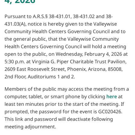
Pursuant to A.R.S.§ 38-431.01, 38-431.02 and 38-
431.03(A), notice is hereby given to the Valleywise
Community Health Centers Governing Council and to
the general public, that the Valleywise Community
Health Centers Governing Council will hold a meeting
open to the public, on Wednesday, February 4, 2026 at
5:30 p.m. at Virginia G. Piper Charitable Trust Pavilion,
2609 East Roosevelt Street, Phoenix, Arizona, 85008,
2nd Floor, Auditoriums 1 and 2.
Members of the public may access the meeting from a
computer, tablet, or smart phone by clicking
here
at
least ten minutes prior to the start of the meeting. If
prompted, the password for the event is GC020426.
This link and password will deactivate following
meeting adjournment.