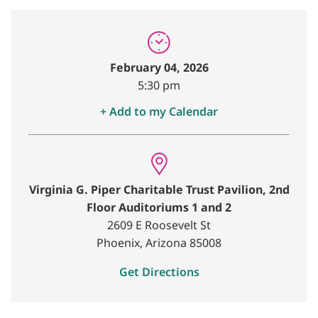
February 04, 2026
5:30 pm
+ Add to my Calendar
Virginia G. Piper Charitable Trust Pavilion, 2nd
Floor Auditoriums 1 and 2
2609 E Roosevelt St
Phoenix, Arizona 85008
Get Directions