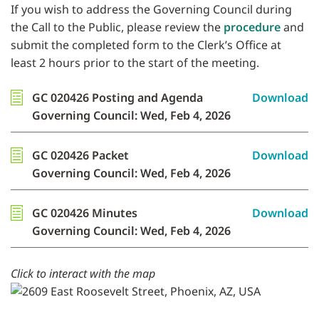
If you wish to address the Governing Council during
the Call to the Public, please review the
procedure
and
submit the completed form to the Clerk’s Office at
least 2 hours prior to the start of the meeting.
GC 020426 Posting and Agenda
Download
Governing Council: Wed, Feb 4, 2026
GC 020426 Packet
Download
Governing Council: Wed, Feb 4, 2026
GC 020426 Minutes
Download
Governing Council: Wed, Feb 4, 2026
Click to interact with the map