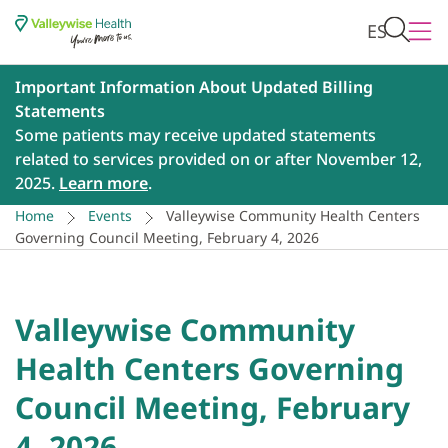
ES
Important Information About Updated Billing
Statements
Some patients may receive updated statements
related to services provided on or after November 12,
2025.
Learn more
.
Home
Events
Valleywise Community Health Centers
Governing Council Meeting, February 4, 2026
Valleywise Community
Health Centers Governing
Council Meeting, February
4, 2026