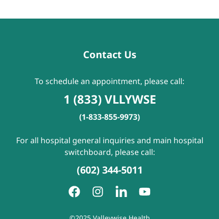
Contact Us
To schedule an appointment, please call:
1 (833) VLLYWSE
(1-833-855-9973)
For all hospital general inquiries and main hospital
switchboard, please call:
(602) 344-5011
©2025 Valleywise Health