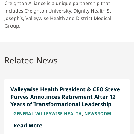
Creighton Alliance is a unique partnership that
includes Creighton University, Dignity Health St.
Joseph’s, Valleywise Health and District Medical
Group.
Related News
Valleywise Health President & CEO Steve
Purves Announces Retirement After 12
Years of Transformational Leadership
,
GENERAL VALLEYWISE HEALTH
NEWSROOM
Read More