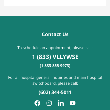
Contact Us
To schedule an appointment, please call:
1 (833) VLLYWSE
(1-833-855-9973)
For all hospital general inquiries and main hospital
switchboard, please call:
(602) 344-5011