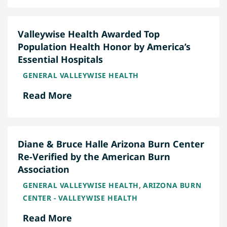
Valleywise Health Awarded Top
Population Health Honor by America’s
Essential Hospitals
GENERAL VALLEYWISE HEALTH
Read More
Diane & Bruce Halle Arizona Burn Center
Re-Verified by the American Burn
Association
,
GENERAL VALLEYWISE HEALTH
ARIZONA BURN
CENTER - VALLEYWISE HEALTH
Read More