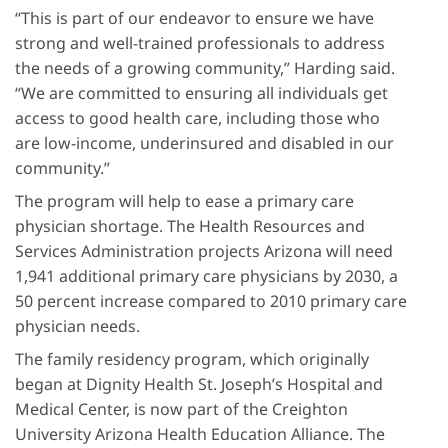
“This is part of our endeavor to ensure we have
strong and well-trained professionals to address
the needs of a growing community,” Harding said.
“We are committed to ensuring all individuals get
access to good health care, including those who
are low-income, underinsured and disabled in our
community.”
The program will help to ease a primary care
physician shortage. The Health Resources and
Services Administration projects Arizona will need
1,941 additional primary care physicians by 2030, a
50 percent increase compared to 2010 primary care
physician needs.
The family residency program, which originally
began at Dignity Health St. Joseph’s Hospital and
Medical Center, is now part of the Creighton
University Arizona Health Education Alliance. The