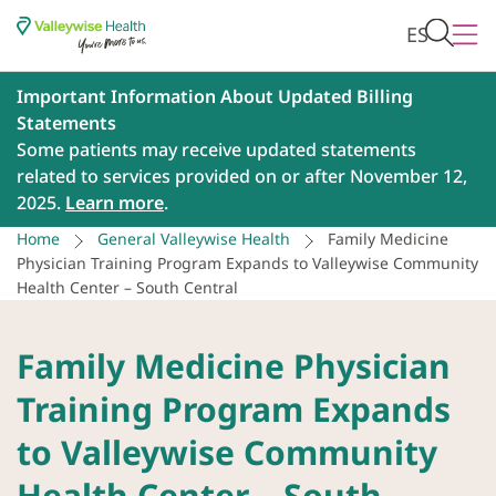
ES
Important Information About Updated Billing
Statements
Some patients may receive updated statements
related to services provided on or after November 12,
2025.
Learn more
.
Home
General Valleywise Health
Family Medicine
Physician Training Program Expands to Valleywise Community
Health Center – South Central
Family Medicine Physician
Training Program Expands
to Valleywise Community
Health Center – South