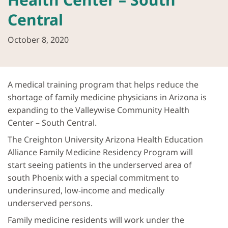
Central
October 8, 2020
A medical training program that helps reduce the
shortage of family medicine physicians in Arizona is
expanding to the Valleywise Community Health
Center – South Central.
The Creighton University Arizona Health Education
Alliance Family Medicine Residency Program will
start seeing patients in the underserved area of
south Phoenix with a special commitment to
underinsured, low-income and medically
underserved persons.
Family medicine residents will work under the