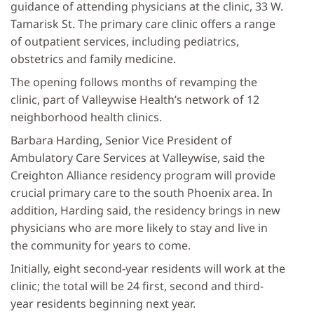
guidance of attending physicians at the clinic, 33 W.
Tamarisk St. The primary care clinic offers a range
of outpatient services, including pediatrics,
obstetrics and family medicine.
The opening follows months of revamping the
clinic, part of Valleywise Health’s network of 12
neighborhood health clinics.
Barbara Harding, Senior Vice President of
Ambulatory Care Services at Valleywise, said the
Creighton Alliance residency program will provide
crucial primary care to the south Phoenix area. In
addition, Harding said, the residency brings in new
physicians who are more likely to stay and live in
the community for years to come.
Initially, eight second-year residents will work at the
clinic; the total will be 24 first, second and third-
year residents beginning next year.