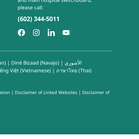
and main hospital switchboard,
please call:
(602) 344-5011
an)
|
Diné Bizaad (Navajo)
|
الأشوري
iếng Việt (Vietnamese)
|
ภาษาไทย (Thai)
ation
|
Disclaimer of Linked Websites
|
Disclaimer of