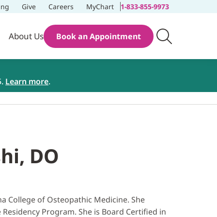
ing
Give
Careers
MyChart
1-833-855-9973
About Us
Book an Appointment
5.
Learn more
.
shi, DO
ona College of Osteopathic Medicine. She
 Residency Program. She is Board Certified in