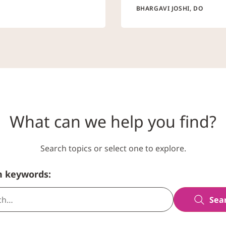
BHARGAVI JOSHI, DO
What can we help you find?
Search topics or select one to explore.
h keywords:
Sea