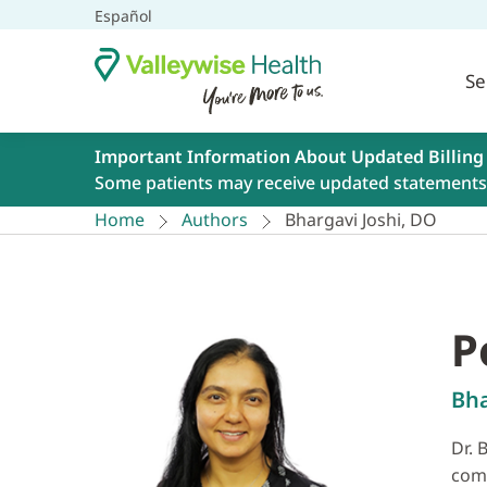
Español
Se
Important Information About Updated Billing
Some patients may receive updated statements 
Home
Authors
Bhargavi Joshi, DO
P
Bha
Dr. 
comp