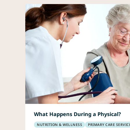
What Happens During a Physical?
NUTRITION & WELLNESS
PRIMARY CARE SERVIC