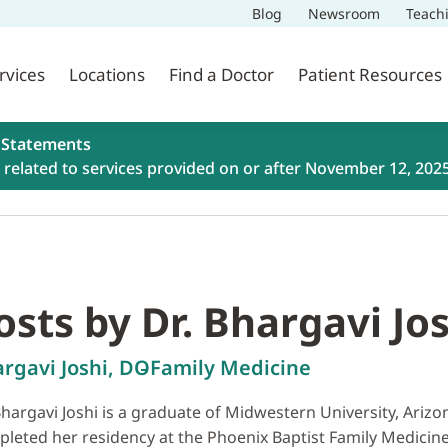
Blog
Newsroom
Teach
rvices
Locations
Find a Doctor
Patient Resources
 Statements
related to services provided on or after November 12, 202
osts by Dr. Bhargavi Jo
rgavi Joshi, DO
Family Medicine
Bhargavi Joshi is a graduate of Midwestern University, Ariz
leted her residency at the Phoenix Baptist Family Medicine