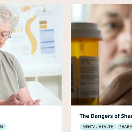
The Dangers of Shar
ES
MENTAL HEALTH
PHAR