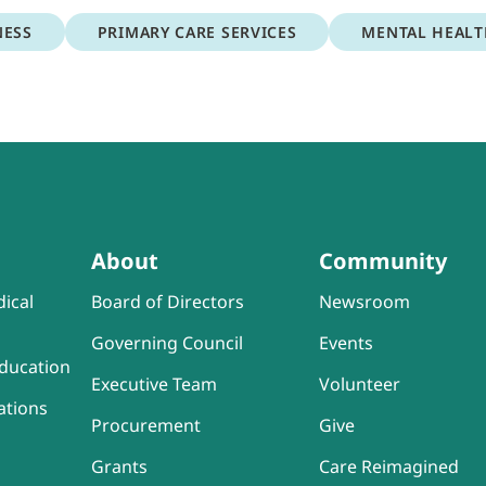
NESS
PRIMARY CARE SERVICES
MENTAL HEAL
About
Community
ical
Board of Directors
Newsroom
Governing Council
Events
ducation
Executive Team
Volunteer
ations
Procurement
Give
Grants
Care Reimagined