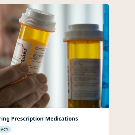
ing Prescription Medications
MACY