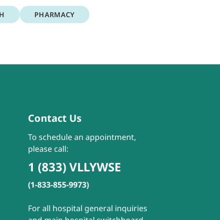
TH
PHARMACY
Contact Us
To schedule an appointment,
please call:
1 (833) VLLYWSE
(1-833-855-9973)
For all hospital general inquiries