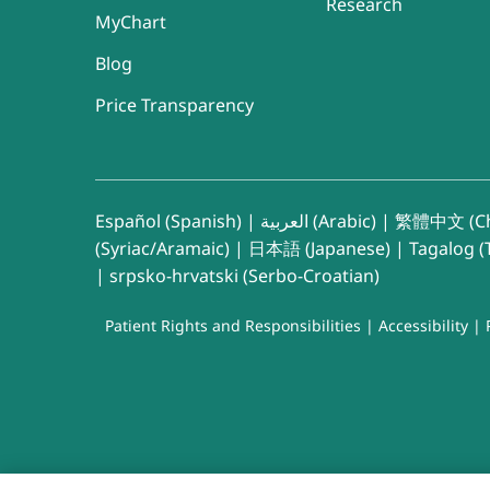
Research
MyChart
Blog
Price Transparency
Español (Spanish)
|
العربية (Arabic)
|
繁體中文 (Ch
(Syriac/Aramaic)
|
日本語 (Japanese)
|
Tagalog (T
|
srpsko-hrvatski (Serbo-Croatian)
Patient Rights and Responsibilities
|
Accessibility
|