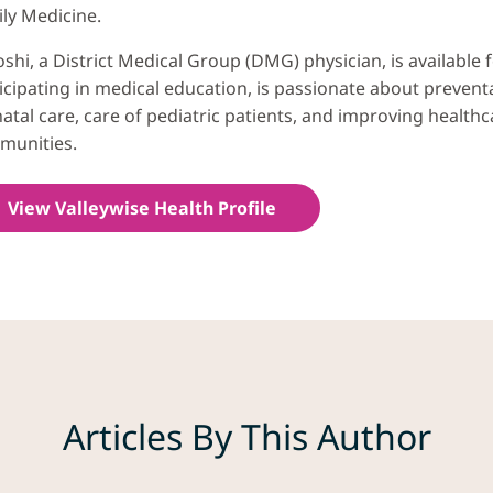
ly Medicine.
Joshi, a District Medical Group (DMG) physician, is available
icipating in medical education, is passionate about prevent
atal care, care of pediatric patients, and improving health
munities.
View Valleywise Health Profile
Articles By This Author