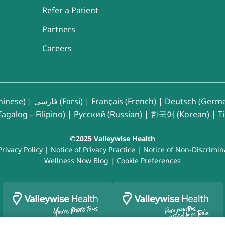
Refer a Patient
Partners
Careers
inese)
|
فارسی (Farsi)
|
Français (French)
|
Deutsch (Germ
agalog – Filipino)
|
Русский (Russian)
|
한국어 (Korean)
|
T
©2025 Valleywise Health
Privacy Policy
|
Notice of Privacy Practice
|
Notice of Non-Discrimin
Wellness Now Blog
|
Cookie Preferences