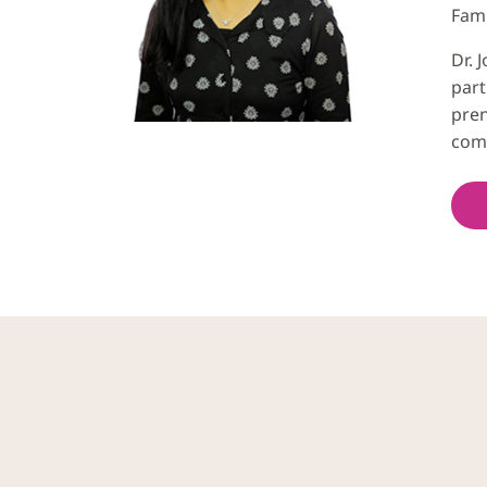
Fami
Dr. 
part
pren
com