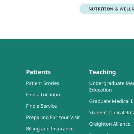
NUTRITION & WELL
Patients
Teaching
Patient Stories
Undergraduate Med
Education
Find a Location
Graduate Medical E
Find a Service
Student Clinical Rot
Preparing For Your Visit
Creighton Alliance
Billing and Insurance