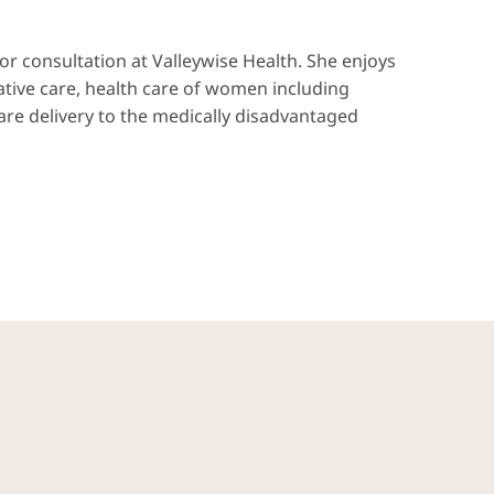
 for consultation at Valleywise Health. She enjoys
ative care, health care of women including
care delivery to the medically disadvantaged