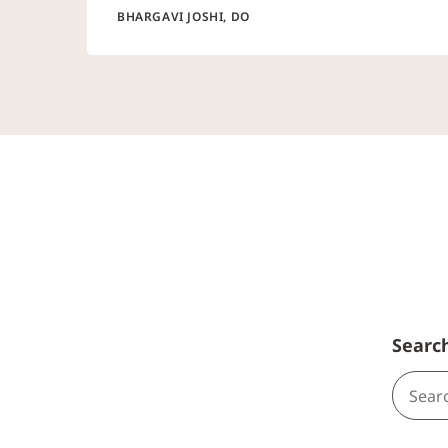
BHARGAVI JOSHI, DO
Searc