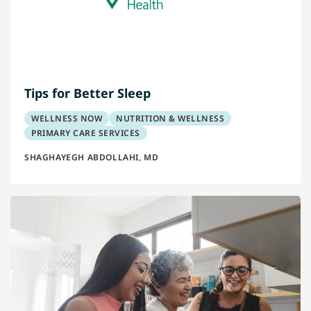
Tips for Better Sleep
WELLNESS NOW
NUTRITION & WELLNESS
PRIMARY CARE SERVICES
SHAGHAYEGH ABDOLLAHI, MD