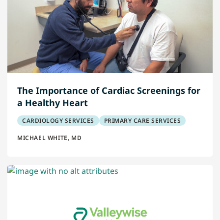
The Importance of Cardiac Screenings for
a Healthy Heart
CARDIOLOGY SERVICES
PRIMARY CARE SERVICES
MICHAEL WHITE, MD