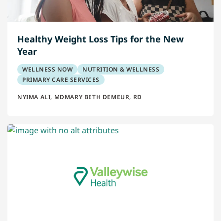
Healthy Weight Loss Tips for the New
Year
WELLNESS NOW
NUTRITION & WELLNESS
PRIMARY CARE SERVICES
NYIMA ALI, MD
MARY BETH DEMEUR, RD