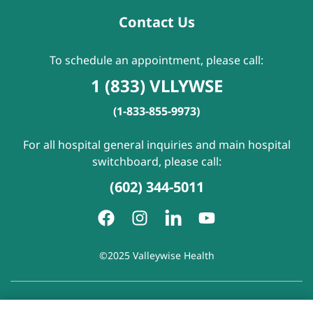
Contact Us
To schedule an appointment, please call:
1 (833) VLLYWSE
(1-833-855-9973)
For all hospital general inquiries and main hospital
switchboard, please call:
(602) 344-5011
©2025 Valleywise Health
Patient Rights and Responsibilities
|
Accessibility
|
Privacy