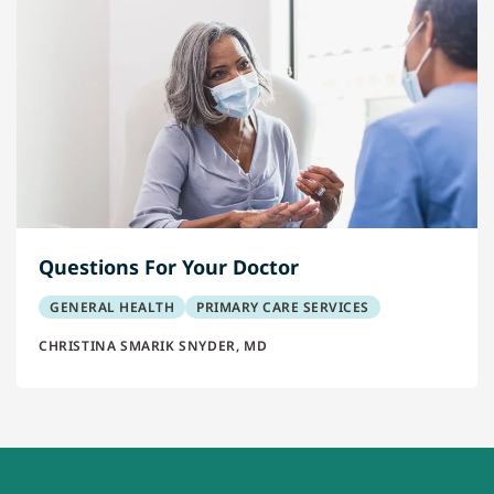
Questions For Your Doctor
GENERAL HEALTH
PRIMARY CARE SERVICES
CHRISTINA SMARIK SNYDER, MD