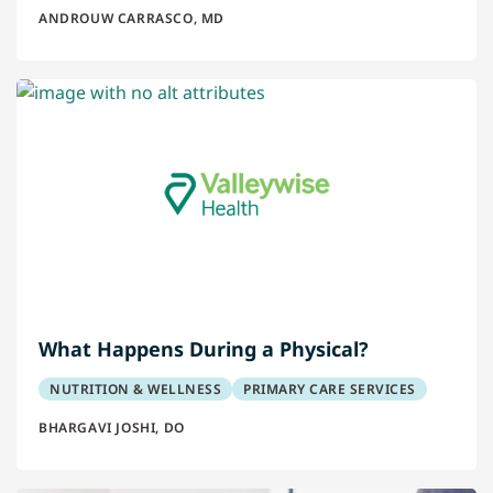
ANDROUW CARRASCO, MD
What Happens During a Physical?
NUTRITION & WELLNESS
PRIMARY CARE SERVICES
BHARGAVI JOSHI, DO