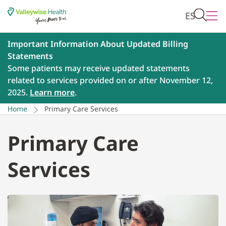
ES
Important Information About Updated Billing
Statements
Some patients may receive updated statements
related to services provided on or after November 12,
2025.
Learn more
.
Home
Primary Care Services
Primary Care
Services