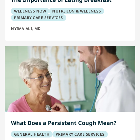
WELLNESS NOW
NUTRITION & WELLNESS
PRIMARY CARE SERVICES
NYIMA ALI, MD
What Does a Persistent Cough Mean?
GENERAL HEALTH
PRIMARY CARE SERVICES