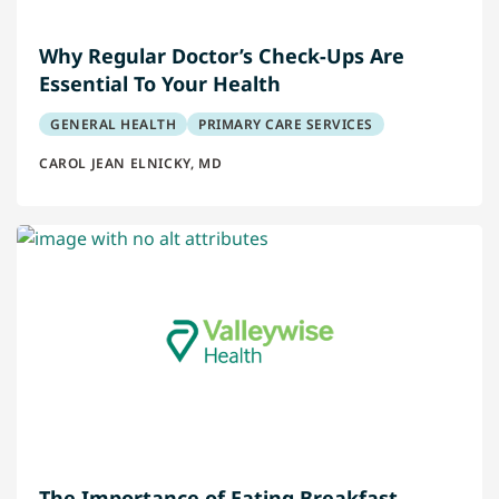
Why Regular Doctor’s Check-Ups Are
Essential To Your Health
GENERAL HEALTH
PRIMARY CARE SERVICES
CAROL JEAN ELNICKY, MD
The Importance of Eating Breakfast